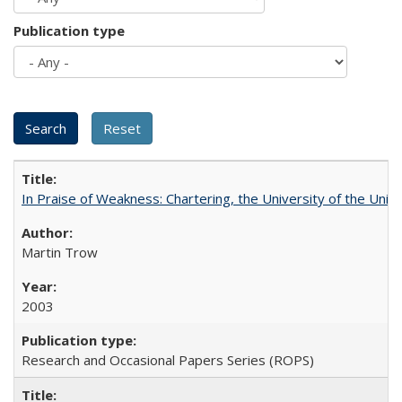
Publication type
In Praise of Weakness: Chartering, the University of the Uni
Martin Trow
2003
Research and Occasional Papers Series (ROPS)