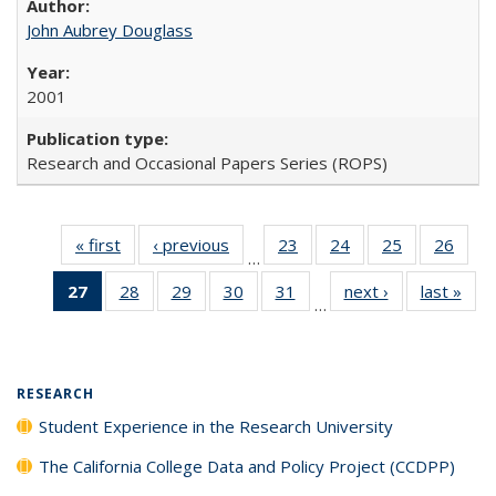
John Aubrey Douglass
2001
Research and Occasional Papers Series (ROPS)
« first
Full listing
‹ previous
Full listing
23
of 40 Full
24
of 40 Full
25
of 40 Full
26
of 4
…
table:
table:
listing table:
listing table:
listing table:
listin
27
of 40 Full
28
of 40 Full
29
of 40 Full
30
of 40 Full
31
of 40 Full
next ›
Full listing
last »
Full
Publications
Publications
Publications
Publications
Publications
Publi
…
listing
listing table:
listing table:
listing table:
listing table:
table:
t
table:
Publications
Publications
Publications
Publications
Publications
Publ
Publications
(Current
RESEARCH
page)
Student Experience in the Research University
The California College Data and Policy Project (CCDPP)