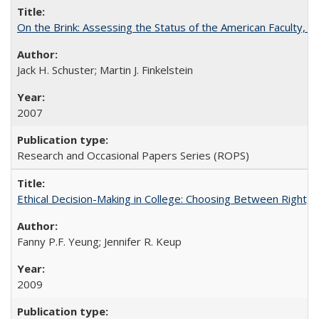
On the Brink: Assessing the Status of the American Faculty, by 
Jack H. Schuster; Martin J. Finkelstein
2007
Research and Occasional Papers Series (ROPS)
Ethical Decision-Making in College: Choosing Between Right,
Fanny P.F. Yeung; Jennifer R. Keup
2009