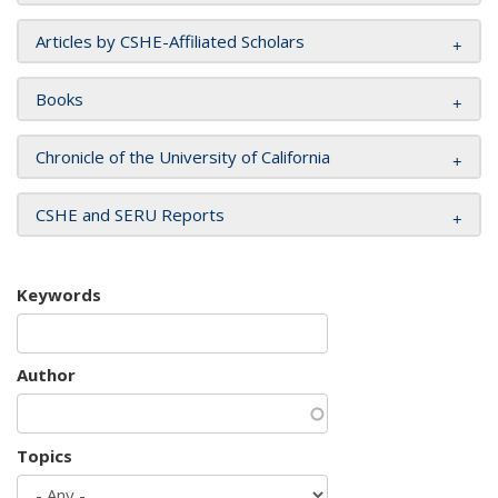
Articles by CSHE-Affiliated Scholars
Books
Chronicle of the University of California
CSHE and SERU Reports
Keywords
Author
Topics