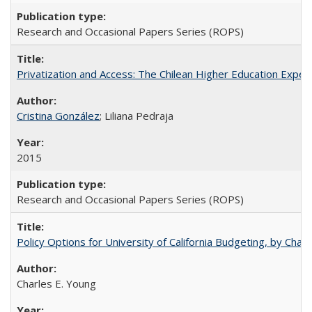
Research and Occasional Papers Series (ROPS)
Privatization and Access: The Chilean Higher Education Experi
Cristina González
; Liliana Pedraja
2015
Research and Occasional Papers Series (ROPS)
Policy Options for University of California Budgeting, by Char
Charles E. Young