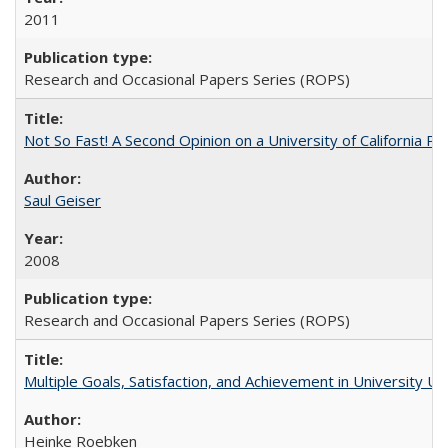
2011
Research and Occasional Papers Series (ROPS)
Not So Fast! A Second Opinion on a University of California 
Saul Geiser
2008
Research and Occasional Papers Series (ROPS)
Multiple Goals, Satisfaction, and Achievement in University 
Heinke Roebken