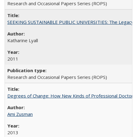
Research and Occasional Papers Series (ROPS)
SEEKING SUSTAINABLE PUBLIC UNIVERSITIES: The Legacy of
Katharine Lyall
2011
Research and Occasional Papers Series (ROPS)
Degrees of Change: How New Kinds of Professional Doctorate
Ami Zusman
2013