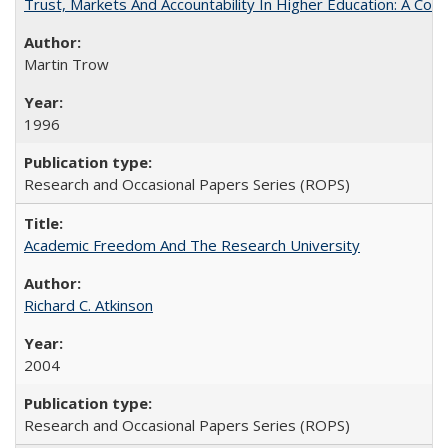
Trust, Markets And Accountability In Higher Education: A Co
Martin Trow
1996
Research and Occasional Papers Series (ROPS)
Academic Freedom And The Research University
Richard C. Atkinson
2004
Research and Occasional Papers Series (ROPS)