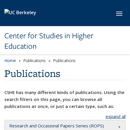
Skip to main content
Toggl
Center for Studies in Higher
Education
Home
Publications
Publications
Publications
CSHE has many different kinds of publications. Using the
search filters on this page, you can browse all
publications at once, or just a certain type, such as:
expand all
Research and Occasional Papers Series (ROPS)