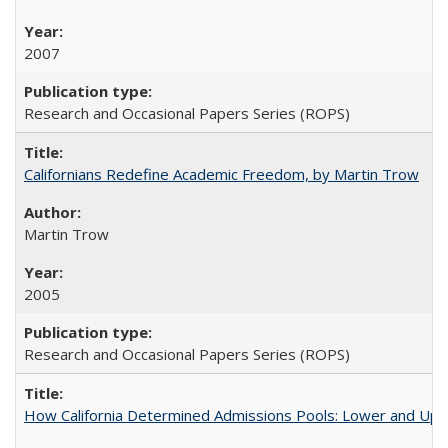
2007
Research and Occasional Papers Series (ROPS)
Californians Redefine Academic Freedom, by Martin Trow
Martin Trow
2005
Research and Occasional Papers Series (ROPS)
How California Determined Admissions Pools: Lower and Upper