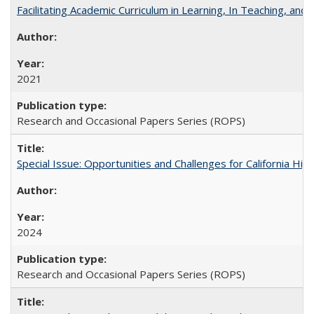
Facilitating Academic Curriculum in Learning, In Teaching, 
2021
Research and Occasional Papers Series (ROPS)
Special Issue: Opportunities and Challenges for California Hig
2024
Research and Occasional Papers Series (ROPS)