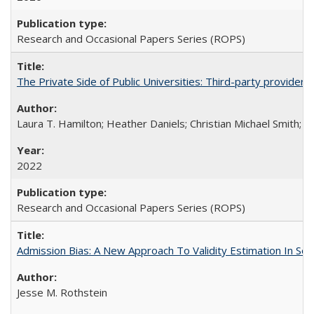
Research and Occasional Papers Series (ROPS)
The Private Side of Public Universities: Third-party providers
Laura T. Hamilton; Heather Daniels; Christian Michael Smith;
Ch
2022
Research and Occasional Papers Series (ROPS)
Admission Bias: A New Approach To Validity Estimation In Se
Jesse M. Rothstein