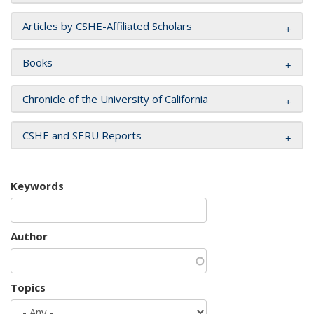
Articles by CSHE-Affiliated Scholars
Books
Chronicle of the University of California
CSHE and SERU Reports
Keywords
Author
Topics