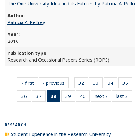
The One University Idea and its Futures by Patricia A. Pelfrey
Patricia A. Pelfrey
2016
Research and Occasional Papers Series (ROPS)
« first
Full listing
‹ previous
Full listing
32
of 40 Full
33
of 40 Full
34
of 40 Full
35
of 4
…
table:
table:
listing table:
listing table:
listing table:
listin
36
of 40 Full
37
of 40 Full
38
of 40 Full
39
of 40 Full
40
of 40 Full
next ›
Full listing
last »
Full 
Publications
Publications
Publications
Publications
Publications
Publi
listing table:
listing table:
listing
listing table:
listing table:
table:
ta
Publications
Publications
table:
Publications
Publications
Publications
Publi
Publications
(Current
RESEARCH
page)
Student Experience in the Research University