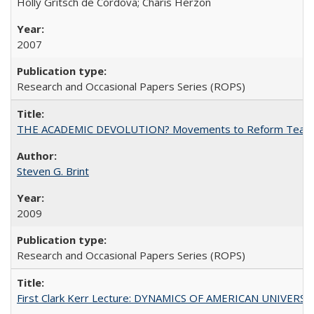
Holly Gritsch de Cordova; Charis Herzon
2007
Research and Occasional Papers Series (ROPS)
THE ACADEMIC DEVOLUTION? Movements to Reform Teaching a
Steven G. Brint
2009
Research and Occasional Papers Series (ROPS)
First Clark Kerr Lecture: DYNAMICS OF AMERICAN UNIVERSI