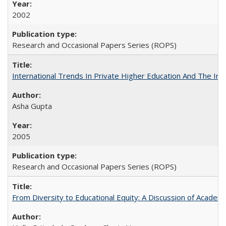
2002
Research and Occasional Papers Series (ROPS)
International Trends In Private Higher Education And The Ind
Asha Gupta
2005
Research and Occasional Papers Series (ROPS)
From Diversity to Educational Equity: A Discussion of Acade