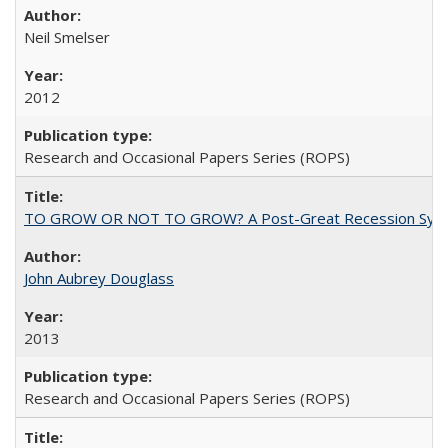
Neil Smelser
2012
Research and Occasional Papers Series (ROPS)
TO GROW OR NOT TO GROW? A Post-Great Recession Synopsis of 
John Aubrey Douglass
2013
Research and Occasional Papers Series (ROPS)