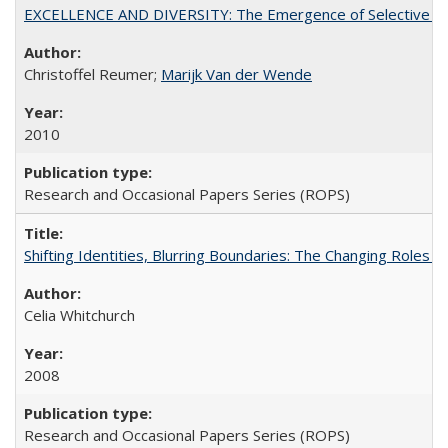
EXCELLENCE AND DIVERSITY: The Emergence of Selective Admi
Christoffel Reumer;
Marijk Van der Wende
2010
Research and Occasional Papers Series (ROPS)
Shifting Identities, Blurring Boundaries: The Changing Roles 
Celia Whitchurch
2008
Research and Occasional Papers Series (ROPS)