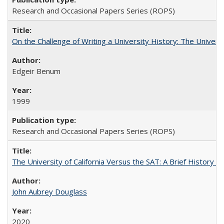
Research and Occasional Papers Series (ROPS)
On the Challenge of Writing a University History: The Universi
Edgeir Benum
1999
Research and Occasional Papers Series (ROPS)
The University of California Versus the SAT: A Brief History
John Aubrey Douglass
2020