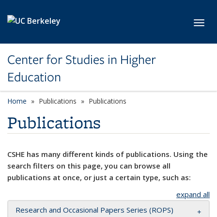
Skip to main content
Toggl
Center for Studies in Higher
Education
Home
Publications
Publications
Publications
CSHE has many different kinds of publications. Using the
search filters on this page, you can browse all
publications at once, or just a certain type, such as:
expand all
Research and Occasional Papers Series (ROPS)