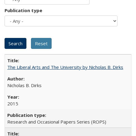
Publication type
The Liberal Arts and The University by Nicholas B. Dirks
Nicholas B. Dirks
2015
Research and Occasional Papers Series (ROPS)