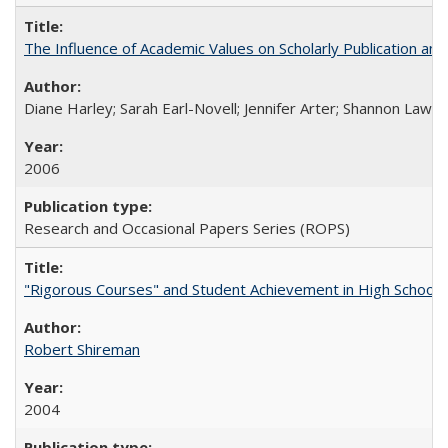
The Influence of Academic Values on Scholarly Publication an
Diane Harley; Sarah Earl-Novell; Jennifer Arter; Shannon Lawre
2006
Research and Occasional Papers Series (ROPS)
"Rigorous Courses" and Student Achievement in High School
Robert Shireman
2004