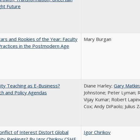
ght Future
ars and Rookies of the Year: Faculty
Mary Burgan
Practices in the Postmodern Age
ity Teaching as E-Business?
Diane Harley;
Gary Matkin
ch and Policy Agendas
Johnstone; Peter Lyman; R
Vijay Kumar; Robert Lapiner
Cox; Andy DiPaolo; Julius 
nflict of Interest Distort Global
Igor Chirikov
ity Rankings? By Igor Chirikov CSHE