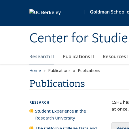
Skip to main content
|
Goldman School of
Center for Studie
Research
Publications
Resources
Home
Publications
Publications
Publications
CSHE has
RESEARCH
at once,
Student Experience in the
Research University
The California College Data and
Resea