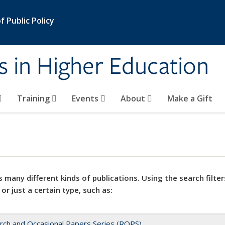
 Public Policy
s in Higher Education
Training
Events
About
Make a Gift
 many different kinds of publications. Using the search filter
 or just a certain type, such as:
rch and Occasional Papers Series (ROPS)