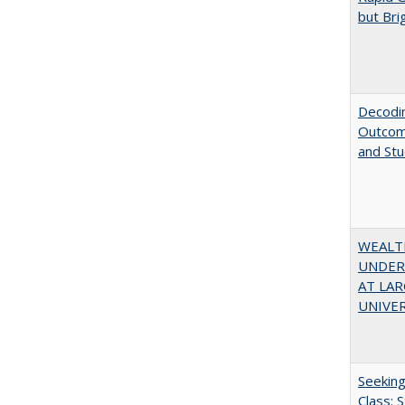
but Bri
Decodin
Outcome
and St
WEALT
UNDER
AT LAR
UNIVER
Seekin
Class: 