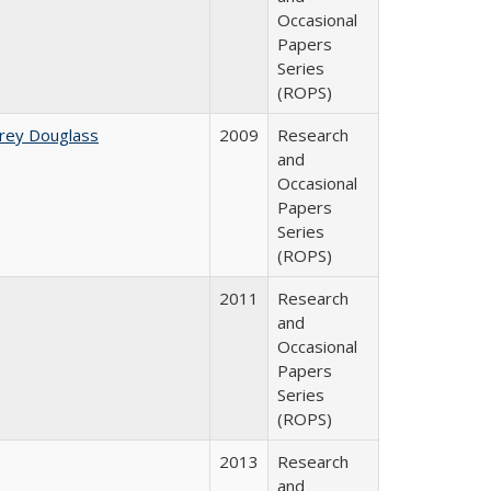
Occasional
Papers
Series
(ROPS)
rey Douglass
2009
Research
and
Occasional
Papers
Series
(ROPS)
2011
Research
and
Occasional
Papers
Series
(ROPS)
2013
Research
and