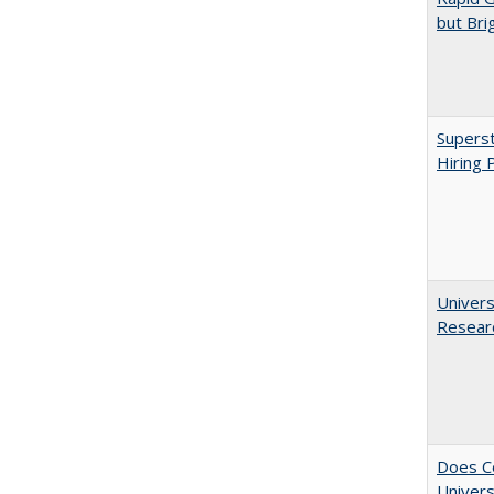
but Bri
Superst
Hiring 
Univers
Resear
Does Co
Univers