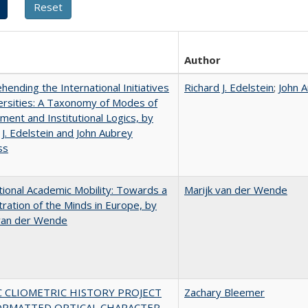
Author
ending the International Initiatives
Richard J. Edelstein
;
John 
ersities: A Taxonomy of Modes of
ent and Institutional Logics, by
 J. Edelstein and John Aubrey
ss
tional Academic Mobility: Towards a
Marijk van der Wende
ration of the Minds in Europe, by
 van der Wende
C CLIOMETRIC HISTORY PROJECT
Zachary Bleemer
ORMATTED OPTICAL CHARACTER