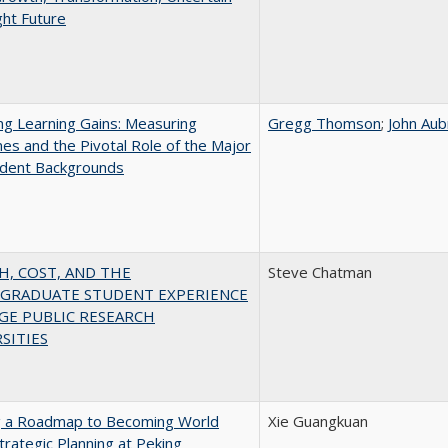
ght Future
g Learning Gains: Measuring
Gregg Thomson
;
John Aub
s and the Pivotal Role of the Major
udent Backgrounds
H, COST, AND THE
Steve Chatman
GRADUATE STUDENT EXPERIENCE
GE PUBLIC RESEARCH
SITIES
g a Roadmap to Becoming World
Xie Guangkuan
Strategic Planning at Peking