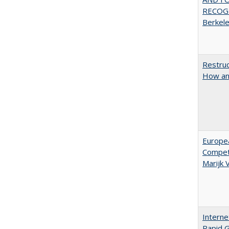
RECOGN
Berkel
Restruc
How an
Europe
Competi
Marijk
Interne
Rapid G