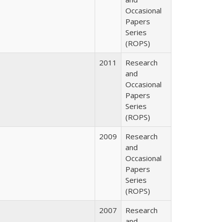
Occasional
Papers
Series
(ROPS)
2011
Research
and
Occasional
Papers
Series
(ROPS)
2009
Research
and
Occasional
Papers
Series
(ROPS)
2007
Research
and