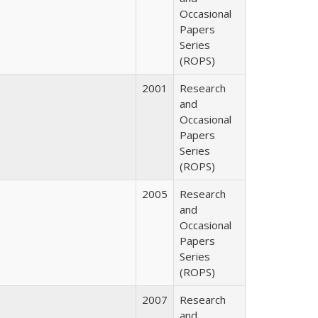
Occasional
Papers
Series
(ROPS)
2001
Research
and
Occasional
Papers
Series
(ROPS)
2005
Research
and
Occasional
Papers
Series
(ROPS)
2007
Research
and