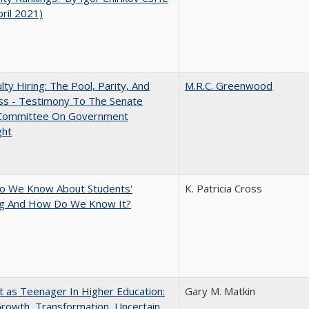
pril 2021)
lty Hiring: The Pool, Parity, And
M.R.C. Greenwood
ss - Testimony To The Senate
 Committee On Government
ght
o We Know About Students'
K. Patricia Cross
ng And How Do We Know It?
t as Teenager In Higher Education:
Gary M. Matkin
rowth, Transformation, Uncertain