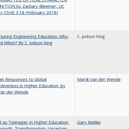
ITION by Zachary Bleemer, UC
ey CSHE 3.18 (February 2018)
turing Engineering Education: Why,
C. Judson King
d When? By C. Judson King
an Responses to Global
Marijk Van der Wende
tiveness in Higher Education, by
 Van der Wende
t as Teenager In Higher Education:
Gary Matkin
rowth, Transformation, Uncertain