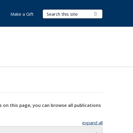
Search Terms
Submit Search
Make a Gift
s on this page, you can browse all publications
expand all