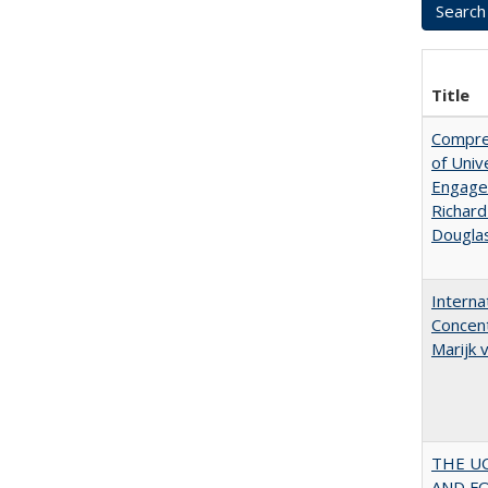
Title
Compreh
of Univ
Engagem
Richard
Dougla
Interna
Concent
Marijk
THE U
AND F