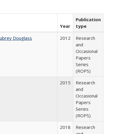
Publication
Year
type
Aubrey Douglass
2012
Research
and
Occasional
Papers
Series
(ROPS)
2015
Research
and
Occasional
Papers
Series
(ROPS)
2018
Research
and