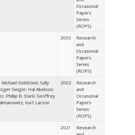
Occasional
Papers
Series
(ROPS)
2005
Research
and
Occasional
Papers
Series
(ROPS)
; Michael Goldstein; Sally
2002
Research
oger Geiger; Hal Abelson;
and
; Phillip B. Stark; Geoffrey
Occasional
Zalmanowitz; Kurt Larson
Papers
Series
(ROPS)
2021
Research
and