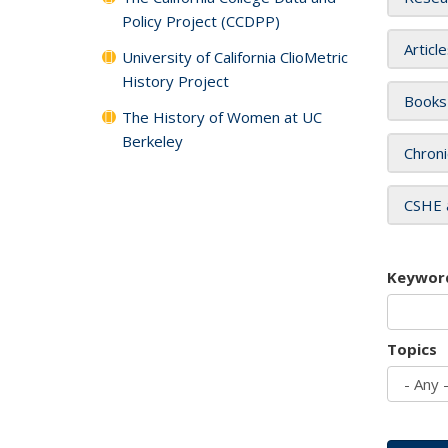
Policy Project (CCDPP)
Articl
University of California ClioMetric
History Project
Books
The History of Women at UC
Berkeley
Chroni
CSHE 
Keywor
Topics