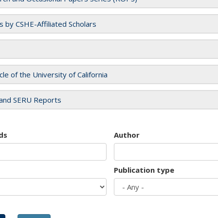
es by CSHE-Affiliated Scholars
cle of the University of California
and SERU Reports
ds
Author
Publication type