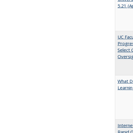
5.21 (A
UC Facu
Progre
Select
Oversi
What D
Learni
Interne
Rapid G