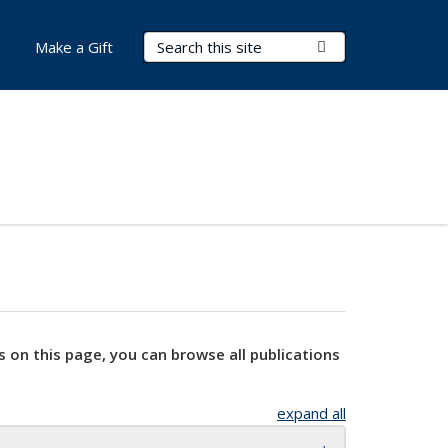
Search Terms
Submit Search
Make a Gift
s on this page, you can browse all publications
expand all