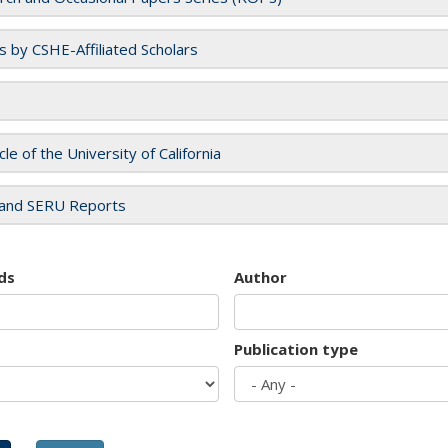
es by CSHE-Affiliated Scholars
cle of the University of California
and SERU Reports
ds
Author
Publication type