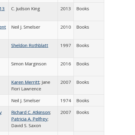
013
C. Judson King
2013
Books
ent
Neil J. Smelser
2010
Books
Sheldon Rothblatt
1997
Books
Simon Marginson
2016
Books
Karen Merritt
; Jane
2007
Books
Fiori Lawrence
Neil J. Smelser
1974
Books
y
Richard C. Atkinson
;
2007
Books
Patricia A. Pelfrey
;
David S. Saxon