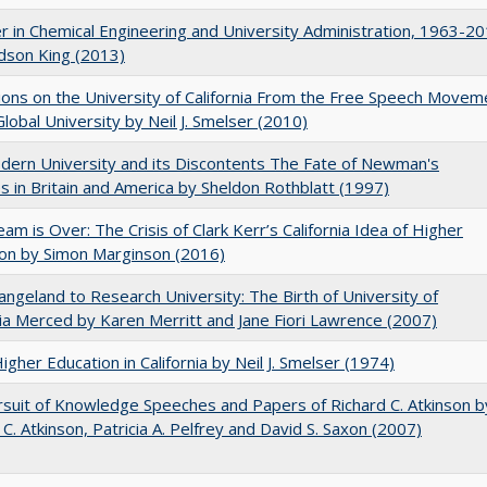
r in Chemical Engineering and University Administration, 1963-2
udson King (2013)
ions on the University of California From the Free Speech Movem
Global University by Neil J. Smelser (2010)
ern University and its Discontents The Fate of Newman's
s in Britain and America by Sheldon Rothblatt (1997)
am is Over: The Crisis of Clark Kerr’s California Idea of Higher
on by Simon Marginson (2016)
ngeland to Research University: The Birth of University of
nia Merced by Karen Merritt and Jane Fiori Lawrence (2007)
Higher Education in California by Neil J. Smelser (1974)
suit of Knowledge Speeches and Papers of Richard C. Atkinson b
 C. Atkinson, Patricia A. Pelfrey and David S. Saxon (2007)