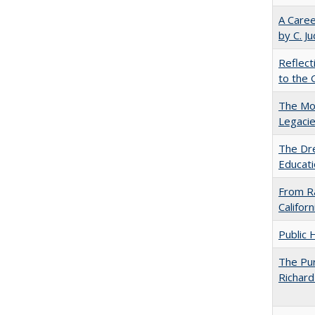
A Caree
by C. J
Reflect
to the 
The Mod
Legacie
The Dre
Educati
From Ra
Califor
Public 
The Pur
Richard