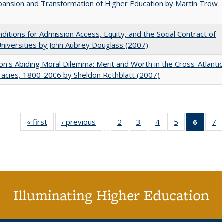
ansion and Transformation of Higher Education by Martin Trow
ditions for Admission Access, Equity, and the Social Contract of
Universities by John Aubrey Douglass (2007)
on's Abiding Moral Dilemma: Merit and Worth in the Cross-Atlanti
acies, 1800-2006 by Sheldon Rothblatt (2007)
« first
Full listing
‹ previous
Full listing
2
of 40 Full
3
of 40 Full
4
of 40 Full
5
of 40 Full
6
of 40
7
…
table:
table:
listing table:
listing table:
listing table:
listing table:
list
li
Publications
Publications
Publications
Publications
Publications
Publications
tab
P
Public
(Cur
pa
Illuminating Higher Education