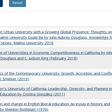
nt Urban University with a Growing Global Presence: Thoughts on
lmö University Could Be by John Aubrey Douglass, Knowledge f
Series, Malmo University 2018
e of Universities in Economic Competitiveness in California by Joh
Douglass and C. Judson King (February 2018)
s of the Contemporary University: Growth, Accretion, and Confli
 J. Smelser (2013)
rr's University of California: Leadership, Diversity, and Planning in
Education by Cristina González (2011)
on and change in English liberal education: An essay in history and
 by Sheldon Rothblatt (1976)