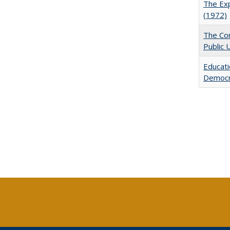
The Exp
(1972)
The Con
Public 
Educati
Democr