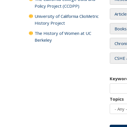
Policy Project (CCDPP)
Articl
University of California ClioMetric
History Project
Books
The History of Women at UC
Berkeley
Chroni
CSHE 
Keywor
Topics