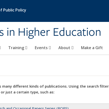
 Public Policy
s in Higher Education
Training
Events
About
Make a Gift
 many different kinds of publications. Using the search filter
 or just a certain type, such as:
rch and Occasional Papers Series (ROPS)