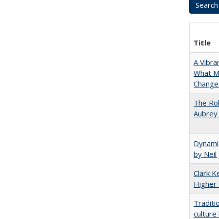
Title
A Vibra
What Ma
Change 
The Rol
Aubrey 
Dynamic
by Neil
Clark Ke
Higher 
Traditi
culture