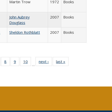
Martin Trow
1972
Books
John Aubrey
2007
Books
Douglass
c
Sheldon Rothblatt
2007
Books
 Full
of 40 Full
8
of 40 Full
9
of 40 Full
10
of 40 Full
next ›
Full listing
last »
Full listing
…
ing
sting table:
listing table:
listing table:
listing table:
table:
table:
le:
ublications
Publications
Publications
Publications
Publications
Publications
ations
rent
ge)