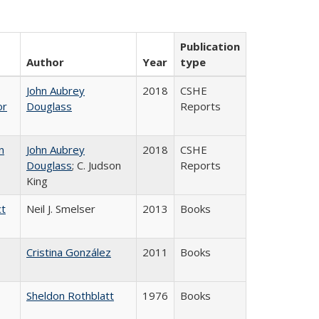
Publication
Author
Year
type
John Aubrey
2018
CSHE
or
Douglass
Reports
n
John Aubrey
2018
CSHE
Douglass
; C. Judson
Reports
King
ct
Neil J. Smelser
2013
Books
Cristina González
2011
Books
Sheldon Rothblatt
1976
Books