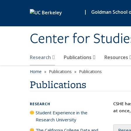
Skip to main content
|
Goldman School of
Center for Studie
Research
Publications
Resources
Home
Publications
Publications
Publications
CSHE has
RESEARCH
at once,
Student Experience in the
Research University
The California College Data and
Resea