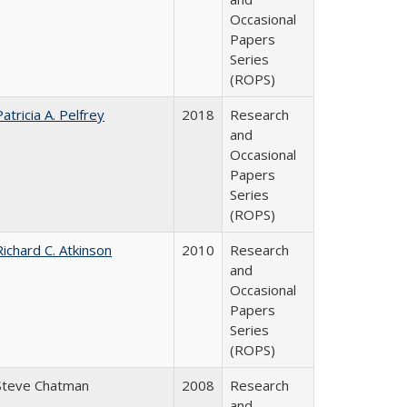
Occasional
Papers
Series
(ROPS)
Patricia A. Pelfrey
2018
Research
and
Occasional
Papers
Series
(ROPS)
Richard C. Atkinson
2010
Research
and
Occasional
Papers
Series
(ROPS)
Steve Chatman
2008
Research
and