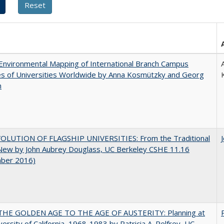
nvironmental Mapping of International Branch Campus
ies of Universities Worldwide by Anna Kosmützky and Georg
n
OLUTION OF FLAGSHIP UNIVERSITIES: From the Traditional
 New by John Aubrey Douglass, UC Berkeley CSHE 11.16
ber 2016)
HE GOLDEN AGE TO THE AGE OF AUSTERITY: Planning at
versity of California, 1968-1983 by Patricia A. Pelfrey, UC