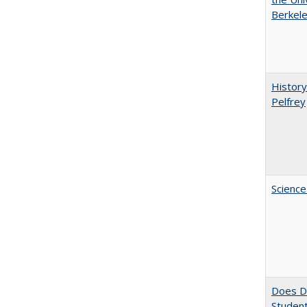
Berkele
History
Pelfrey
Science
Does Di
Student