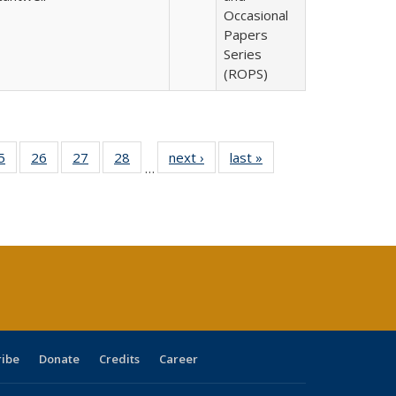
Occasional
Papers
Series
(ROPS)
0 Full
5
of 40 Full
26
of 40 Full
27
of 40 Full
28
of 40 Full
next ›
Full listing
last »
Full listing
…
sting
listing table:
listing table:
listing table:
listing table:
table:
table:
ble:
Publications
Publications
Publications
Publications
Publications
Publications
cations
rrent
age)
ribe
Donate
Credits
Career