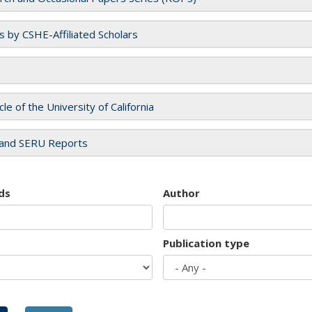
es by CSHE-Affiliated Scholars
cle of the University of California
and SERU Reports
ds
Author
Publication type