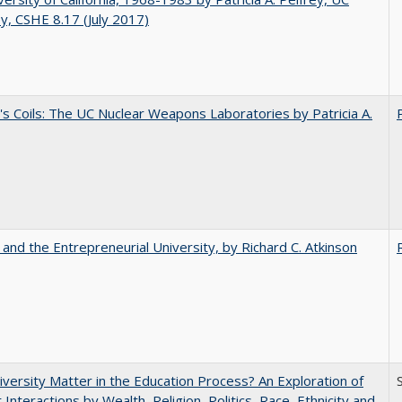
y, CSHE 8.17 (July 2017)
's Coils: The UC Nuclear Weapons Laboratories by Patricia A.
 and the Entrepreneurial University, by Richard C. Atkinson
versity Matter in the Education Process? An Exploration of
 Interactions by Wealth, Religion, Politics, Race, Ethnicity and