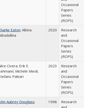
Occasional
Papers
Series
(ROPS)
Charlie Eaton
; Albina
2020
Research
Gibadullina
and
Occasional
Papers
Series
(ROPS)
lice Civera; Erik E.
2023
Research
Lehmann; Michele Meoli;
and
Stefano Paleari
Occasional
Papers
Series
(ROPS)
John Aubrey Douglass
1998
Research
and