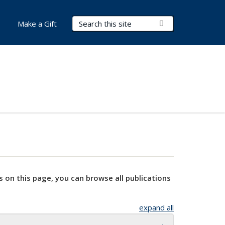
Search Terms
Submit Search
Make a Gift
s on this page, you can browse all publications
expand all