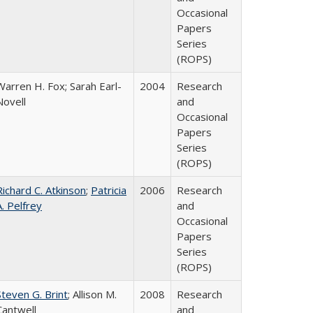
Occasional
Papers
Series
(ROPS)
Warren H. Fox; Sarah Earl-
2004
Research
Novell
and
Occasional
Papers
Series
(ROPS)
Richard C. Atkinson
;
Patricia
2006
Research
A. Pelfrey
and
Occasional
Papers
Series
(ROPS)
Steven G. Brint
; Allison M.
2008
Research
Cantwell
and