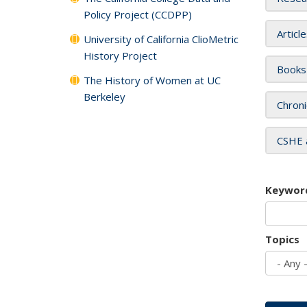
Policy Project (CCDPP)
Articl
University of California ClioMetric
History Project
Books
The History of Women at UC
Berkeley
Chroni
CSHE 
Keywor
Topics