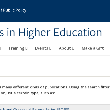
 Public Policy
s in Higher Education
Training
Events
About
Make a Gift
 many different kinds of publications. Using the search filter
 or just a certain type, such as:
rch and Occasional Papers Series (ROPS)