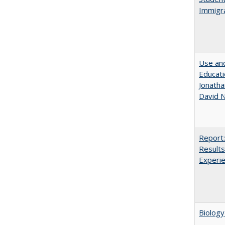
Immigra
Use and
Educati
Jonatha
David N
Report:
Results
Experi
Biology