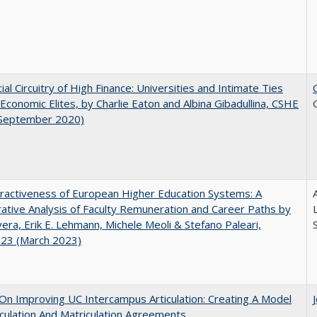
ial Circuitry of High Finance: Universities and Intimate Ties
conomic Elites, by Charlie Eaton and Albina Gibadullina, CSHE
(September 2020)
ractiveness of European Higher Education Systems: A
A
tive Analysis of Faculty Remuneration and Career Paths by
ivera, Erik E. Lehmann, Michele Meoli & Stefano Paleari,
.23 (March 2023)
 On Improving UC Intercampus Articulation: Creating A Model
iculation And Matriculation Agreements