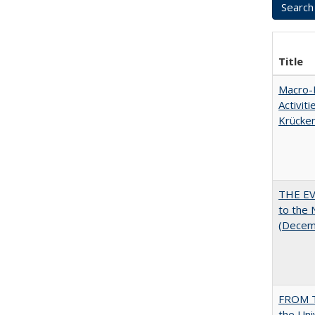
Title
Macro-E
Activit
Krücke
THE EV
to the
(Decem
FROM T
the Uni