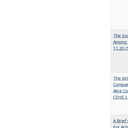
The Soc
Among E
11.20 
The Att
Compara
Alice C
CSHE.1
A Brief
For Art