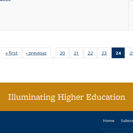
« first
Full listing
‹ previous
Full listing
20
of 40 Full
21
of 40 Full
22
of 40 Full
23
of 40 Full
24
of 4
2
…
table:
table:
listing table:
listing table:
listing table:
listing table:
li
Publications
Publications
Publications
Publications
Publications
Publications
ta
Publi
(Cu
p
Illuminating Higher Education
Home
Subsc