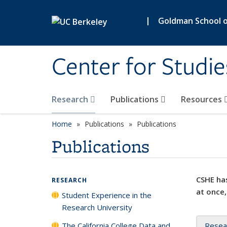
Skip to main content
|
Goldman School of
Center for Studie
Research
Publications
Resources
Home
Publications
Publications
Publications
CSHE has
RESEARCH
at once,
Student Experience in the
Research University
The California College Data and
Resea