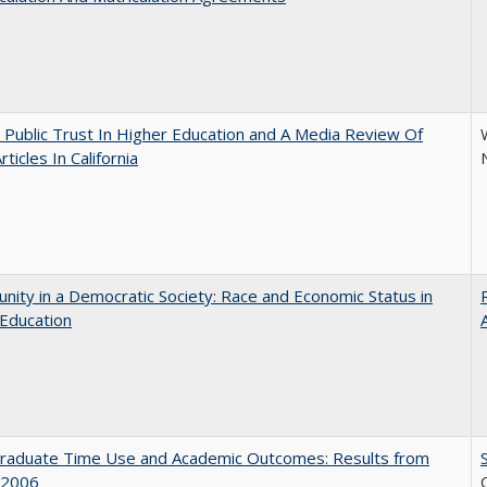
 Public Trust In Higher Education and A Media Review Of
ticles In California
nity in a Democratic Society: Race and Economic Status in
Education
raduate Time Use and Academic Outcomes: Results from
 2006