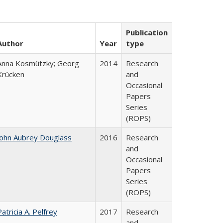
Publication
Author
Year
type
Anna Kosmützky; Georg
2014
Research
Krücken
and
Occasional
Papers
Series
(ROPS)
John Aubrey Douglass
2016
Research
and
Occasional
Papers
Series
(ROPS)
Patricia A. Pelfrey
2017
Research
and