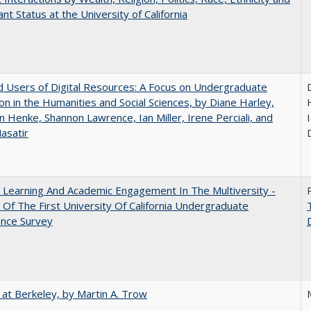
nt Status at the University of California
 Users of Digital Resources: A Focus on Undergraduate
on in the Humanities and Social Sciences, by Diane Harley,
n Henke, Shannon Lawrence, Ian Miller, Irene Perciali, and
I
asatir
 Learning And Academic Engagement In The Multiversity -
 Of The First University Of California Undergraduate
ence Survey
 at Berkeley, by Martin A. Trow