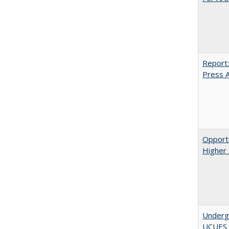
Report:
Press Ar
Opportu
Higher 
Underg
UCUES