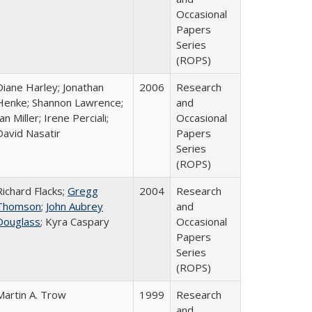
Occasional
Papers
Series
(ROPS)
Diane Harley; Jonathan
2006
Research
Henke; Shannon Lawrence;
and
an Miller; Irene Perciali;
Occasional
David Nasatir
Papers
Series
(ROPS)
Richard Flacks;
Gregg
2004
Research
Thomson
;
John Aubrey
and
Douglass
; Kyra Caspary
Occasional
Papers
Series
(ROPS)
Martin A. Trow
1999
Research
and