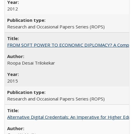
2012
Research and Occasional Papers Series (ROPS)
FROM SOFT POWER TO ECONOMIC DIPLOMACY? A Comparison Of 
Roopa Desai Trilokekar
2015
Research and Occasional Papers Series (ROPS)
Alternative Digital Credentials: An Imperative for Higher Edu