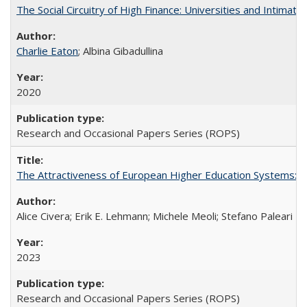
The Social Circuitry of High Finance: Universities and Intima
Charlie Eaton
; Albina Gibadullina
2020
Research and Occasional Papers Series (ROPS)
The Attractiveness of European Higher Education Systems: A 
Alice Civera; Erik E. Lehmann; Michele Meoli; Stefano Paleari
2023
Research and Occasional Papers Series (ROPS)