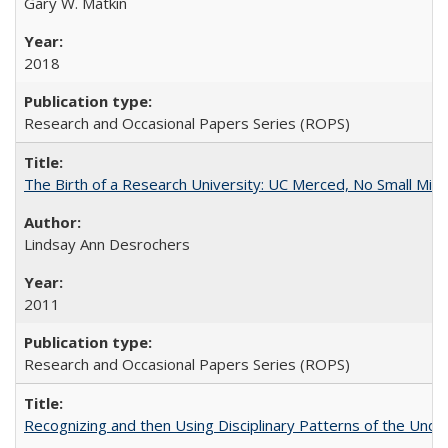
Gary W. Matkin
2018
Research and Occasional Papers Series (ROPS)
The Birth of a Research University: UC Merced, No Small Mira
Lindsay Ann Desrochers
2011
Research and Occasional Papers Series (ROPS)
Recognizing and then Using Disciplinary Patterns of the Unde