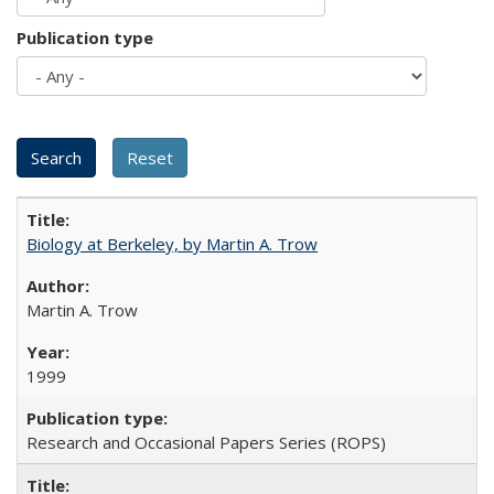
Publication type
Biology at Berkeley, by Martin A. Trow
Martin A. Trow
1999
Research and Occasional Papers Series (ROPS)