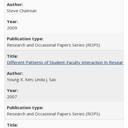
Steve Chatman
2009
Research and Occasional Papers Series (ROPS)
Different Patterns of Student-Faculty Interaction In Research
Young K. Kim; Linda J. Sax
2007
Research and Occasional Papers Series (ROPS)