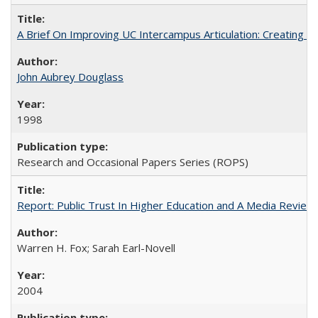
A Brief On Improving UC Intercampus Articulation: Creating A
John Aubrey Douglass
1998
Research and Occasional Papers Series (ROPS)
Report: Public Trust In Higher Education and A Media Review O
Warren H. Fox; Sarah Earl-Novell
2004