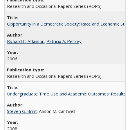
Research and Occasional Papers Series (ROPS)
Opportunity in a Democratic Society: Race and Economic Statu
Richard C. Atkinson
;
Patricia A. Pelfrey
2006
Research and Occasional Papers Series (ROPS)
Undergraduate Time Use and Academic Outcomes: Results 
Steven G. Brint
; Allison M. Cantwell
2008