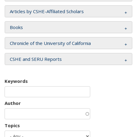
Articles by CSHE-Affiliated Scholars
Books
Chronicle of the University of California
CSHE and SERU Reports
Keywords
Author
Topics