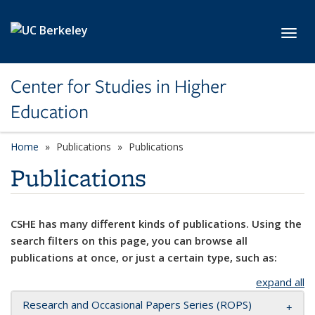
Skip to main content
Toggl
Center for Studies in Higher
Education
Home
Publications
Publications
Publications
CSHE has many different kinds of publications. Using the
search filters on this page, you can browse all
publications at once, or just a certain type, such as:
expand all
Research and Occasional Papers Series (ROPS)