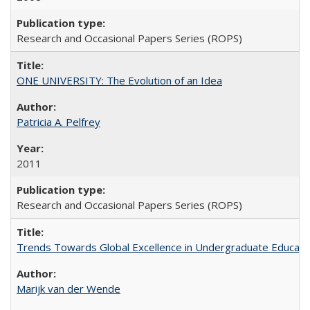
Research and Occasional Papers Series (ROPS)
ONE UNIVERSITY: The Evolution of an Idea
Patricia A. Pelfrey
2011
Research and Occasional Papers Series (ROPS)
Trends Towards Global Excellence in Undergraduate Education
Marijk van der Wende