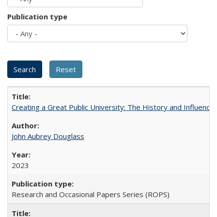
Publication type
Creating a Great Public University: The History and Influenc
John Aubrey Douglass
2023
Research and Occasional Papers Series (ROPS)