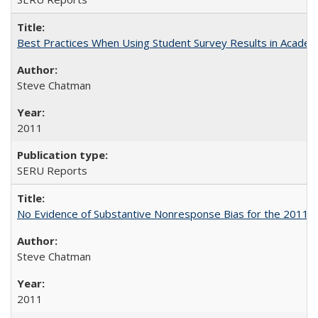
Best Practices When Using Student Survey Results in Acade
Steve Chatman
2011
SERU Reports
No Evidence of Substantive Nonresponse Bias for the 2011 A
Steve Chatman
2011