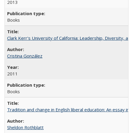
2013
Books
Clark Kerr's University of California: Leadership, Diversity, a
Cristina González
2011
Books
Tradition and change in English liberal education: An essay in
Sheldon Rothblatt