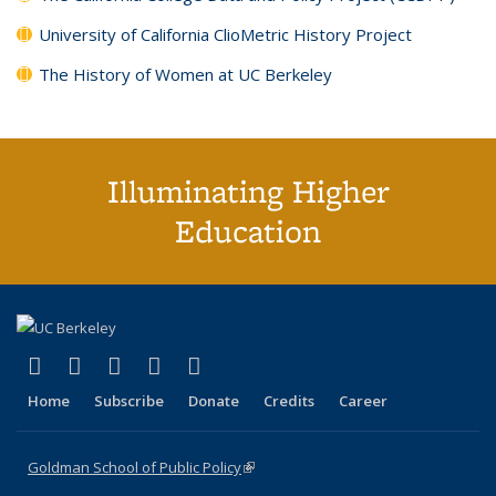
University of California ClioMetric History Project
The History of Women at UC Berkeley
Illuminating Higher
Education
(link is external)
(link is external)
(link is external)
(link is external)
(link is external)
X (formerly Twitter)
LinkedIn
YouTube
Instagram
Bluesky
Home
Subscribe
Donate
Credits
Career
Goldman School of Public Policy
(link is external)