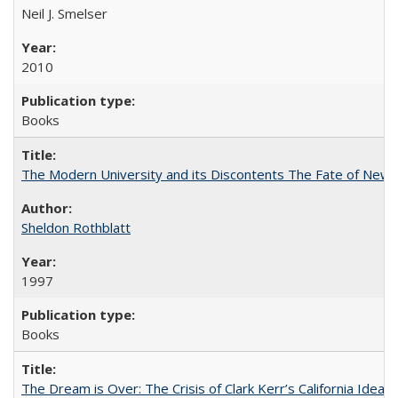
Neil J. Smelser
2010
Books
The Modern University and its Discontents The Fate of Newma
Sheldon Rothblatt
1997
Books
The Dream is Over: The Crisis of Clark Kerr’s California Idea