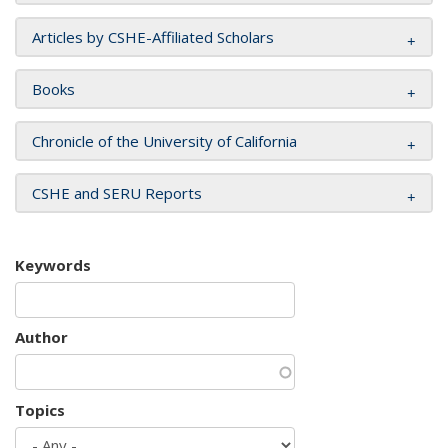
Articles by CSHE-Affiliated Scholars
Books
Chronicle of the University of California
CSHE and SERU Reports
Keywords
Author
Topics