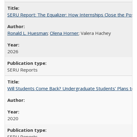
SERU Report: The Equalizer: How Internships Close the Post-C
Ronald L. Huesman
;
Olena Horner
; Valera Hachey
2026
SERU Reports
Will Students Come Back? Undergraduate Students’ Plans to Re
2020
SERU Reports