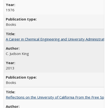
1976
Books
A Career in Chemical Engineering and University Administrati
C. Judson King
2013
Books
Reflections on the University of California From the Free Spe