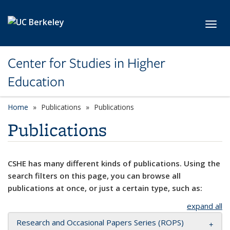
Skip to main content
Toggl
Center for Studies in Higher
Education
Home
Publications
Publications
Publications
CSHE has many different kinds of publications. Using the
search filters on this page, you can browse all
publications at once, or just a certain type, such as:
expand all
Research and Occasional Papers Series (ROPS)