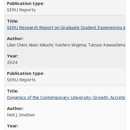
SERU Reports
SERU Research Report on Graduate Student Experiences in J
Lilan Chen; Akari Kikuchi; Yuichiro Wajima; Tatsuo Kawashima
2024
SERU Reports
Dynamics of the Contemporary University: Growth, Accretion, a
Neil J. Smelser