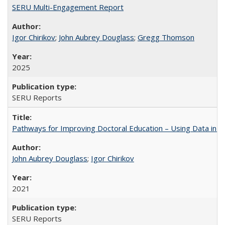
SERU Multi-Engagement Report
Igor Chirikov
;
John Aubrey Douglass
;
Gregg Thomson
2025
SERU Reports
Pathways for Improving Doctoral Education – Using Data in 
John Aubrey Douglass
;
Igor Chirikov
2021
SERU Reports