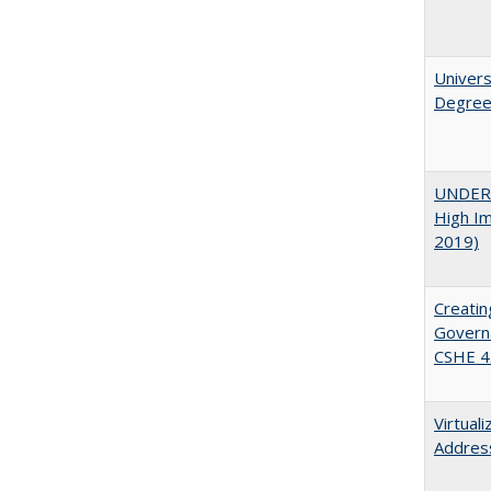
Univers
Degre
UNDERG
High Im
2019)
Creatin
Governa
CSHE 4
Virtual
Address