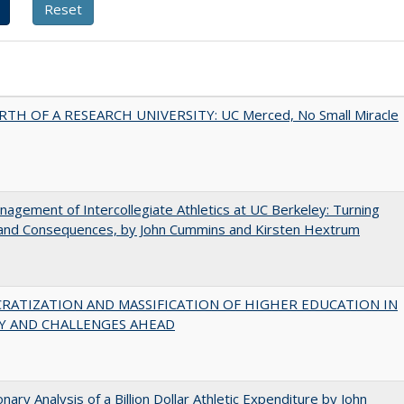
RTH OF A RESEARCH UNIVERSITY: UC Merced, No Small Miracle
agement of Intercollegiate Athletics at UC Berkeley: Turning
 and Consequences, by John Cummins and Kirsten Hextrum
RATIZATION AND MASSIFICATION OF HIGHER EDUCATION IN
Y AND CHALLENGES AHEAD
onary Analysis of a Billion Dollar Athletic Expenditure by John