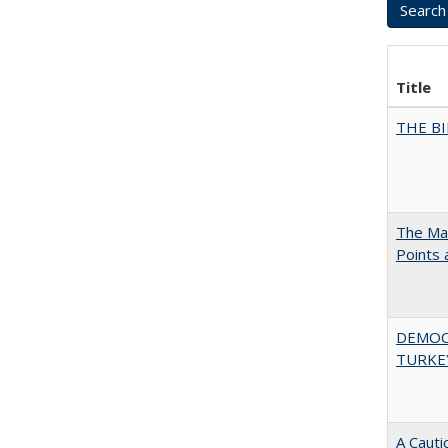
Title
THE BI
The Man
Points
DEMOC
TURKE
A Cauti