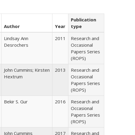
Publication
Author
Year
type
Lindsay Ann
2011
Research and
Desrochers
Occasional
Papers Series
(ROPS)
John Cummins; Kirsten
2013
Research and
Hextrum
Occasional
Papers Series
(ROPS)
Bekir S. Gur
2016
Research and
Occasional
Papers Series
(ROPS)
John Cummins
2017
Research and