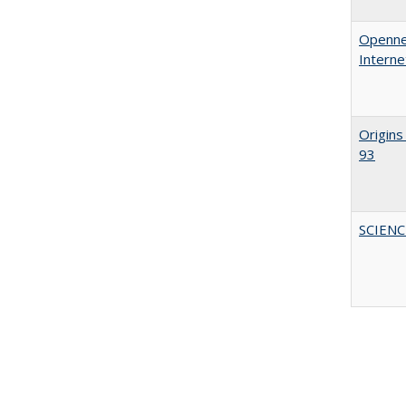
Opennes
Interne
Origins
93
SCIEN