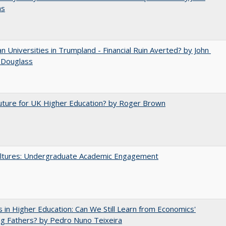
ns
 Universities in Trumpland​ ​-​ ​Financial​ ​Ruin​ ​Averted? by John​ ​
 ​Douglass
uture for UK Higher Education? by Roger Brown
ltures: Undergraduate Academic Engagement
 in Higher Education: Can We Still Learn from Economics'
g Fathers? by Pedro Nuno Teixeira