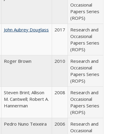
Occasional
Papers Series
(ROPS)
John Aubrey Douglass
2017
Research and
Occasional
Papers Series
(ROPS)
Roger Brown
2010
Research and
Occasional
Papers Series
(ROPS)
Steven Brint; Allison
2008
Research and
M. Cantwell; Robert A.
Occasional
Hannerman
Papers Series
(ROPS)
Pedro Nuno Teixeira
2006
Research and
Occasional