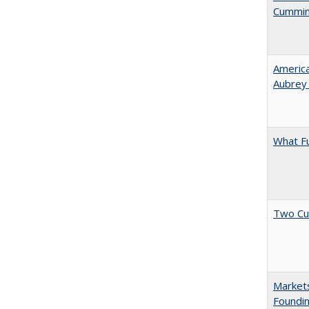
Cummi
American
Aubrey​
What F
Two Cu
Markets
Foundin