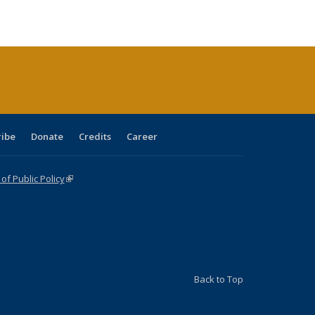
:
blications
Publications
Publications
Publications
Publications
Publications
ions
nt
)
ribe
Donate
Credits
Career
f Public Policy
(link is external)
Back to Top