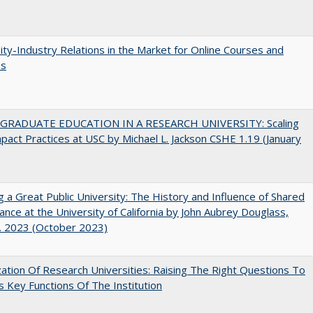
ity-Industry Relations in the Market for Online Courses and
es
RADUATE EDUCATION IN A RESEARCH UNIVERSITY: Scaling
pact Practices at USC by Michael L. Jackson CSHE 1.19 (January
g a Great Public University: The History and Influence of Shared
nce at the University of California by John Aubrey Douglass,
. 2023 (October 2023)
ization Of Research Universities: Raising The Right Questions To
 Key Functions Of The Institution