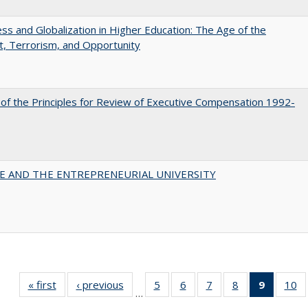
s and Globalization in Higher Education: The Age of the
t, Terrorism, and Opportunity
 of the Principles for Review of Executive Compensation 1992-
CE AND THE ENTREPRENEURIAL UNIVERSITY
« first
Full listing
‹ previous
Full listing
5
of 40 Full
6
of 40 Full
7
of 40 Full
8
of 40 Full
9
of 40 F
10
o
…
table:
table:
listing table:
listing table:
listing table:
listing table:
listin
li