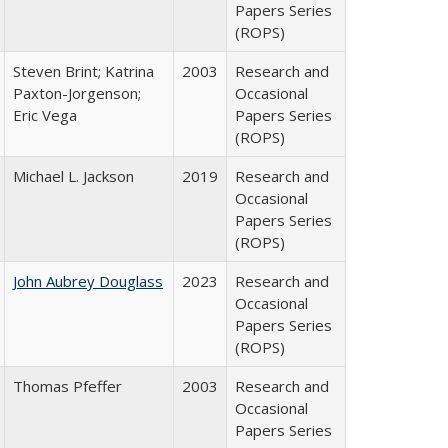
Papers Series
(ROPS)
Steven Brint; Katrina
2003
Research and
Paxton-Jorgenson;
Occasional
Eric Vega
Papers Series
(ROPS)
Michael L. Jackson
2019
Research and
Occasional
Papers Series
(ROPS)
John Aubrey Douglass
2023
Research and
Occasional
Papers Series
(ROPS)
Thomas Pfeffer
2003
Research and
Occasional
Papers Series