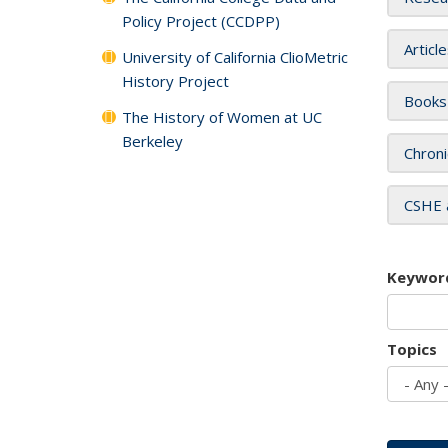
Policy Project (CCDPP)
Articl
University of California ClioMetric
History Project
Books
The History of Women at UC
Berkeley
Chroni
CSHE 
Keywor
Topics