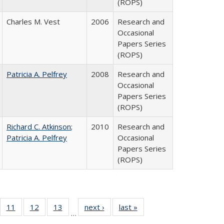
(ROPS)
Charles M. Vest
2006
Research and
Occasional
Papers Series
(ROPS)
Patricia A. Pelfrey
2008
Research and
Occasional
Papers Series
(ROPS)
Richard C. Atkinson
;
2010
Research and
Patricia A. Pelfrey
Occasional
Papers Series
(ROPS)
ull
f 40 Full
11
of 40 Full
12
of 40 Full
13
of 40 Full
next ›
Full listing
last »
Full listing
…
g
sting table:
listing table:
listing table:
listing table:
table:
table: