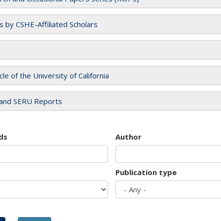
es by CSHE-Affiliated Scholars
cle of the University of California
and SERU Reports
ds
Author
Publication type