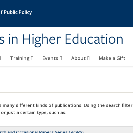
 Public Policy
s in Higher Education
Training
Events
About
Make a Gift
 many different kinds of publications. Using the search filter
 or just a certain type, such as:
rch and Occasional Papers Series (ROPS)