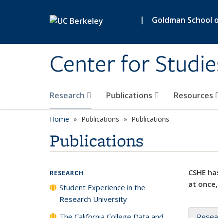
Skip to main content
|
Goldman School of
Center for Studie
Research
Publications
Resources
Home
Publications
Publications
Publications
CSHE has
RESEARCH
at once,
Student Experience in the
Research University
The California College Data and
Resea