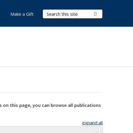
Search Terms
Submit Search
Make a Gift
s on this page, you can browse all publications
expand all