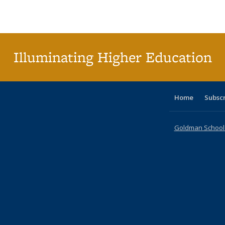
Publications
Publications
Publications
Publications
Publications
Publications
table
Pu
Publicat
(Curre
page
Illuminating Higher Education
Home
Subsc
Goldman School o