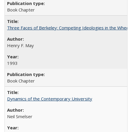
Book Chapter
Three Faces of Berkeley: Competing Ideologies in the Whee
Henry F. May
1993
Book Chapter
Dynamics of the Contemporary University
Neil Smelser