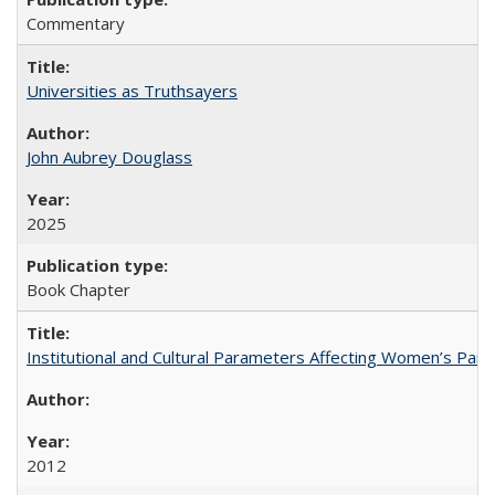
Commentary
Universities as Truthsayers
John Aubrey Douglass
2025
Book Chapter
Institutional and Cultural Parameters Affecting Women’s Parti
2012