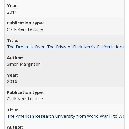
2011
Clark Kerr Lecture
The Dream is Over: The Crisis of Clark Kerr’s California Idea 
Simon Marginson
2016
Clark Kerr Lecture
The American Research University from World War II to Wor