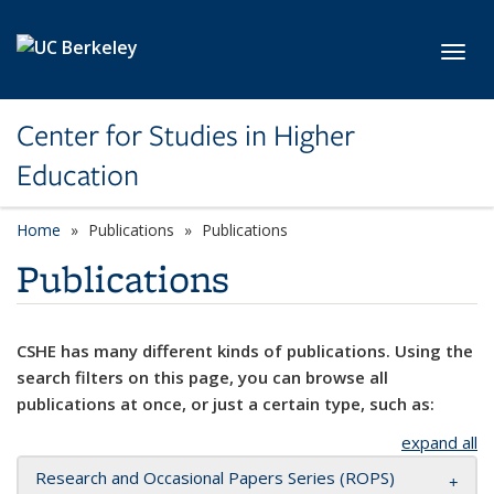
Skip to main content
Toggl
Center for Studies in Higher
Education
Home
Publications
Publications
Publications
CSHE has many different kinds of publications. Using the
search filters on this page, you can browse all
publications at once, or just a certain type, such as:
expand all
Research and Occasional Papers Series (ROPS)