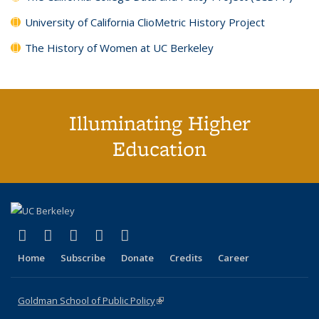
University of California ClioMetric History Project
The History of Women at UC Berkeley
Illuminating Higher
Education
(link is external)
(link is external)
(link is external)
(link is external)
(link is external)
X (formerly Twitter)
LinkedIn
YouTube
Instagram
Bluesky
Home
Subscribe
Donate
Credits
Career
Goldman School of Public Policy
(link is external)