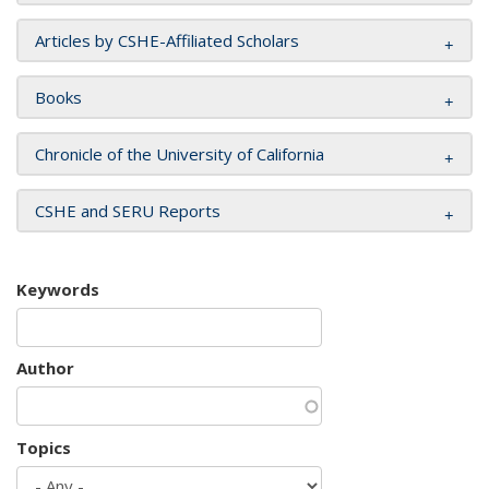
Articles by CSHE-Affiliated Scholars
Books
Chronicle of the University of California
CSHE and SERU Reports
Keywords
Author
Topics