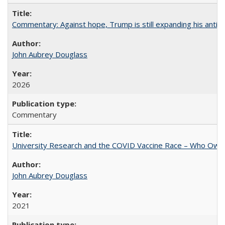
Commentary: Against hope, Trump is still expanding his anti-
John Aubrey Douglass
2026
Commentary
University Research and the COVID Vaccine Race – Who Own
John Aubrey Douglass
2021