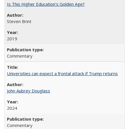
Is This Higher Education's Golden Age?
Steven Brint
2019
Commentary
Universities can expect a frontal attack if Trump returns
John Aubrey Douglass
2024
Commentary