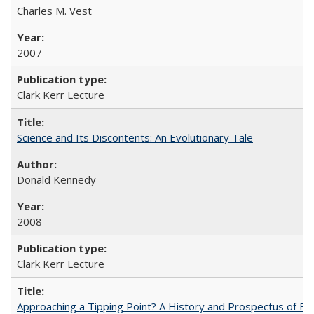
Charles M. Vest
2007
Clark Kerr Lecture
Science and Its Discontents: An Evolutionary Tale
Donald Kennedy
2008
Clark Kerr Lecture
Approaching a Tipping Point? A History and Prospectus of Fun