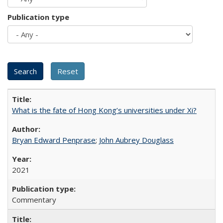
Publication type
What is the fate of Hong Kong’s universities under Xi?
Bryan Edward Penprase
;
John Aubrey Douglass
2021
Commentary