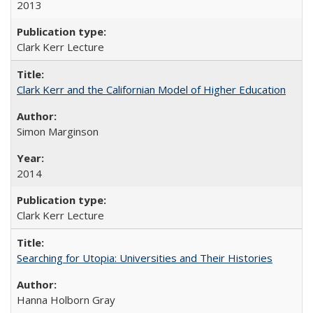
2013
Clark Kerr Lecture
Clark Kerr and the Californian Model of Higher Education
Simon Marginson
2014
Clark Kerr Lecture
Searching for Utopia: Universities and Their Histories
Hanna Holborn Gray