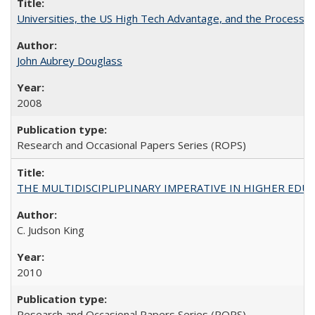
Universities, the US High Tech Advantage, and the Process of
John Aubrey Douglass
2008
Research and Occasional Papers Series (ROPS)
THE MULTIDISCIPLIPLINARY IMPERATIVE IN HIGHER EDU
C. Judson King
2010
Research and Occasional Papers Series (ROPS)