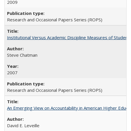
2009
Research and Occasional Papers Series (ROPS)
Institutional Versus Academic Discipline Measures of Student 
Steve Chatman
2007
Research and Occasional Papers Series (ROPS)
An Emerging View on Accountability in American Higher Educa
David E. Leveille