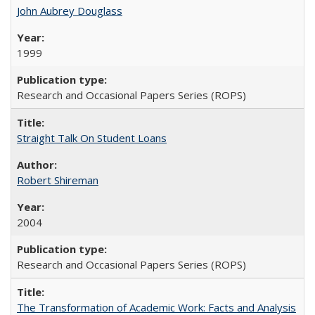
John Aubrey Douglass
1999
Research and Occasional Papers Series (ROPS)
Straight Talk On Student Loans
Robert Shireman
2004
Research and Occasional Papers Series (ROPS)
The Transformation of Academic Work: Facts and Analysis