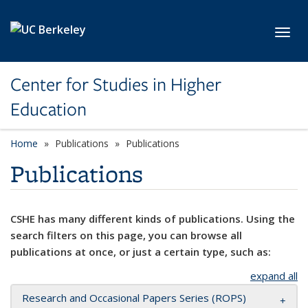
Skip to main content
Toggl
Center for Studies in Higher
Education
Home
Publications
Publications
Publications
CSHE has many different kinds of publications. Using the
search filters on this page, you can browse all
publications at once, or just a certain type, such as:
expand all
Research and Occasional Papers Series (ROPS)