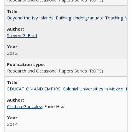
Beyond the Ivy Islands: Building Undergraduate Teaching Musc
Steven G. Brint
2012
Research and Occasional Papers Series (ROPS)
EDUCATION AND EMPIRE: Colonial Universities in Mexico, Ind
Cristina González
; Funie Hsu
2014