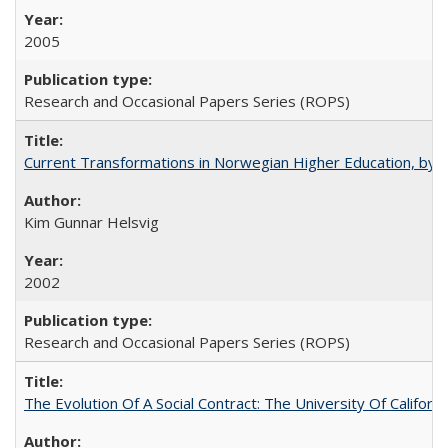
2005
Research and Occasional Papers Series (ROPS)
Current Transformations in Norwegian Higher Education, by 
Kim Gunnar Helsvig
2002
Research and Occasional Papers Series (ROPS)
The Evolution Of A Social Contract: The University Of Californ