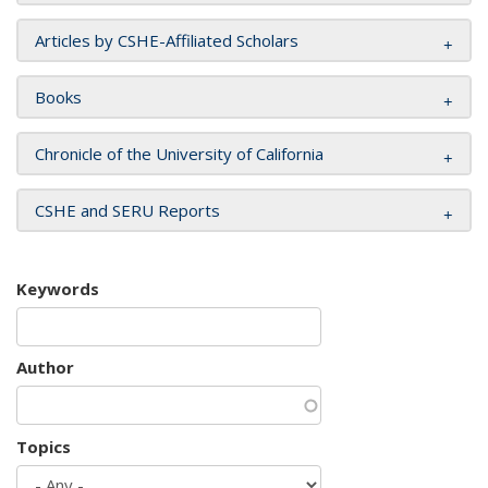
Articles by CSHE-Affiliated Scholars
Books
Chronicle of the University of California
CSHE and SERU Reports
Keywords
Author
Topics