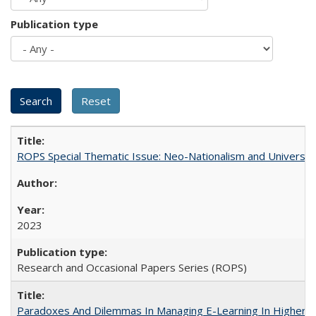
Publication type
ROPS Special Thematic Issue: Neo-Nationalism and Universit
2023
Research and Occasional Papers Series (ROPS)
Paradoxes And Dilemmas In Managing E-Learning In Higher E