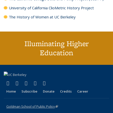
University of California ClioMetric History Project
The History of Women at UC Berkeley
Illuminating Higher
Education
(link is external)
(link is external)
(link is external)
(link is external)
(link is external)
X (formerly Twitter)
LinkedIn
YouTube
Instagram
Bluesky
Home
Subscribe
Donate
Credits
Career
Goldman School of Public Policy
(link is external)