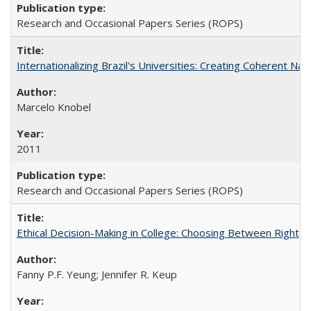
Research and Occasional Papers Series (ROPS)
Internationalizing Brazil's Universities: Creating Coherent Nat
Marcelo Knobel
2011
Research and Occasional Papers Series (ROPS)
Ethical Decision-Making in College: Choosing Between Right,
Fanny P.F. Yeung; Jennifer R. Keup