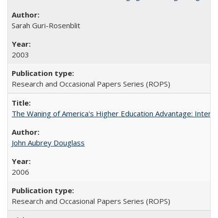
Sarah Guri-Rosenblit
2003
Research and Occasional Papers Series (ROPS)
The Waning of America's Higher Education Advantage: Inter
John Aubrey Douglass
2006
Research and Occasional Papers Series (ROPS)