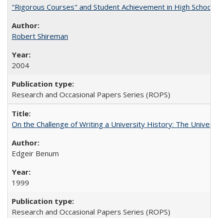
"Rigorous Courses" and Student Achievement in High School
Robert Shireman
2004
Research and Occasional Papers Series (ROPS)
On the Challenge of Writing a University History: The Universi
Edgeir Benum
1999
Research and Occasional Papers Series (ROPS)