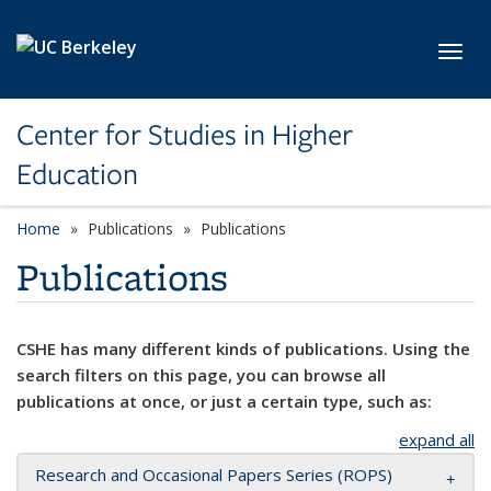
Skip to main content
Toggl
Center for Studies in Higher
Education
Home
Publications
Publications
Publications
CSHE has many different kinds of publications. Using the
search filters on this page, you can browse all
publications at once, or just a certain type, such as:
expand all
Research and Occasional Papers Series (ROPS)