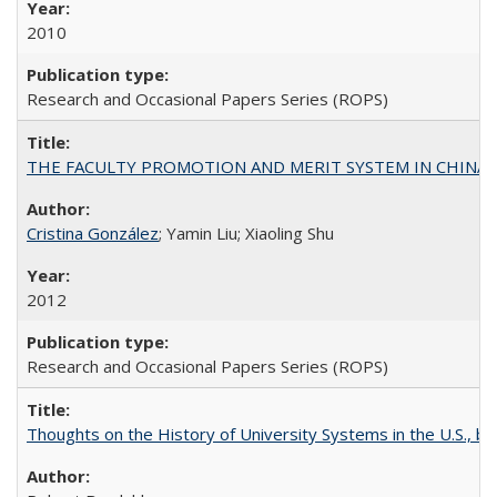
2010
Research and Occasional Papers Series (ROPS)
THE FACULTY PROMOTION AND MERIT SYSTEM IN CHINA A
Cristina González
; Yamin Liu; Xiaoling Shu
2012
Research and Occasional Papers Series (ROPS)
Thoughts on the History of University Systems in the U.S., b