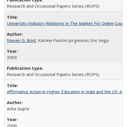
Research and Occasional Papers Series (ROPS)
University-Industry Relations In The Market For Online Cou
Steven G. Brint
; Katrina Paxton-Jorgenson; Eric Vega
2003
Research and Occasional Papers Series (ROPS)
Affirmative Action in Higher Education in India and the US: A S
Asha Gupta
2006