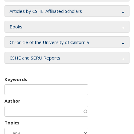
Articles by CSHE-Affiliated Scholars
Books
Chronicle of the University of California
CSHE and SERU Reports
Keywords
Author
Topics