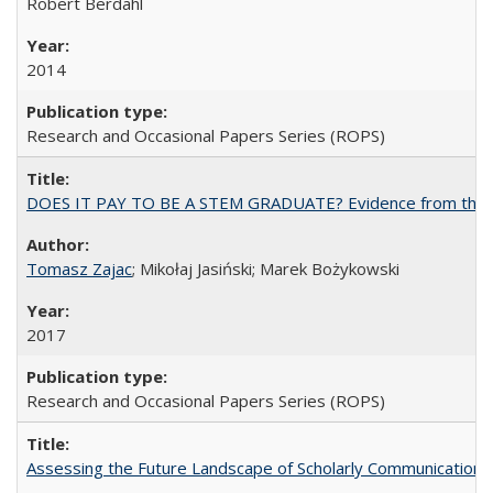
Robert Berdahl
2014
Research and Occasional Papers Series (ROPS)
DOES IT PAY TO BE A STEM GRADUATE? Evidence from the Pol
Tomasz Zajac
; Mikołaj Jasiński; Marek Bożykowski
2017
Research and Occasional Papers Series (ROPS)
Assessing the Future Landscape of Scholarly Communication: A