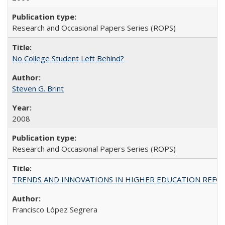
Research and Occasional Papers Series (ROPS)
No College Student Left Behind?
Steven G. Brint
2008
Research and Occasional Papers Series (ROPS)
TRENDS AND INNOVATIONS IN HIGHER EDUCATION REFORM: Wo
Francisco López Segrera