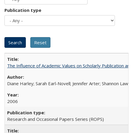
Publication type
The Influence of Academic Values on Scholarly Publication an
Diane Harley; Sarah Earl-Novell; Jennifer Arter; Shannon Lawre
2006
Research and Occasional Papers Series (ROPS)