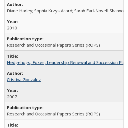
Diane Harley; Sophia Krzys Acord; Sarah Earl-Novell; Shannon
2010
Research and Occasional Papers Series (ROPS)
Hedgehogs, Foxes, Leadership Renewal and Succession Planni
Cristina Gonzalez
2007
Research and Occasional Papers Series (ROPS)