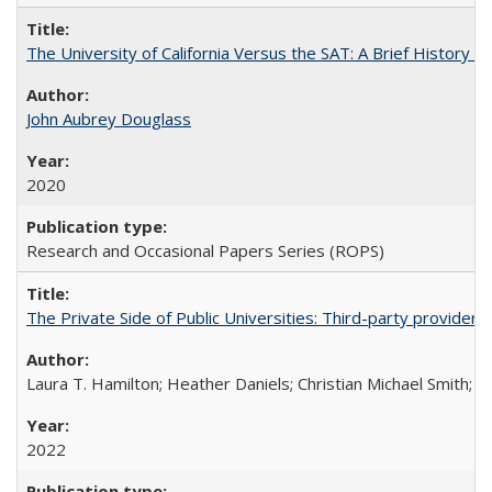
The University of California Versus the SAT: A Brief History
John Aubrey Douglass
2020
Research and Occasional Papers Series (ROPS)
The Private Side of Public Universities: Third-party providers
Laura T. Hamilton; Heather Daniels; Christian Michael Smith;
Ch
2022