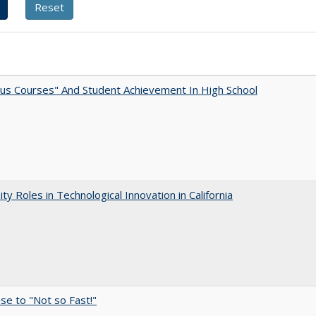
us Courses" And Student Achievement In High School
ity Roles in Technological Innovation in California
e to "Not so Fast!"