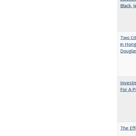
Black, 
Two Cit
in Hon
Dougla
Investm
For A P
The Eff