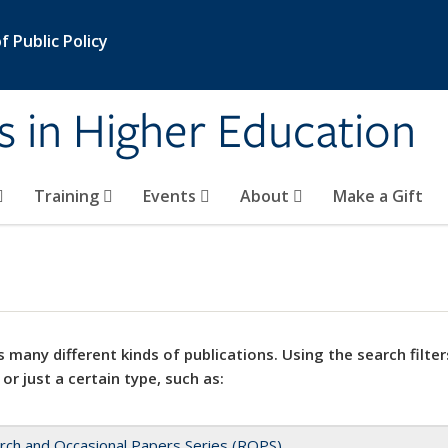
 Public Policy
s in Higher Education
Training
Events
About
Make a Gift
 many different kinds of publications. Using the search filter
 or just a certain type, such as:
rch and Occasional Papers Series (ROPS)