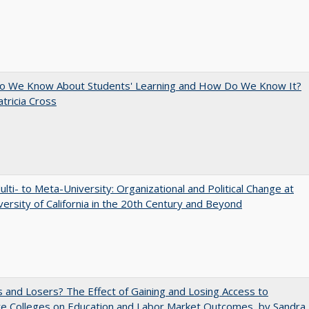
o We Know About Students' Learning and How Do We Know It?
atricia Cross
lti- to Meta-University: Organizational and Political Change at
versity of California in the 20th Century and Beyond
 and Losers? The Effect of Gaining and Losing Access to
ve Colleges on Education and Labor Market Outcomes, by Sandra