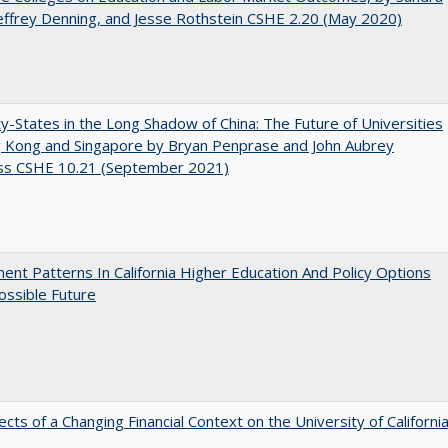
Jeffrey Denning, and Jesse Rothstein CSHE 2.20 (May 2020)
y-States in the Long Shadow of China: The Future of Universities
g Kong and Singapore by Bryan Penprase and John Aubrey
ss CSHE 10.21 (September 2021)
ent Patterns In California Higher Education And Policy Options
ossible Future
ects of a Changing Financial Context on the University of Californi