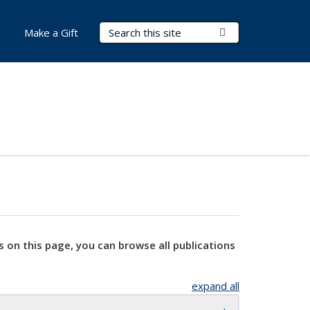
Search Terms
Submit Search
Make a Gift
s on this page, you can browse all publications
expand all