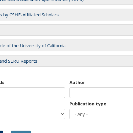
es by CSHE-Affiliated Scholars
cle of the University of California
and SERU Reports
ds
Author
Publication type