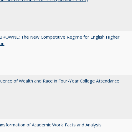
BROWNE: The New Competitive Regime for English Higher
ion
luence of Wealth and Race in Four-Year College Attendance
nsformation of Academic Work: Facts and Analysis