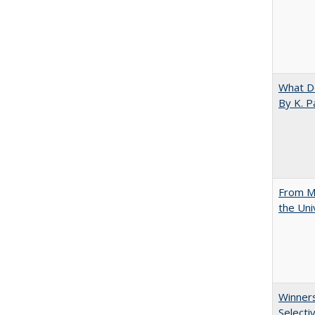
What D
By K. P
From Mu
the Uni
Winners
Selecti