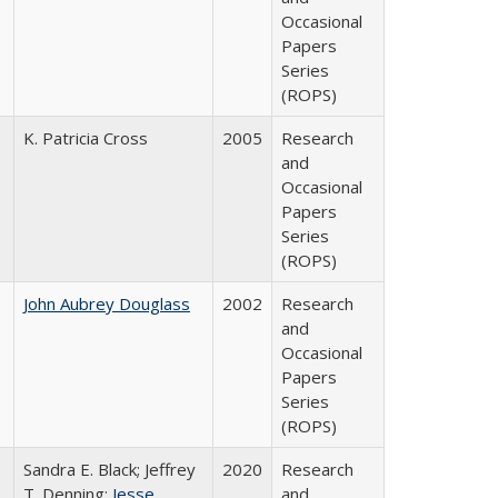
Occasional
Papers
Series
(ROPS)
K. Patricia Cross
2005
Research
and
Occasional
Papers
Series
(ROPS)
John Aubrey Douglass
2002
Research
and
Occasional
Papers
Series
(ROPS)
Sandra E. Black; Jeffrey
2020
Research
T. Denning;
Jesse
and