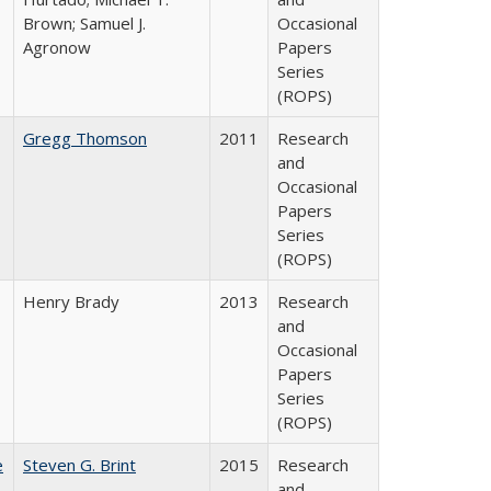
Brown; Samuel J.
Occasional
Agronow
Papers
Series
(ROPS)
Gregg Thomson
2011
Research
and
Occasional
Papers
Series
(ROPS)
Henry Brady
2013
Research
and
Occasional
Papers
Series
(ROPS)
e
Steven G. Brint
2015
Research
and