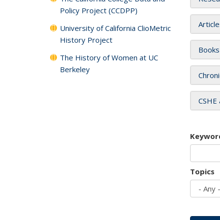
Policy Project (CCDPP)
Articl
University of California ClioMetric
History Project
Books
The History of Women at UC
Berkeley
Chroni
CSHE 
Keywor
Topics