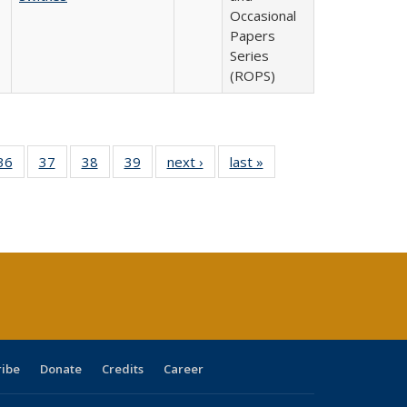
Occasional
Papers
Series
(ROPS)
40 Full
36
of 40 Full
37
of 40 Full
38
of 40 Full
39
of 40 Full
next ›
Full listing
last »
Full listing
:
isting
listing table:
listing table:
listing table:
listing table:
table:
table:
s
able:
Publications
Publications
Publications
Publications
Publications
Publications
ications
urrent
age)
ribe
Donate
Credits
Career