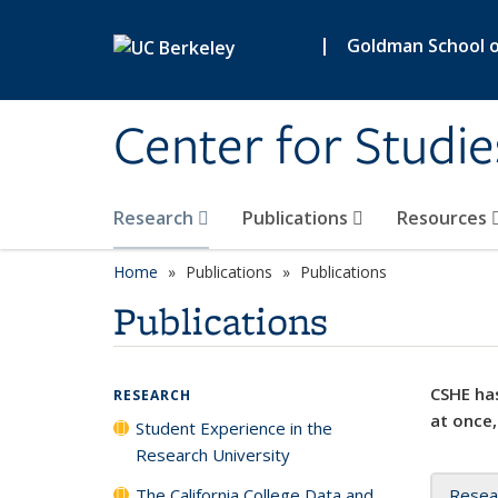
Skip to main content
|
Goldman School of
Center for Studie
Research
Publications
Resources
Home
Publications
Publications
Publications
CSHE has
RESEARCH
at once,
Student Experience in the
Research University
The California College Data and
Resea