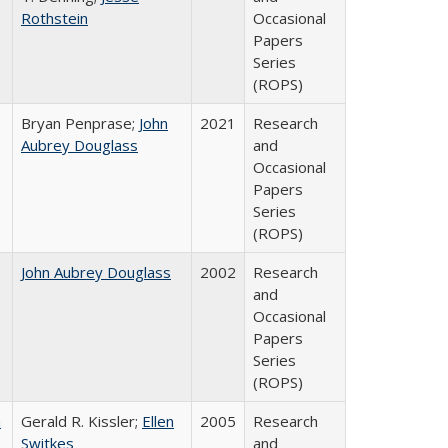
Rothstein
Occasional
Papers
Series
(ROPS)
Bryan Penprase;
John
2021
Research
Aubrey Douglass
and
Occasional
Papers
Series
(ROPS)
John Aubrey Douglass
2002
Research
and
Occasional
Papers
Series
(ROPS)
a
Gerald R. Kissler;
Ellen
2005
Research
Switkes
and