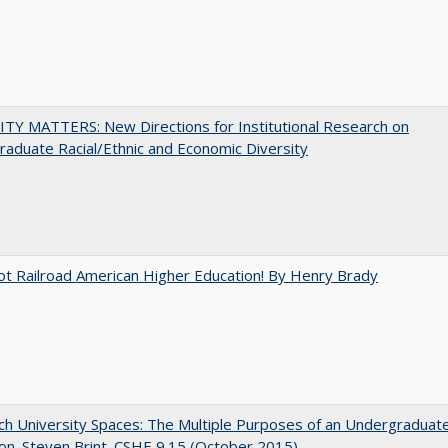
TY MATTERS: New Directions for Institutional Research on
aduate Racial/Ethnic and Economic Diversity
ot Railroad American Higher Education! By Henry Brady
h University Spaces: The Multiple Purposes of an Undergraduat
on. Steven Brint. CSHE 9.15 (October 2015)