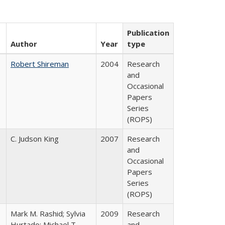
Publication
Author
Year
type
Robert Shireman
2004
Research
and
Occasional
Papers
Series
(ROPS)
C. Judson King
2007
Research
and
Occasional
Papers
Series
(ROPS)
Mark M. Rashid; Sylvia
2009
Research
Hurtado; Michael T.
and