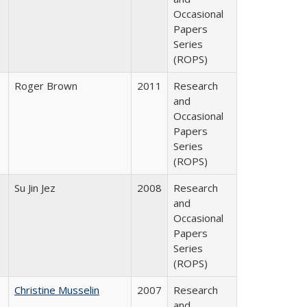
Occasional
Papers
Series
(ROPS)
Roger Brown
2011
Research
and
Occasional
Papers
Series
(ROPS)
Su Jin Jez
2008
Research
and
Occasional
Papers
Series
(ROPS)
Christine Musselin
2007
Research
and