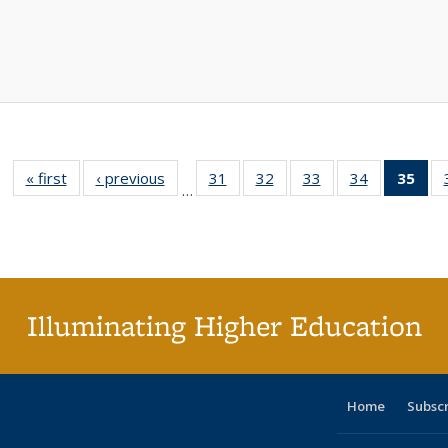
« first
Full listing
‹ previous
Full listing
31
of 40 Full
32
of 40 Full
33
of 40 Full
34
of 40 Full
35
of 
…
table:
table:
listing table:
listing table:
listing table:
listing table
l
Publications
Publications
Publications
Publications
Publications
Publication
t
Publ
(C
p
Illuminating Higher Education
Home
Subsc