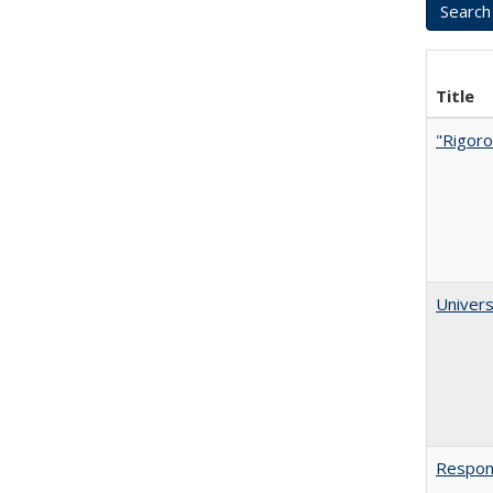
Title
"Rigoro
Univers
Respons