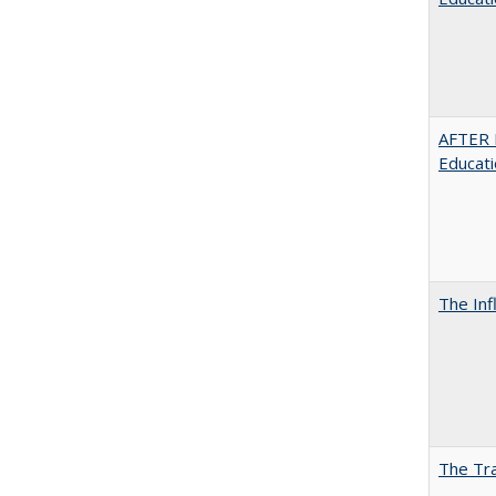
AFTER 
Educat
The Inf
The Tra