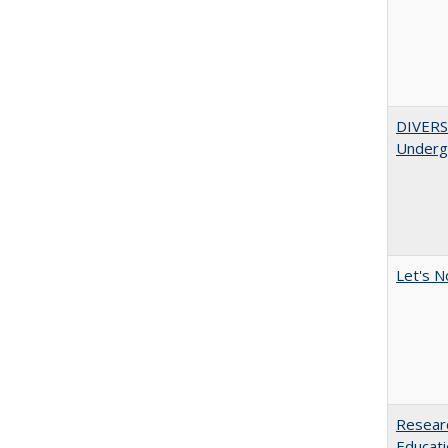
DIVERSI
Undergr
Let's N
Researc
Educati