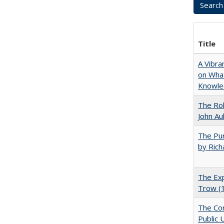
Title
A Vibra
on What
Knowle
The Rol
John Au
The Pur
by Rich
The Exp
Trow (
The Con
Public 