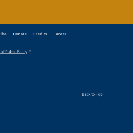
ribe
Donate
Credits
Career
f Public Policy
(link is external)
Back to Top