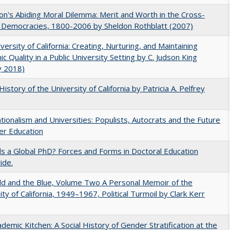
on's Abiding Moral Dilemma: Merit and Worth in the Cross-
c Democracies, 1800-2006 by Sheldon Rothblatt (2007)
versity of California: Creating, Nurturing, and Maintaining
c Quality in a Public University Setting by C. Judson King
y 2018)
History of the University of California by Patricia A. Pelfrey
ionalism and Universities: Populists, Autocrats and the Future
er Education
 a Global PhD? Forces and Forms in Doctoral Education
ide.
d and the Blue, Volume Two A Personal Memoir of the
ity of California, 1949–1967, Political Turmoil by Clark Kerr
demic Kitchen: A Social History of Gender Stratification at the