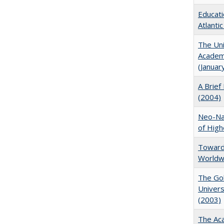
Educati
Atlanti
The Uni
Academi
(Januar
A Brief 
(2004)
Neo-Nat
of High
Towards
Worldw
The Gol
Univers
(2003)
The Aca