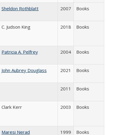
Sheldon Rothblatt
2007
Books
C. Judson King
2018
Books
Patricia A. Pelfrey
2004
Books
John Aubrey Douglass
2021
Books
2011
Books
Clark Kerr
2003
Books
Maresi Nerad
1999
Books