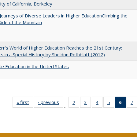
ity of California, Berkeley
Journeys of Diverse Leaders in Higher EducationClimbing the
ide of the Mountain
err's World of Higher Education Reaches the 21st Century:
s in a Special History by Sheldon Rothblatt (2012)
e Education in the United States
« first
Full listing
‹ previous
Full listing
2
of 40 Full
3
of 40 Full
4
of 40 Full
5
of 40 Full
6
of 40
7
…
table:
table:
listing table:
listing table:
listing table:
listing table:
list
li
Publications
Publications
Publications
Publications
Publications
Publications
tab
P
Public
(Cur
pa