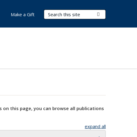
Search Terms
Submit Search
Make a Gift
s on this page, you can browse all publications
expand all