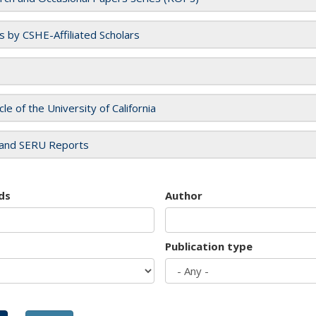
es by CSHE-Affiliated Scholars
cle of the University of California
and SERU Reports
ds
Author
Publication type