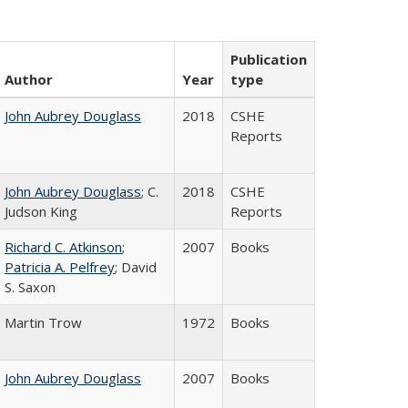
Publication
Author
Year
type
John Aubrey Douglass
2018
CSHE
Reports
John Aubrey Douglass
; C.
2018
CSHE
Judson King
Reports
Richard C. Atkinson
;
2007
Books
Patricia A. Pelfrey
; David
S. Saxon
Martin Trow
1972
Books
John Aubrey Douglass
2007
Books