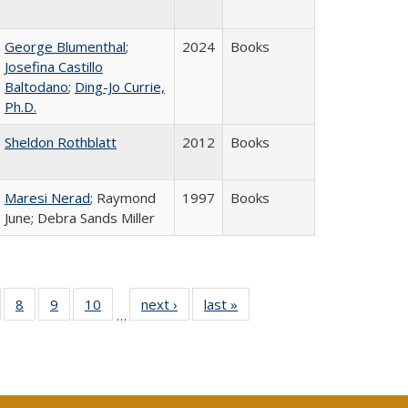
George Blumenthal
;
2024
Books
Josefina Castillo
Baltodano
;
Ding-Jo Currie,
Ph.D.
Sheldon Rothblatt
2012
Books
Maresi Nerad
; Raymond
1997
Books
June; Debra Sands Miller
 Full
of 40 Full
8
of 40 Full
9
of 40 Full
10
of 40 Full
next ›
Full listing
last »
Full listing
…
ing
sting table:
listing table:
listing table:
listing table:
table:
table:
le:
ublications
Publications
Publications
Publications
Publications
Publications
ations
rent
ge)