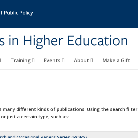
 Public Policy
s in Higher Education
Training
Events
About
Make a Gift
 many different kinds of publications. Using the search filter
 or just a certain type, such as:
rch and Occasional Papers Series (ROPS)