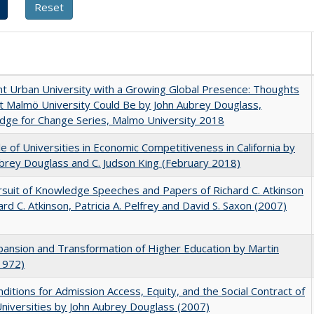
nt Urban University with a Growing Global Presence: Thoughts
 Malmö University Could Be by John Aubrey Douglass,
dge for Change Series, Malmo University 2018
e of Universities in Economic Competitiveness in California by
brey Douglass and C. Judson King (February 2018)
suit of Knowledge Speeches and Papers of Richard C. Atkinson
ard C. Atkinson, Patricia A. Pelfrey and David S. Saxon (2007)
ansion and Transformation of Higher Education by Martin
1972)
ditions for Admission Access, Equity, and the Social Contract of
Universities by John Aubrey Douglass (2007)