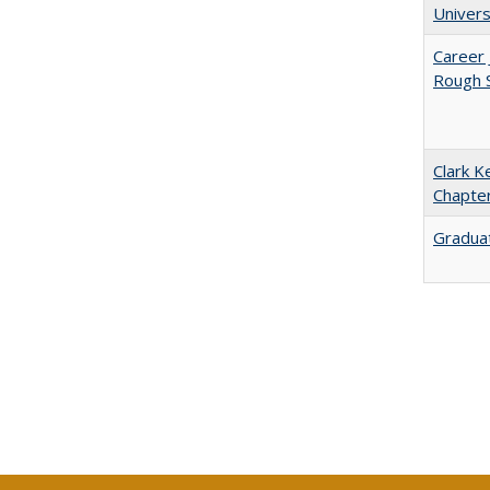
Univers
Career 
Rough S
Clark K
Chapter
Graduat