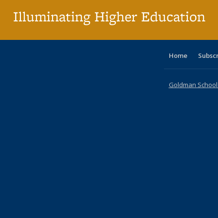
Illuminating Higher Education
Home
Subsc
Goldman School o