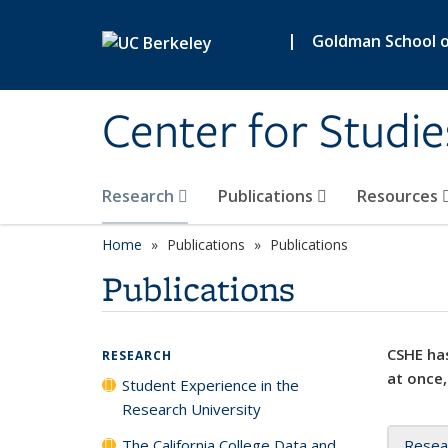
Skip to main content
|
Goldman School of
Center for Studie
Research
Publications
Resources
Home
Publications
Publications
Publications
CSHE has
RESEARCH
at once,
Student Experience in the
Research University
The California College Data and
Resea