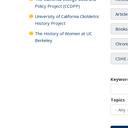
Policy Project (CCDPP)
Articl
University of California ClioMetric
History Project
Books
The History of Women at UC
Berkeley
Chroni
CSHE 
Keywor
Topics