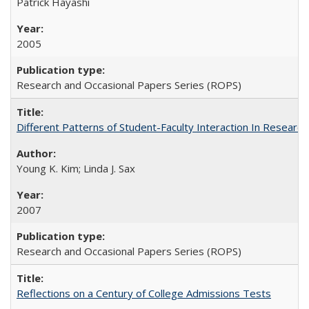
Patrick Hayashi
2005
Research and Occasional Papers Series (ROPS)
Different Patterns of Student-Faculty Interaction In Research
Young K. Kim; Linda J. Sax
2007
Research and Occasional Papers Series (ROPS)
Reflections on a Century of College Admissions Tests