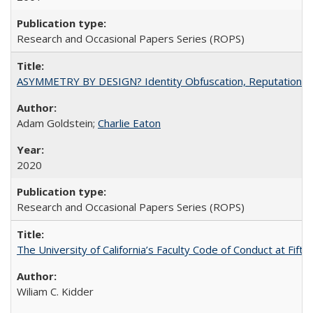
Research and Occasional Papers Series (ROPS)
ASYMMETRY BY DESIGN? Identity Obfuscation, Reputational Pr
Adam Goldstein;
Charlie Eaton
2020
Research and Occasional Papers Series (ROPS)
The University of California’s Faculty Code of Conduct at Fift
Wiliam C. Kidder