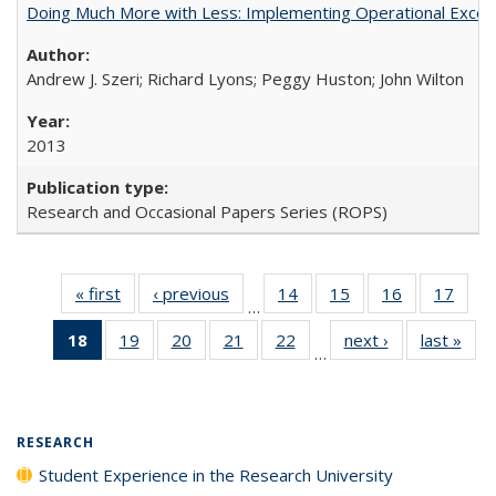
Doing Much More with Less: Implementing Operational Excelle
Andrew J. Szeri; Richard Lyons; Peggy Huston; John Wilton
2013
Research and Occasional Papers Series (ROPS)
« first
Full listing
‹ previous
Full listing
14
of 40 Full
15
of 40 Full
16
of 40 Full
17
of 4
…
table:
table:
listing table:
listing table:
listing table:
listin
18
of 40 Full
19
of 40 Full
20
of 40 Full
21
of 40 Full
22
of 40 Full
next ›
Full listing
last »
Full
Publications
Publications
Publications
Publications
Publications
Publi
…
listing
listing table:
listing table:
listing table:
listing table:
table:
t
table:
Publications
Publications
Publications
Publications
Publications
Publ
Publications
(Current
RESEARCH
page)
Student Experience in the Research University