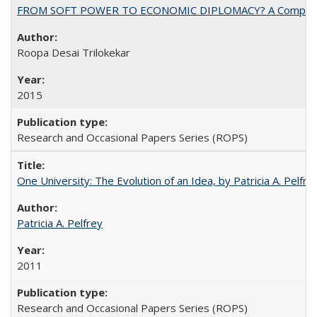
FROM SOFT POWER TO ECONOMIC DIPLOMACY? A Comparison Of 
Roopa Desai Trilokekar
2015
Research and Occasional Papers Series (ROPS)
One University: The Evolution of an Idea, by Patricia A. Pelfre
Patricia A. Pelfrey
2011
Research and Occasional Papers Series (ROPS)