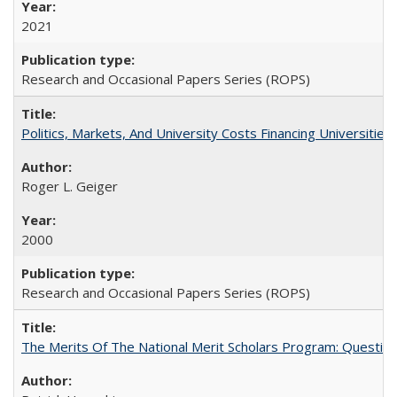
2021
Research and Occasional Papers Series (ROPS)
Politics, Markets, And University Costs Financing Universities
Roger L. Geiger
2000
Research and Occasional Papers Series (ROPS)
The Merits Of The National Merit Scholars Program: Questio