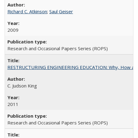
Richard C. Atkinson
;
Saul Geiser
2009
Research and Occasional Papers Series (ROPS)
RESTRUCTURING ENGINEERING EDUCATION: Why, How an
C. Judson King
2011
Research and Occasional Papers Series (ROPS)