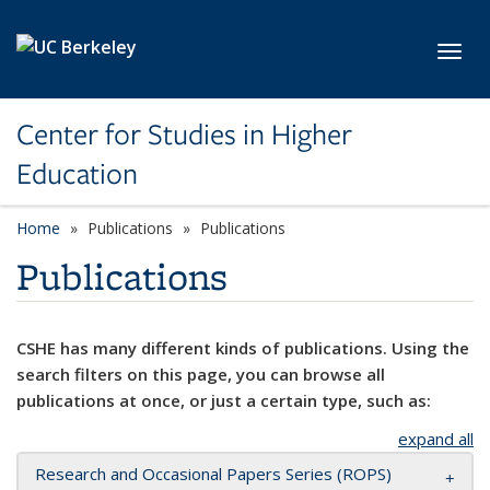
Skip to main content
Toggl
Center for Studies in Higher
Education
Home
Publications
Publications
Publications
CSHE has many different kinds of publications. Using the
search filters on this page, you can browse all
publications at once, or just a certain type, such as:
expand all
Research and Occasional Papers Series (ROPS)