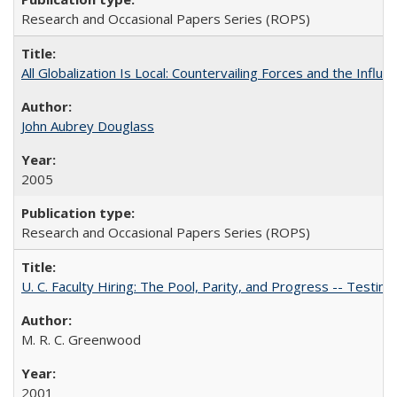
Research and Occasional Papers Series (ROPS)
All Globalization Is Local: Countervailing Forces and the Infl
John Aubrey Douglass
2005
Research and Occasional Papers Series (ROPS)
U. C. Faculty Hiring: The Pool, Parity, and Progress -- Tes
M. R. C. Greenwood
2001