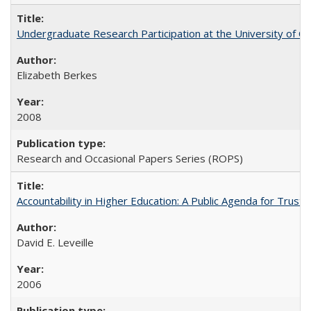
Undergraduate Research Participation at the University of Cal
Elizabeth Berkes
2008
Research and Occasional Papers Series (ROPS)
Accountability in Higher Education: A Public Agenda for Trust 
David E. Leveille
2006