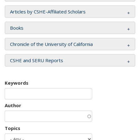
Articles by CSHE-Affiliated Scholars
Books
Chronicle of the University of California
CSHE and SERU Reports
Keywords
Author
Topics