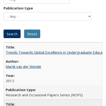
Publication type
Trends Towards Global Excellence in Undergraduate Education
Marijk van der Wende
2012
Research and Occasional Papers Series (ROPS)