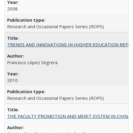
2008
Research and Occasional Papers Series (ROPS)
TRENDS AND INNOVATIONS IN HIGHER EDUCATION REFORM: Wo
Francisco López Segrera
2010
Research and Occasional Papers Series (ROPS)
THE FACULTY PROMOTION AND MERIT SYSTEM IN CHINA A