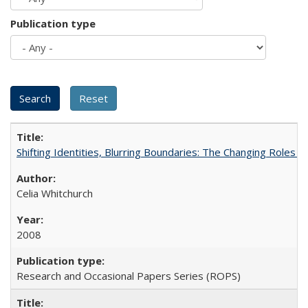
Publication type
Shifting Identities, Blurring Boundaries: The Changing Roles 
Celia Whitchurch
2008
Research and Occasional Papers Series (ROPS)