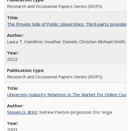
Research and Occasional Papers Series (ROPS)
The Private Side of Public Universities: Third-party providers
Laura T. Hamilton; Heather Daniels; Christian Michael Smith;
Ch
2022
Research and Occasional Papers Series (ROPS)
University-Industry Relations In The Market For Online Cou
Steven G. Brint
; Katrina Paxton-Jorgenson; Eric Vega
2003