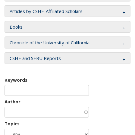
Articles by CSHE-Affiliated Scholars
Books
Chronicle of the University of California
CSHE and SERU Reports
Keywords
Author
Topics