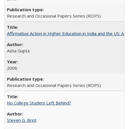
Research and Occasional Papers Series (ROPS)
Affirmative Action in Higher Education in India and the US: A S
Asha Gupta
2006
Research and Occasional Papers Series (ROPS)
No College Student Left Behind?
Steven G. Brint