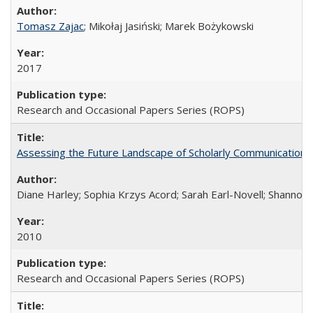
Tomasz Zajac
; Mikołaj Jasiński; Marek Bożykowski
2017
Research and Occasional Papers Series (ROPS)
Assessing the Future Landscape of Scholarly Communication: A
Diane Harley; Sophia Krzys Acord; Sarah Earl-Novell; Shannon
2010
Research and Occasional Papers Series (ROPS)