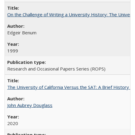
On the Challenge of Writing a University History: The Universi
Edgeir Benum
1999
Research and Occasional Papers Series (ROPS)
The University of California Versus the SAT: A Brief History
John Aubrey Douglass
2020