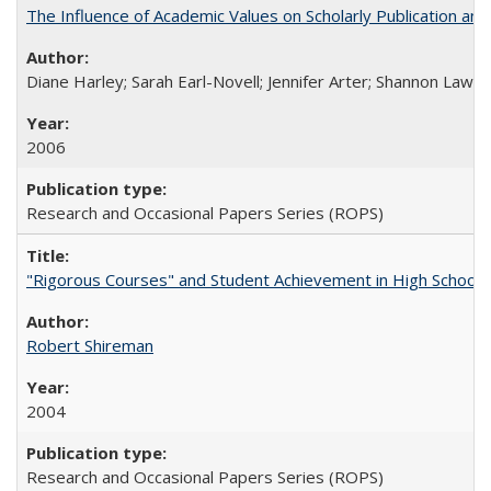
The Influence of Academic Values on Scholarly Publication an
Diane Harley; Sarah Earl-Novell; Jennifer Arter; Shannon Lawre
2006
Research and Occasional Papers Series (ROPS)
"Rigorous Courses" and Student Achievement in High School
Robert Shireman
2004
Research and Occasional Papers Series (ROPS)