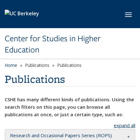
Skip to main content
Toggl
Center for Studies in Higher
Education
Home
Publications
Publications
Publications
CSHE has many different kinds of publications. Using the
search filters on this page, you can browse all
publications at once, or just a certain type, such as:
expand all
Research and Occasional Papers Series (ROPS)