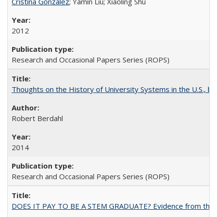
Cristina González
; Yamin Liu; Xiaoling Shu
2012
Research and Occasional Papers Series (ROPS)
Thoughts on the History of University Systems in the U.S., b
Robert Berdahl
2014
Research and Occasional Papers Series (ROPS)
DOES IT PAY TO BE A STEM GRADUATE? Evidence from the Pol