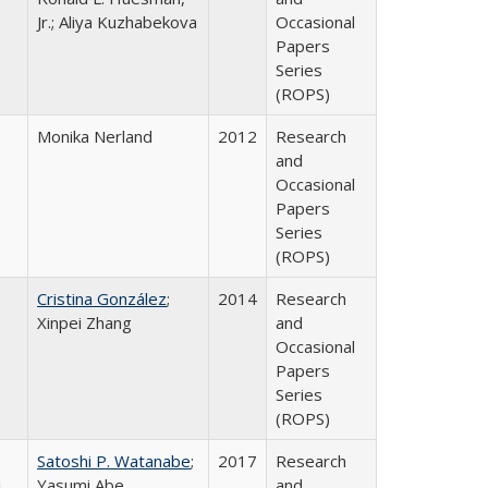
Jr.; Aliya Kuzhabekova
Occasional
Papers
Series
(ROPS)
Monika Nerland
2012
Research
and
Occasional
Papers
Series
(ROPS)
Cristina González
;
2014
Research
Xinpei Zhang
and
Occasional
Papers
Series
(ROPS)
Satoshi P. Watanabe
;
2017
Research
i
Yasumi Abe
and