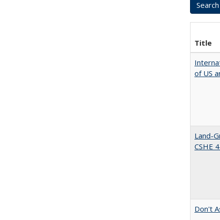
Title
Interna
of US a
Land-Gr
CSHE 4
Don't A