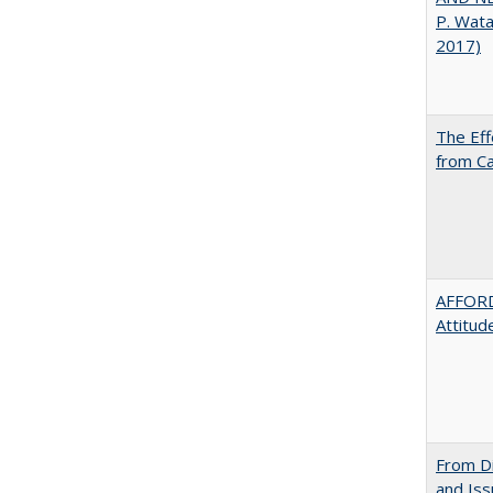
P. Wat
2017)
The Eff
from Ca
AFFORD
Attitud
From Di
and Is