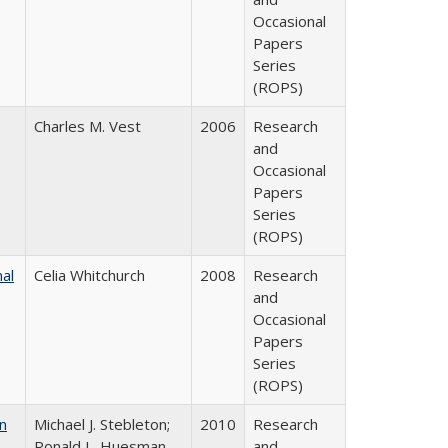
Occasional
Papers
Series
(ROPS)
Charles M. Vest
2006
Research
and
Occasional
Papers
Series
(ROPS)
nal
Celia Whitchurch
2008
Research
and
Occasional
Papers
Series
(ROPS)
n
Michael J. Stebleton;
2010
Research
Ronald L. Huesman,
and