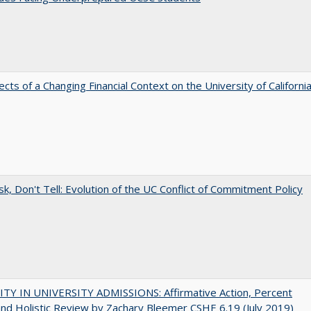
ects of a Changing Financial Context on the University of Californi
sk, Don't Tell: Evolution of the UC Conflict of Commitment Policy
ITY IN UNIVERSITY ADMISSIONS: Affirmative Action, Percent
and Holistic Review by Zachary Bleemer CSHE 6.19 (July 2019)