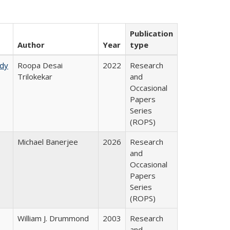
Publication
Author
Year
type
udy
Roopa Desai
2022
Research
Trilokekar
and
Occasional
Papers
Series
(ROPS)
Michael Banerjee
2026
Research
and
Occasional
Papers
Series
(ROPS)
William J. Drummond
2003
Research
and