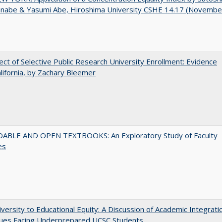
anabe & Yasumi Abe, Hiroshima University CSHE 14.17 (Novembe
ect of Selective Public Research University Enrollment: Evidence
lifornia, by Zachary Bleemer
ABLE AND OPEN TEXTBOOKS: An Exploratory Study of Faculty
es
versity to Educational Equity: A Discussion of Academic Integrati
sues Facing Underprepared UCSC Students