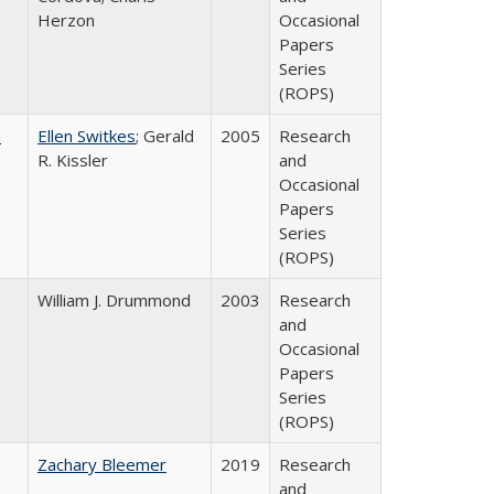
Herzon
Occasional
Papers
Series
(ROPS)
a
Ellen Switkes
; Gerald
2005
Research
R. Kissler
and
Occasional
Papers
Series
(ROPS)
William J. Drummond
2003
Research
and
Occasional
Papers
Series
(ROPS)
Zachary Bleemer
2019
Research
and