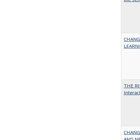
CHANG
LEARN
THE RI
Interac
CHANGI
AND NEW