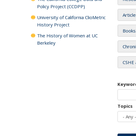
Policy Project (CCDPP)
Articl
University of California ClioMetric
History Project
Books
The History of Women at UC
Berkeley
Chroni
CSHE 
Keywor
Topics