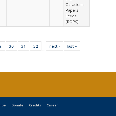
Occasional
Papers
Series
(ROPS)
0 Full
9
of 40 Full
30
of 40 Full
31
of 40 Full
32
of 40 Full
next ›
Full listing
last »
Full listing
…
sting
listing table:
listing table:
listing table:
listing table:
table:
table:
ble:
Publications
Publications
Publications
Publications
Publications
Publications
cations
rrent
age)
ribe
Donate
Credits
Career