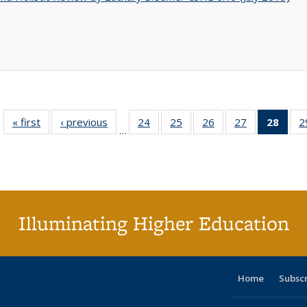
« first
Full listing
‹ previous
Full listing
24
of 40 Full
25
of 40 Full
26
of 40 Full
27
of 40 Full
28
of 4
2
…
table:
table:
listing table:
listing table:
listing table:
listing table:
li
Publications
Publications
Publications
Publications
Publications
Publications
ta
Publi
(Cu
p
Illuminating Higher Education
Home
Subsc