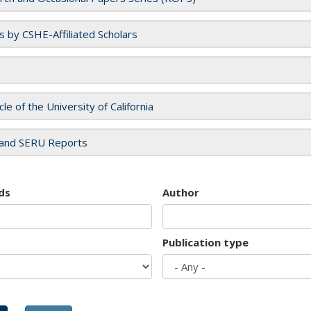
es by CSHE-Affiliated Scholars
cle of the University of California
and SERU Reports
ds
Author
Publication type