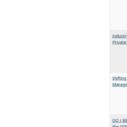
Industr
Private
Shiftin
Manager
DO I B
the SER