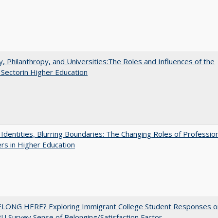
y, Philanthropy, and Universities:The Roles and Influences of the
 Sectorin Higher Education
g Identities, Blurring Boundaries: The Changing Roles of Professio
s in Higher Education
ELONG HERE? Exploring Immigrant College Student Responses o
U Survey Sense of Belonging/Satisfaction Factor