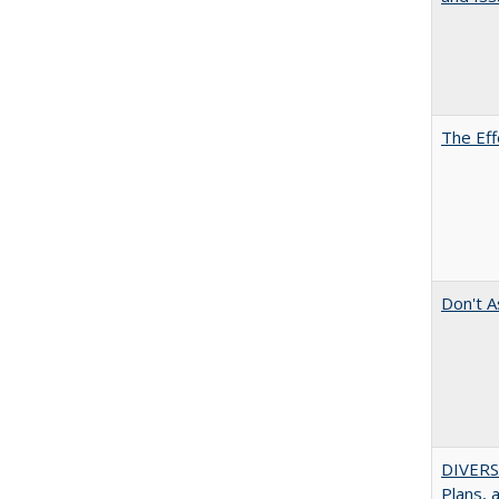
The Eff
Don't A
DIVERS
Plans, 