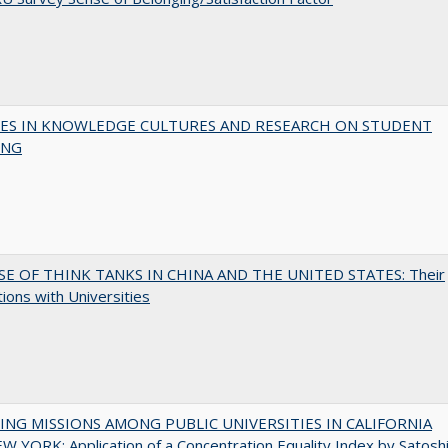
ES IN KNOWLEDGE CULTURES AND RESEARCH ON STUDENT
ING
SE OF THINK TANKS IN CHINA AND THE UNITED STATES: Their
tions with Universities
NG MISSIONS AMONG PUBLIC UNIVERSITIES IN CALIFORNIA
 YORK: Application of a Concentration Equality Index by Satosh