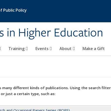
 Public Policy
s in Higher Education
Training
Events
About
Make a Gift
 many different kinds of publications. Using the search filter
 or just a certain type, such as:
rch and Occasional Papers Series (ROPS)