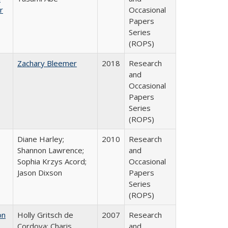
r
Occasional
Papers
Series
(ROPS)
Zachary Bleemer
2018
Research
and
Occasional
Papers
Series
(ROPS)
Diane Harley;
2010
Research
Shannon Lawrence;
and
Sophia Krzys Acord;
Occasional
Jason Dixson
Papers
Series
(ROPS)
on
Holly Gritsch de
2007
Research
Cordova; Charis
and