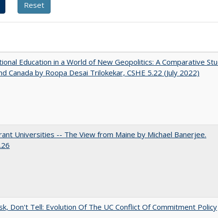
tional Education in a World of New Geopolitics: A Comparative St
nd Canada by Roopa Desai Trilokekar, CSHE 5.22 (July 2022)
ant Universities -- The View from Maine by Michael Banerjee.
.26
sk, Don't Tell: Evolution Of The UC Conflict Of Commitment Policy