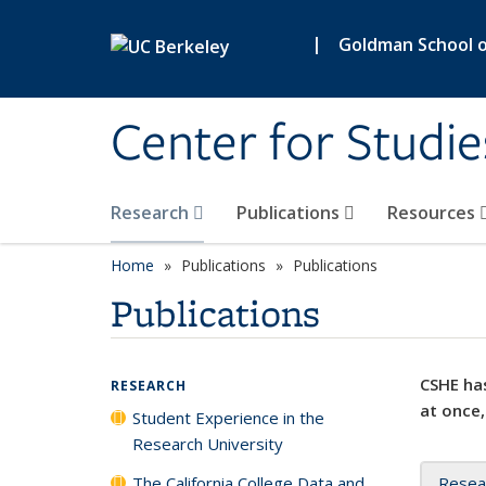
Skip to main content
|
Goldman School of
Center for Studie
Research
Publications
Resources
Home
Publications
Publications
Publications
CSHE has
RESEARCH
at once,
Student Experience in the
Research University
The California College Data and
Resea