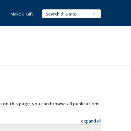
Search Terms
Submit Search
Make a Gift
s on this page, you can browse all publications
expand all