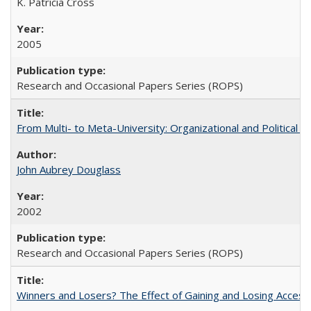
K. Patricia Cross
2005
Research and Occasional Papers Series (ROPS)
From Multi- to Meta-University: Organizational and Political C
John Aubrey Douglass
2002
Research and Occasional Papers Series (ROPS)
Winners and Losers? The Effect of Gaining and Losing Access