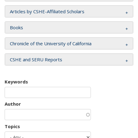
Articles by CSHE-Affiliated Scholars
Books
Chronicle of the University of California
CSHE and SERU Reports
Keywords
Author
Topics