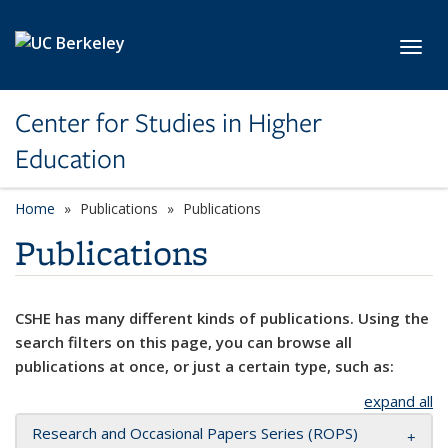
Skip to main content
Toggl
Center for Studies in Higher
Education
Home
Publications
Publications
Publications
CSHE has many different kinds of publications. Using the
search filters on this page, you can browse all
publications at once, or just a certain type, such as:
expand all
Research and Occasional Papers Series (ROPS)