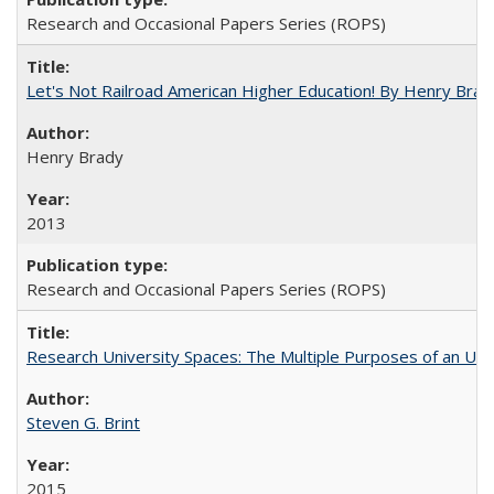
Research and Occasional Papers Series (ROPS)
Let's Not Railroad American Higher Education! By Henry Brad
Henry Brady
2013
Research and Occasional Papers Series (ROPS)
Research University Spaces: The Multiple Purposes of an Un
Steven G. Brint
2015