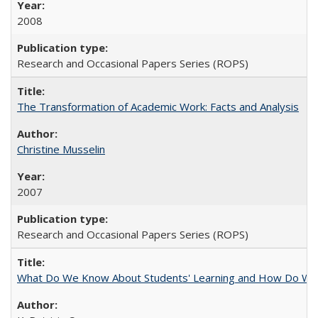
2008
Research and Occasional Papers Series (ROPS)
The Transformation of Academic Work: Facts and Analysis
Christine Musselin
2007
Research and Occasional Papers Series (ROPS)
What Do We Know About Students' Learning and How Do We K