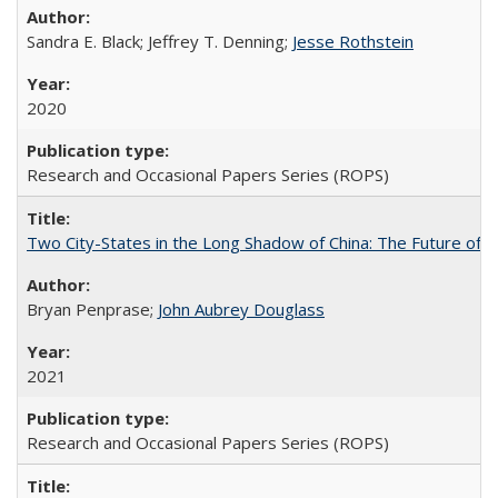
Sandra E. Black; Jeffrey T. Denning;
Jesse Rothstein
2020
Research and Occasional Papers Series (ROPS)
Two City-States in the Long Shadow of China: The Future of
Bryan Penprase;
John Aubrey Douglass
2021
Research and Occasional Papers Series (ROPS)