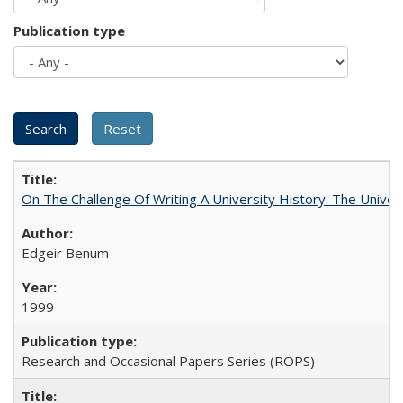
Publication type
On The Challenge Of Writing A University History: The Univer
Edgeir Benum
1999
Research and Occasional Papers Series (ROPS)