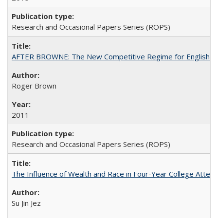
Research and Occasional Papers Series (ROPS)
AFTER BROWNE: The New Competitive Regime for English Hi
Roger Brown
2011
Research and Occasional Papers Series (ROPS)
The Influence of Wealth and Race in Four-Year College Atten
Su Jin Jez