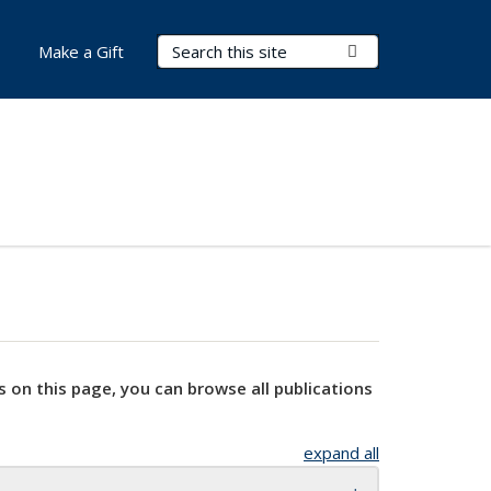
Search Terms
Submit Search
Make a Gift
s on this page, you can browse all publications
expand all