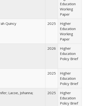
Education
Working
Paper
arah Quincy
2025
Higher
Education
Working
Paper
2026
Higher
Education
Policy Brief
2025
Higher
Education
Policy Brief
ifer; Lacoe, Johanna;
2025
Higher
Education
Policy Brief