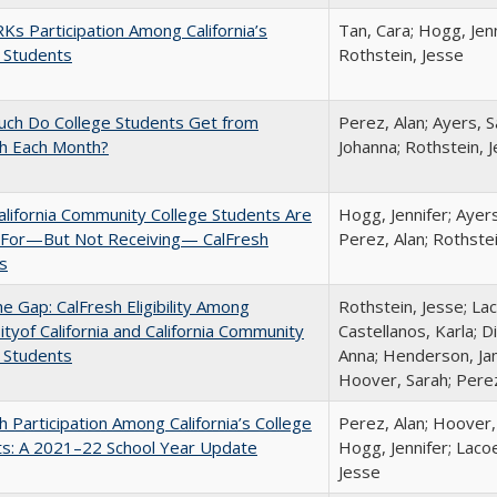
s Participation Among California’s
Tan, Cara; Hogg, Jenn
 Students
Rothstein, Jesse
ch Do College Students Get from
Perez, Alan; Ayers, S
sh Each Month?
Johanna; Rothstein, 
lifornia Community College Students Are
Hogg, Jennifer; Ayer
e For—But Not Receiving— CalFresh
Perez, Alan; Rothste
s
the Gap: CalFresh Eligibility Among
Rothstein, Jesse; La
ityof California and California Community
Castellanos, Karla; D
 Students
Anna; Henderson, Jam
Hoover, Sarah; Perez
h Participation Among California’s College
Perez, Alan; Hoover,
ts: A 2021–22 School Year Update
Hogg, Jennifer; Lacoe
Jesse