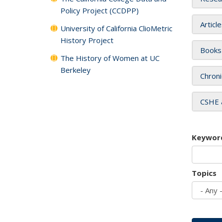
Policy Project (CCDPP)
Articl
University of California ClioMetric
History Project
Books
The History of Women at UC
Berkeley
Chroni
CSHE 
Keywor
Topics