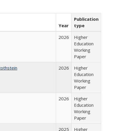
Publication
Year
type
2026
Higher
Education
Working
Paper
Rothstein
2026
Higher
Education
Working
Paper
2026
Higher
Education
Working
Paper
2025
Higher