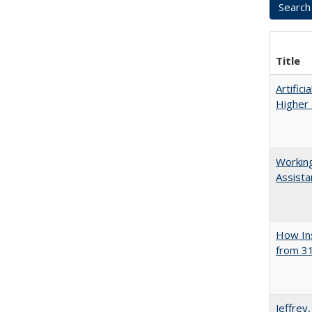
Title
Artifici
Higher 
Working
Assista
How Ins
from 31
Jeffrey