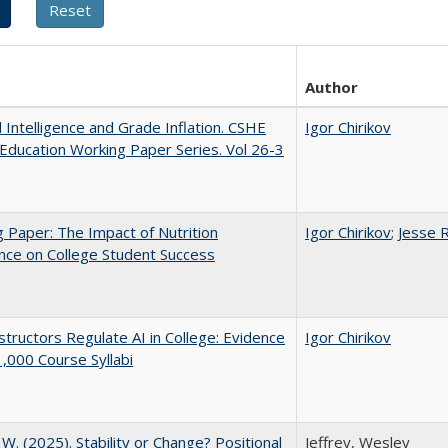
Author
al Intelligence and Grade Inflation. CSHE
Igor Chirikov
Education Working Paper Series. Vol 26-3
 Paper: The Impact of Nutrition
Igor Chirikov
;
Jesse 
nce on College Student Success
tructors Regulate AI in College: Evidence
Igor Chirikov
,000 Course Syllabi
, W. (2025). Stability or Change? Positional
Jeffrey, Wesley