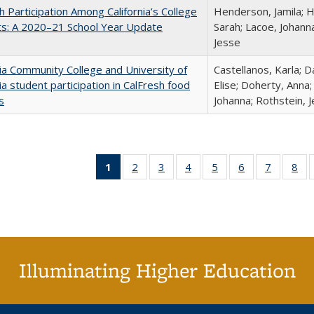
h Participation Among California’s College
Henderson, Jamila; H
ts: A 2020–21 School Year Update
Sarah; Lacoe, Johanna
Jesse
nia Community College and University of
Castellanos, Karla; D
nia student participation in CalFresh food
Elise; Doherty, Anna
s
Johanna; Rothstein, 
1
of 40 Full
2
of 40 Full
3
of 40 Full
4
of 40 Full
5
of 40 Full
6
of 40 Full
7
of 40 Fu
8
of
listing
listing table:
listing table:
listing table:
listing table:
listing table:
listing ta
lis
table:
Publications
Publications
Publications
Publications
Publications
Publicat
Pub
Publications
(Current
page)
Illuminating Higher Education