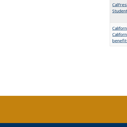
CalFres
Studen
Califor
Califor
benefit