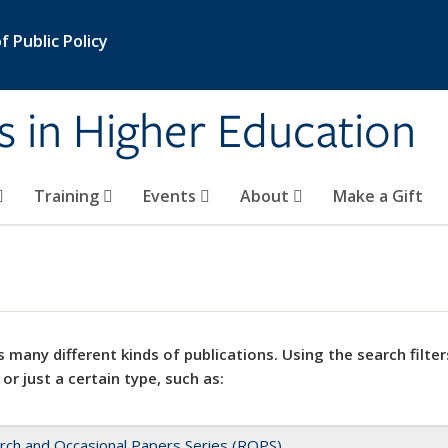
 Public Policy
s in Higher Education
Training
Events
About
Make a Gift
 many different kinds of publications. Using the search filter
 or just a certain type, such as:
rch and Occasional Papers Series (ROPS)