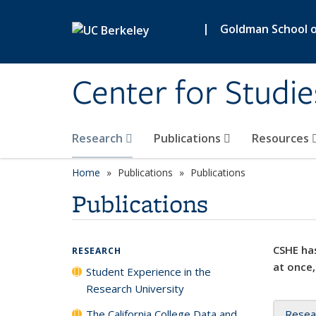
Skip to main content
|
Goldman School of
Center for Studie
Research
Publications
Resources
Home
Publications
Publications
Publications
CSHE has
RESEARCH
at once,
Student Experience in the
Research University
The California College Data and
Resea