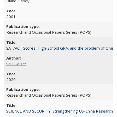
Diane Harley
2001
Research and Occasional Papers Series (ROPS)
SAT/ACT Scores, High-School GPA, and the problem of Omitted
Saul Geiser
2020
Research and Occasional Papers Series (ROPS)
SCIENCE AND SECURITY: Strengthening US-China Research N