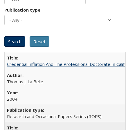
Publication type
Credential Inflation And The Professional Doctorate In Califo
Thomas J. La Belle
2004
Research and Occasional Papers Series (ROPS)