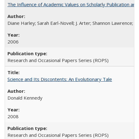
The Influence of Academic Values on Scholarly Publication an
Diane Harley; Sarah Earl-Novell; J. Arter; Shannon Lawrence; C
2006
Research and Occasional Papers Series (ROPS)
Science and Its Discontents: An Evolutionary Tale
Donald Kennedy
2008
Research and Occasional Papers Series (ROPS)