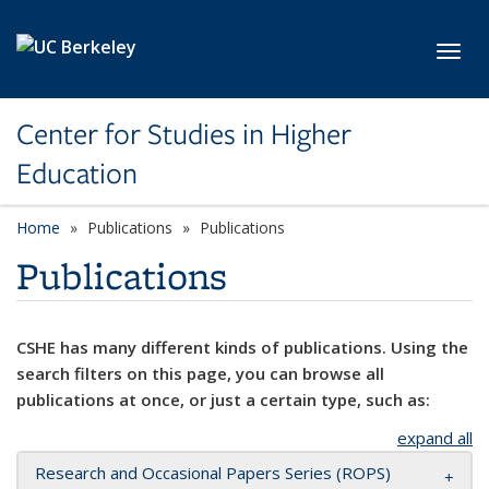
Skip to main content
Toggl
Center for Studies in Higher
Education
Home
Publications
Publications
Publications
CSHE has many different kinds of publications. Using the
search filters on this page, you can browse all
publications at once, or just a certain type, such as:
expand all
Research and Occasional Papers Series (ROPS)