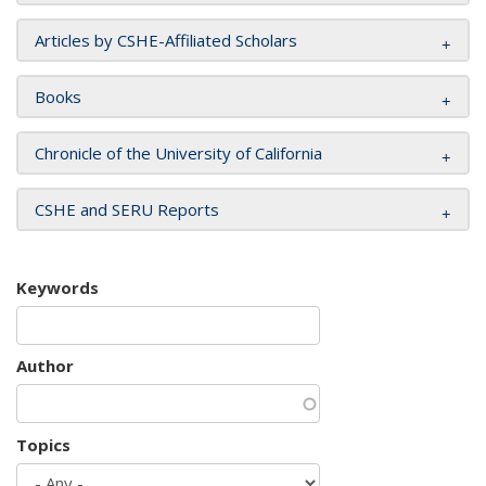
Articles by CSHE-Affiliated Scholars
Books
Chronicle of the University of California
CSHE and SERU Reports
Keywords
Author
Topics