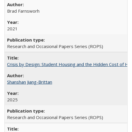
Brad Farnsworh
2021
Research and Occasional Papers Series (ROPS)
Crisis by Design: Student Housing and the Hidden Cost of Hig
Shanshan Jiang-Brittan
2025
Research and Occasional Papers Series (ROPS)