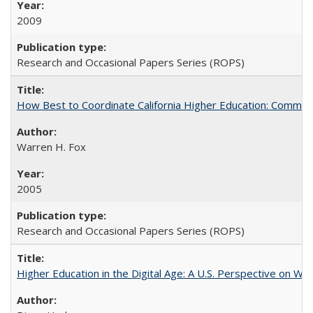
2009
Research and Occasional Papers Series (ROPS)
How Best to Coordinate California Higher Education: Comme
Warren H. Fox
2005
Research and Occasional Papers Series (ROPS)
Higher Education in the Digital Age: A U.S. Perspective on Wh