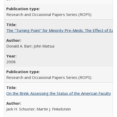
Research and Occasional Papers Series (ROPS)
The "Turning Point" for Minority Pre-Meds: The Effect of Earl
Donald A. Barr; John Matsui
2008
Research and Occasional Papers Series (ROPS)
On the Brink: Assessing the Status of the American Faculty
Jack H. Schuster; Martin J. Finkelstein