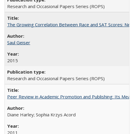
Research and Occasional Papers Series (ROPS)
The Growing Correlation Between Race and SAT Scores: New Fi
Saul Geiser
2015
Research and Occasional Papers Series (ROPS)
Peer Review in Academic Promotion and Publishing: Its Meani
Diane Harley; Sophia Krzys Acord
2011