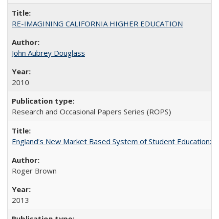
RE-IMAGINING CALIFORNIA HIGHER EDUCATION
John Aubrey Douglass
2010
Research and Occasional Papers Series (ROPS)
England's New Market Based System of Student Education: An
Roger Brown
2013