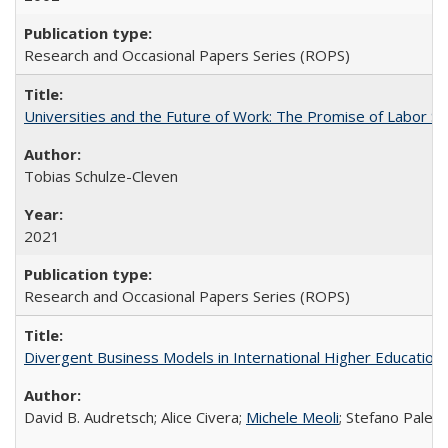
Research and Occasional Papers Series (ROPS)
Universities and the Future of Work: The Promise of Labor S
Tobias Schulze-Cleven
2021
Research and Occasional Papers Series (ROPS)
Divergent Business Models in International Higher Education:
David B. Audretsch; Alice Civera;
Michele Meoli
; Stefano Palear