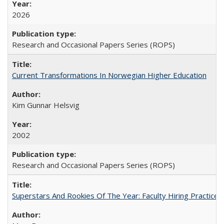
2026
Research and Occasional Papers Series (ROPS)
Current Transformations In Norwegian Higher Education
Kim Gunnar Helsvig
2002
Research and Occasional Papers Series (ROPS)
Superstars And Rookies Of The Year: Faculty Hiring Practic