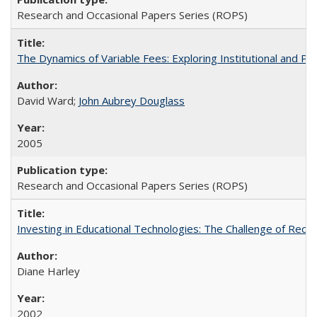
Research and Occasional Papers Series (ROPS)
The Dynamics of Variable Fees: Exploring Institutional and P
David Ward;
John Aubrey Douglass
2005
Research and Occasional Papers Series (ROPS)
Investing in Educational Technologies: The Challenge of Reconc
Diane Harley
2002