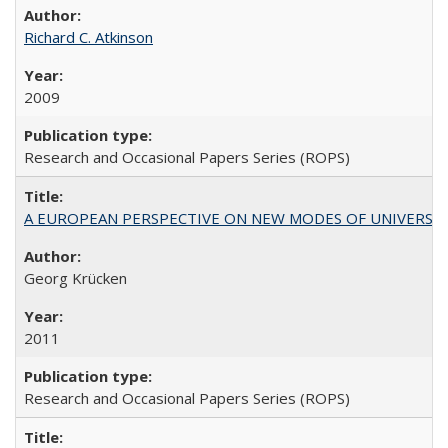
Richard C. Atkinson
2009
Research and Occasional Papers Series (ROPS)
A EUROPEAN PERSPECTIVE ON NEW MODES OF UNIVERS
Georg Krücken
2011
Research and Occasional Papers Series (ROPS)