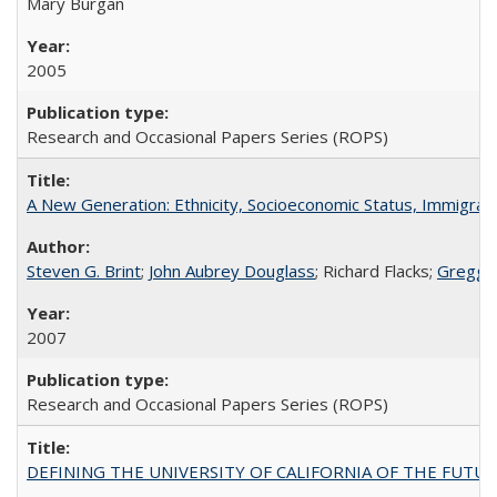
Mary Burgan
2005
Research and Occasional Papers Series (ROPS)
A New Generation: Ethnicity, Socioeconomic Status, Immigrati
Steven G. Brint
;
John Aubrey Douglass
; Richard Flacks;
Gregg 
2007
Research and Occasional Papers Series (ROPS)
DEFINING THE UNIVERSITY OF CALIFORNIA OF THE FUTU