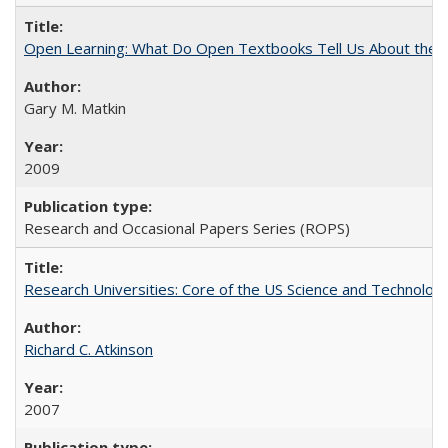
Open Learning: What Do Open Textbooks Tell Us About the Re
Gary M. Matkin
2009
Research and Occasional Papers Series (ROPS)
Research Universities: Core of the US Science and Technology
Richard C. Atkinson
2007