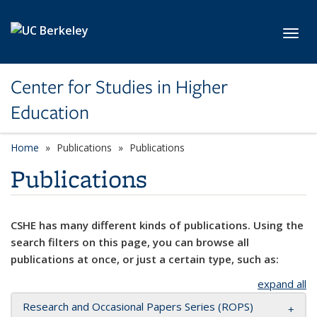
Skip to main content
Toggl
Center for Studies in Higher
Education
Home
Publications
Publications
Publications
CSHE has many different kinds of publications. Using the
search filters on this page, you can browse all
publications at once, or just a certain type, such as:
expand all
Research and Occasional Papers Series (ROPS)