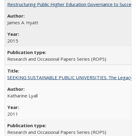
Restructuring Public Higher Education Governance to Succeed
James A. Hyatt
2015
Research and Occasional Papers Series (ROPS)
SEEKING SUSTAINABLE PUBLIC UNIVERSITIES: The Legacy of
Katharine Lyall
2011
Research and Occasional Papers Series (ROPS)