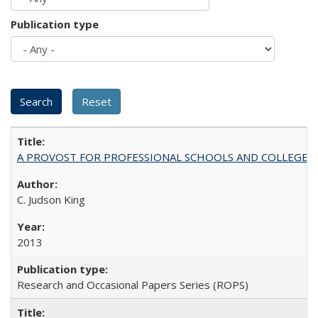
Publication type
A PROVOST FOR PROFESSIONAL SCHOOLS AND COLLEGES
C. Judson King
2013
Research and Occasional Papers Series (ROPS)