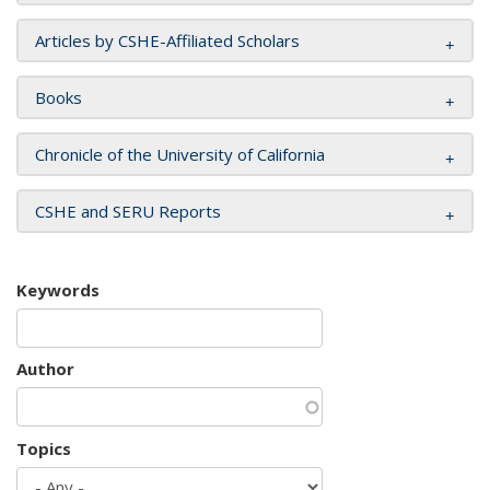
Articles by CSHE-Affiliated Scholars
Books
Chronicle of the University of California
CSHE and SERU Reports
Keywords
Author
Topics