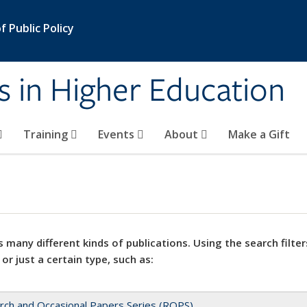
 Public Policy
s in Higher Education
Training
Events
About
Make a Gift
 many different kinds of publications. Using the search filter
 or just a certain type, such as:
rch and Occasional Papers Series (ROPS)