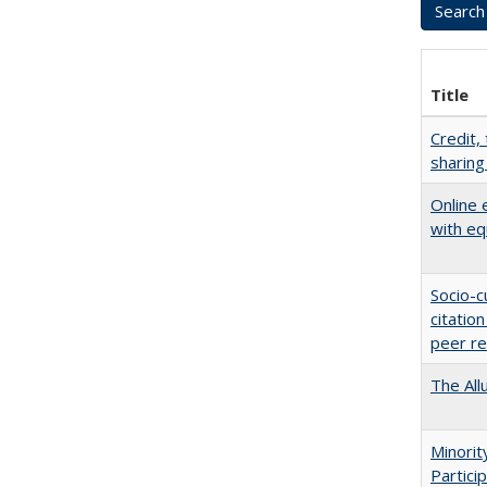
Title
Credit,
sharing
Online 
with eq
Socio-c
citatio
peer r
The All
Minori
Partici