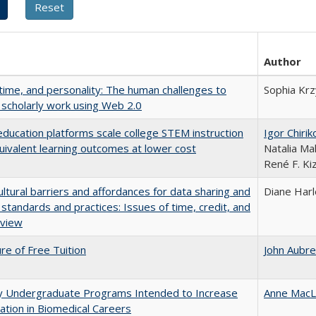
Author
 time, and personality: The human challenges to
Sophia Krz
 scholarly work using Web 2.0
education platforms scale college STEM instruction
Igor Chirik
uivalent learning outcomes at lower cost
Natalia Ma
René F. Kiz
ultural barriers and affordances for data sharing and
Diane Har
n standards and practices: Issues of time, credit, and
eview
ure of Free Tuition
John Aubr
ty Undergraduate Programs Intended to Increase
Anne MacL
pation in Biomedical Careers