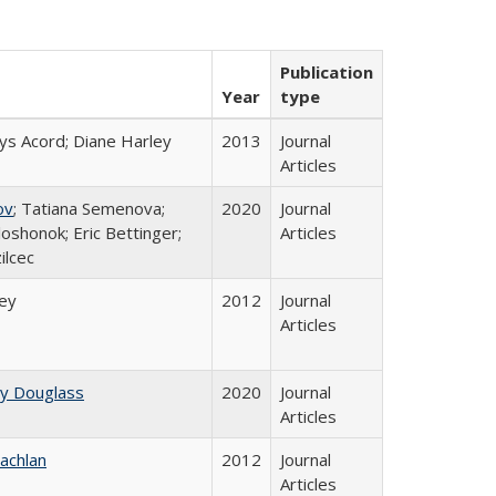
Publication
Year
type
ys Acord; Diane Harley
2013
Journal
Articles
ov
; Tatiana Semenova;
2020
Journal
loshonok; Eric Bettinger;
Articles
ilcec
ley
2012
Journal
Articles
ey Douglass
2020
Journal
Articles
achlan
2012
Journal
Articles