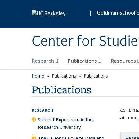
Skip to main content
|
Goldman School of
Center for Studie
Research
Publications
Resources
Home
Publications
Publications
Publications
CSHE has
RESEARCH
at once,
Student Experience in the
Research University
The California College Data and
Resea