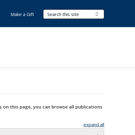
Search Terms
Submit Search
Make a Gift
s on this page, you can browse all publications
expand all