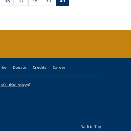
ll
of 40 Full
36
of 40 Full
37
of 40 Full
38
of 40 Full
39
of 40 Full
40
of 40 Full
ble:
sting table:
listing table:
listing table:
listing table:
listing table:
listing
ions
ublications
Publications
Publications
Publications
Publications
table:
Publications
(Current
page)
ribe
Donate
Credits
Career
f Public Policy
(link is external)
Back to Top