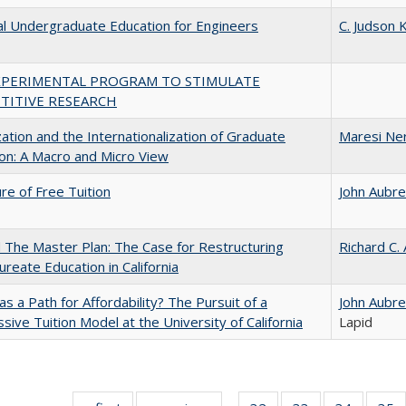
al Undergraduate Education for Engineers
C. Judson K
XPERIMENTAL PROGRAM TO STIMULATE
TITIVE RESEARCH
zation and the Internationalization of Graduate
Maresi Ne
on: A Macro and Micro View
ure of Free Tuition
John Aubr
The Master Plan: The Case for Restructuring
Richard C.
ureate Education in California
 as a Path for Affordability? The Pursuit of a
John Aubr
sive Tuition Model at the University of California
Lapid