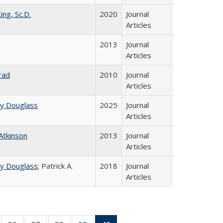
ing, Sc.D.
2020
Journal
Articles
2013
Journal
Articles
rad
2010
Journal
Articles
ey Douglass
2025
Journal
Articles
 Atkinson
2013
Journal
Articles
ey Douglass
; Patrick A.
2018
Journal
Articles