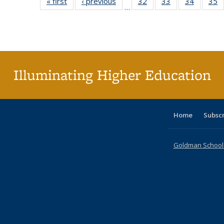
« first
Full listing
‹ previous
Full listing
32
of 40 Full
33
of 40 Full
34
of 40 Fu
35
…
table:
table:
listing table:
listing table:
listing ta
li
Publications
Publications
Publications
Publications
Publicat
P
Illuminating Higher Education
Home
Subsc
Goldman School o