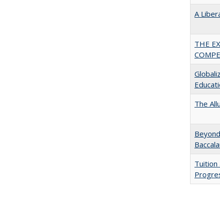
A Liber
THE E
COMPE
Globali
Educati
The All
Beyond 
Baccala
Tuition
Progres