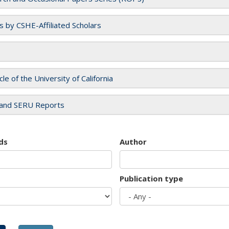
es by CSHE-Affiliated Scholars
cle of the University of California
and SERU Reports
ds
Author
Publication type