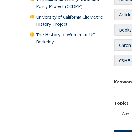
Policy Project (CCDPP)
Articl
University of California ClioMetric
History Project
Books
The History of Women at UC
Berkeley
Chroni
CSHE 
Keywor
Topics