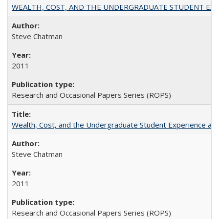
WEALTH, COST, AND THE UNDERGRADUATE STUDENT EXPE
Steve Chatman
2011
Research and Occasional Papers Series (ROPS)
Wealth, Cost, and the Undergraduate Student Experience at L
Steve Chatman
2011
Research and Occasional Papers Series (ROPS)