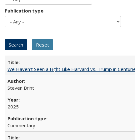
Publication type
We Haven’t Seen a Fight Like Harvard vs. Trump in Centuries
Steven Brint
2025
Commentary