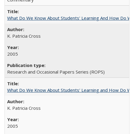
What Do We Know About Students' Learning And How Do We
K. Patricia Cross
2005
Research and Occasional Papers Series (ROPS)
What Do We Know About Students' Learning and How Do We K
K. Patricia Cross
2005