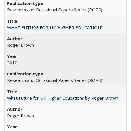
Research and Occasional Papers Series (ROPS)
WHAT FUTURE FOR UK HIGHER EDUCATION?
Roger Brown
2010
Research and Occasional Papers Series (ROPS)
What Future for UK Higher Education? by Roger Brown
Roger Brown