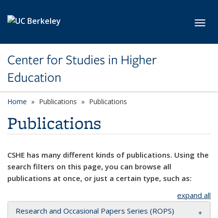
Skip to main content
Toggl
Center for Studies in Higher
Education
Home
Publications
Publications
Publications
CSHE has many different kinds of publications. Using the
search filters on this page, you can browse all
publications at once, or just a certain type, such as:
expand all
Research and Occasional Papers Series (ROPS)