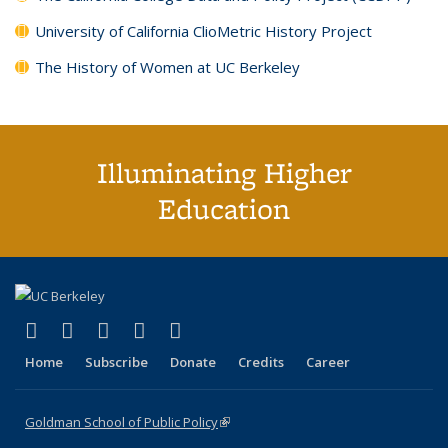
University of California ClioMetric History Project
The History of Women at UC Berkeley
Illuminating Higher
Education
(link is external)
(link is external)
(link is external)
(link is external)
(link is external)
X (formerly Twitter)
LinkedIn
YouTube
Instagram
Bluesky
Home
Subscribe
Donate
Credits
Career
Goldman School of Public Policy
(link is external)