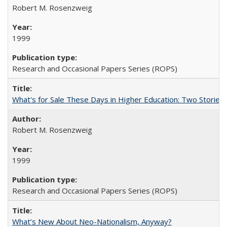
Robert M. Rosenzweig
1999
Research and Occasional Papers Series (ROPS)
What's for Sale These Days in Higher Education: Two Storie
Robert M. Rosenzweig
1999
Research and Occasional Papers Series (ROPS)
What’s New About Neo-Nationalism, Anyway?