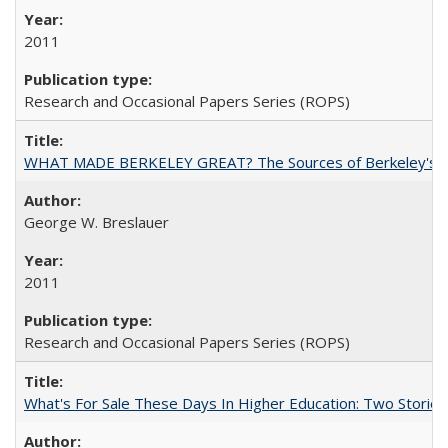
2011
Research and Occasional Papers Series (ROPS)
WHAT MADE BERKELEY GREAT? The Sources of Berkeley's Su
George W. Breslauer
2011
Research and Occasional Papers Series (ROPS)
What's For Sale These Days In Higher Education: Two Stories