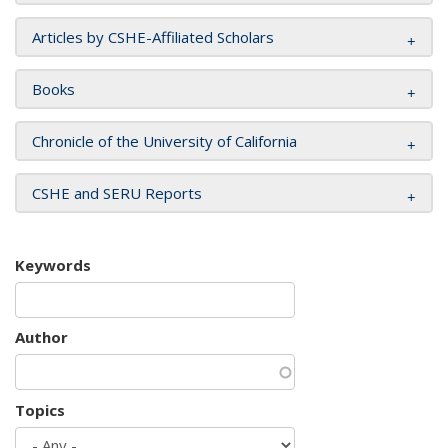
Articles by CSHE-Affiliated Scholars
Books
Chronicle of the University of California
CSHE and SERU Reports
Keywords
Author
Topics