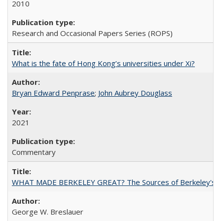
2010
Research and Occasional Papers Series (ROPS)
What is the fate of Hong Kong’s universities under Xi?
Bryan Edward Penprase
;
John Aubrey Douglass
2021
Commentary
WHAT MADE BERKELEY GREAT? The Sources of Berkeley's Su
George W. Breslauer