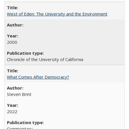
West of Eden: The University and the Environment
2000
Chronicle of the University of California
What Comes After Democracy?
Steven Brint
2022
Commentary