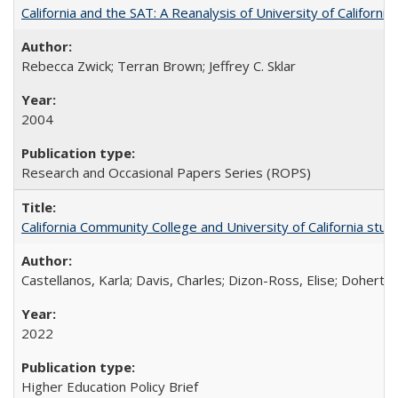
California and the SAT: A Reanalysis of University of Californi
Rebecca Zwick; Terran Brown; Jeffrey C. Sklar
2004
Research and Occasional Papers Series (ROPS)
California Community College and University of California stud
Castellanos, Karla; Davis, Charles; Dizon-Ross, Elise; Doherty
2022
Higher Education Policy Brief