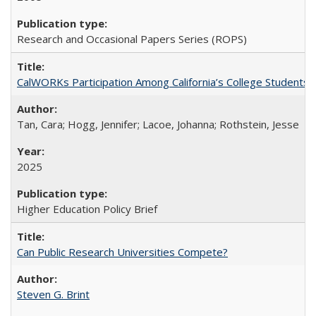
Research and Occasional Papers Series (ROPS)
CalWORKs Participation Among California’s College Students
Tan, Cara; Hogg, Jennifer; Lacoe, Johanna; Rothstein, Jesse
2025
Higher Education Policy Brief
Can Public Research Universities Compete?
Steven G. Brint