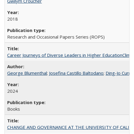
Gwilym Croucher
2018
Research and Occasional Papers Series (ROPS)
Career Journeys of Diverse Leaders in Higher EducationClimb
George Blumenthal
;
Josefina Castillo Baltodano
;
Ding-Jo Currie
2024
Books
CHANGE AND GOVERNANCE AT THE UNIVERSITY OF CALIFORN