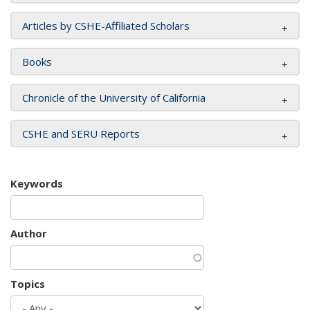
Articles by CSHE-Affiliated Scholars
Books
Chronicle of the University of California
CSHE and SERU Reports
Keywords
Author
Topics