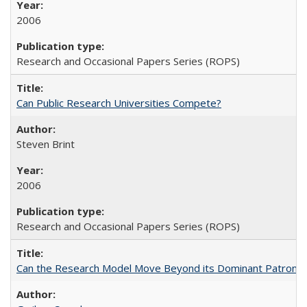
2006
Research and Occasional Papers Series (ROPS)
Can Public Research Universities Compete?
Steven Brint
2006
Research and Occasional Papers Series (ROPS)
Can the Research Model Move Beyond its Dominant Patron? Th