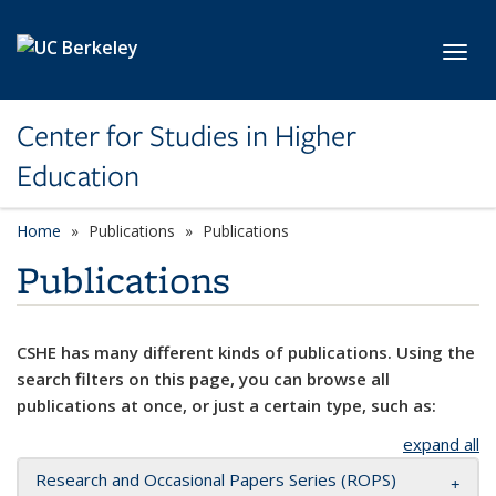
Skip to main content
Toggl
Center for Studies in Higher
Education
Home
Publications
Publications
Publications
CSHE has many different kinds of publications. Using the
search filters on this page, you can browse all
publications at once, or just a certain type, such as:
expand all
Research and Occasional Papers Series (ROPS)