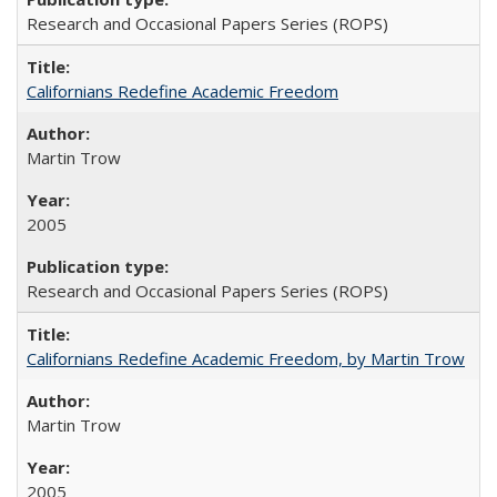
Research and Occasional Papers Series (ROPS)
Californians Redefine Academic Freedom
Martin Trow
2005
Research and Occasional Papers Series (ROPS)
Californians Redefine Academic Freedom, by Martin Trow
Martin Trow
2005