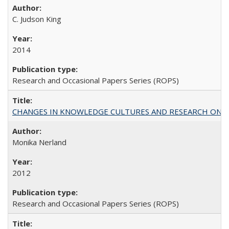
C. Judson King
2014
Research and Occasional Papers Series (ROPS)
CHANGES IN KNOWLEDGE CULTURES AND RESEARCH ON 
Monika Nerland
2012
Research and Occasional Papers Series (ROPS)