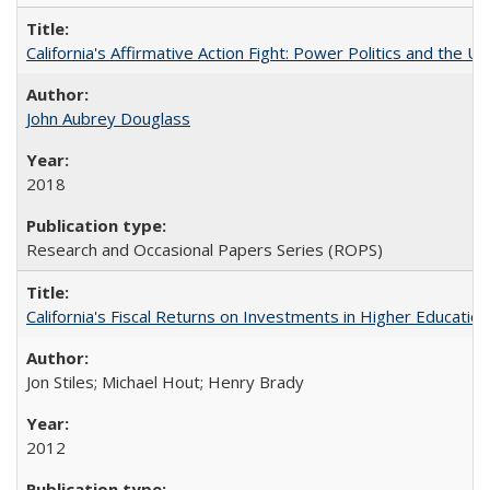
California's Affirmative Action Fight: Power Politics and the U
John Aubrey Douglass
2018
Research and Occasional Papers Series (ROPS)
California's Fiscal Returns on Investments in Higher Educatio
Jon Stiles; Michael Hout; Henry Brady
2012