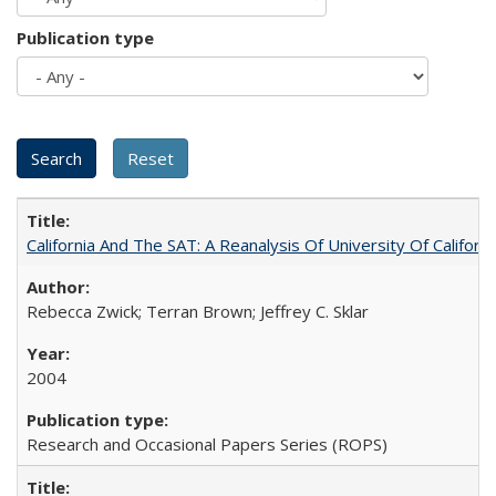
Publication type
California And The SAT: A Reanalysis Of University Of Califor
Rebecca Zwick; Terran Brown; Jeffrey C. Sklar
2004
Research and Occasional Papers Series (ROPS)