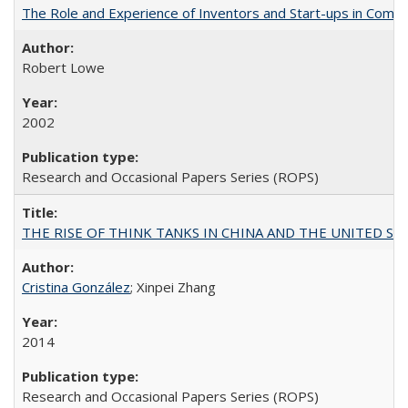
The Role and Experience of Inventors and Start-ups in Commerc
Robert Lowe
2002
Research and Occasional Papers Series (ROPS)
THE RISE OF THINK TANKS IN CHINA AND THE UNITED STATES:
Cristina González
; Xinpei Zhang
2014
Research and Occasional Papers Series (ROPS)