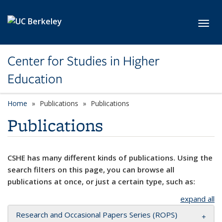
Skip to main content
Toggl
Center for Studies in Higher
Education
Home
Publications
Publications
Publications
CSHE has many different kinds of publications. Using the
search filters on this page, you can browse all
publications at once, or just a certain type, such as:
expand all
Research and Occasional Papers Series (ROPS)