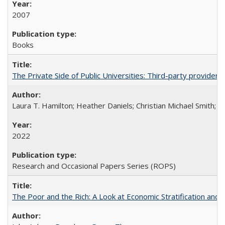
2007
Books
The Private Side of Public Universities: Third-party providers
Laura T. Hamilton; Heather Daniels; Christian Michael Smith;
Ch
2022
Research and Occasional Papers Series (ROPS)
The Poor and the Rich: A Look at Economic Stratification a