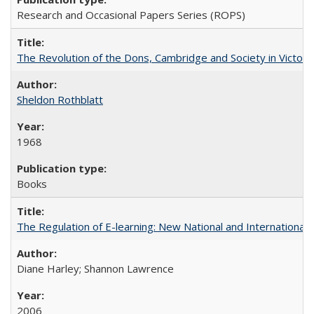
Research and Occasional Papers Series (ROPS)
The Revolution of the Dons, Cambridge and Society in Victori
Sheldon Rothblatt
1968
Books
The Regulation of E-learning: New National and International 
Diane Harley; Shannon Lawrence
2006