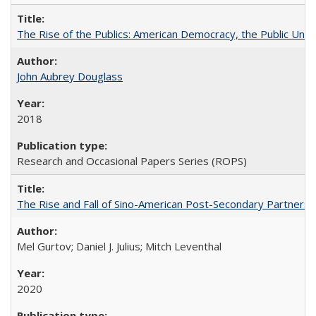
The Rise of the Publics: American Democracy, the Public Unive
John Aubrey Douglass
2018
Research and Occasional Papers Series (ROPS)
The Rise and Fall of Sino-American Post-Secondary Partnershi
Mel Gurtov; Daniel J. Julius; Mitch Leventhal
2020