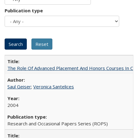
Publication type
The Role Of Advanced Placement And Honors Courses In Col
Saul Geiser
;
Veronica Santelices
2004
Research and Occasional Papers Series (ROPS)