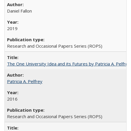
Daniel Fallon
2019
Research and Occasional Papers Series (ROPS)
The One University Idea and its Futures by Patricia A. Pelfrey
Patricia A. Pelfrey
2016
Research and Occasional Papers Series (ROPS)