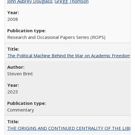
John Aubrey Douglass
;
Gregg Thomson
2008
Research and Occasional Papers Series (ROPS)
The Political Machine Behind the War on Academic Freedom
Steven Brint
2023
Commentary
THE ORIGINS AND CONTINUED CENTRALITY OF THE LIBERAL AR