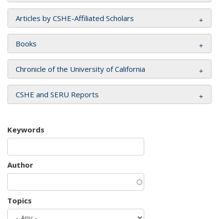
Articles by CSHE-Affiliated Scholars
Books
Chronicle of the University of California
CSHE and SERU Reports
Keywords
Author
Topics