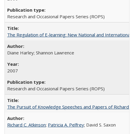
Research and Occasional Papers Series (ROPS)
The Regulation of E-learning: New National and International 
Diane Harley; Shannon Lawrence
2007
Research and Occasional Papers Series (ROPS)
The Pursuit of Knowledge Speeches and Papers of Richard C. At
Richard C. Atkinson
;
Patricia A. Pelfrey
; David S. Saxon