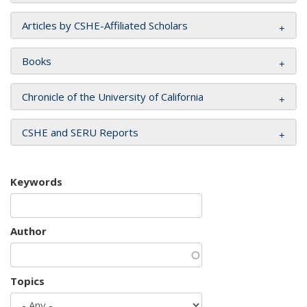
Articles by CSHE-Affiliated Scholars
Books
Chronicle of the University of California
CSHE and SERU Reports
Keywords
Author
Topics