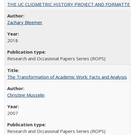
THE UC CLIOMETRIC HISTORY PROJECT AND FORMATTED OPT
Zachary Bleemer
2018
Research and Occasional Papers Series (ROPS)
The Transformation of Academic Work: Facts and Analysis
Christine Musselin
2007
Research and Occasional Papers Series (ROPS)