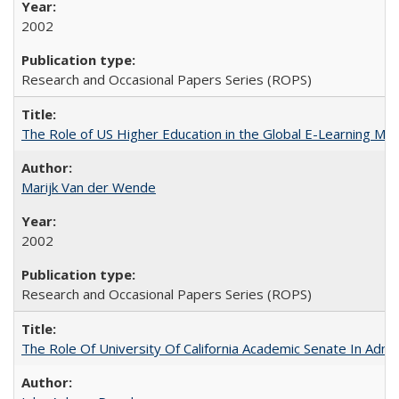
2002
Research and Occasional Papers Series (ROPS)
The Role of US Higher Education in the Global E-Learning Mar
Marijk Van der Wende
2002
Research and Occasional Papers Series (ROPS)
The Role Of University Of California Academic Senate In Admis