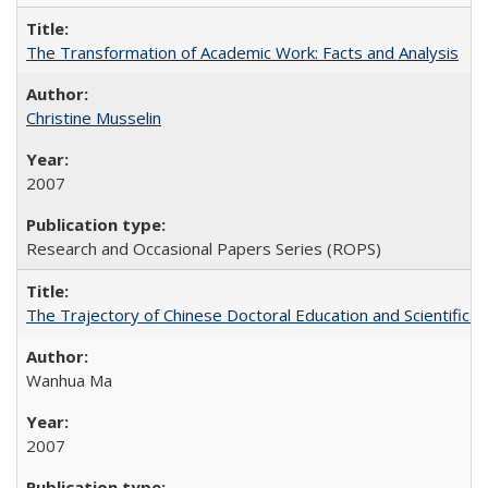
The Transformation of Academic Work: Facts and Analysis
Christine Musselin
2007
Research and Occasional Papers Series (ROPS)
The Trajectory of Chinese Doctoral Education and Scientific 
Wanhua Ma
2007