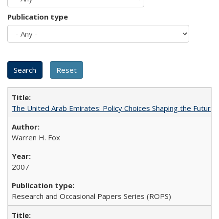
Publication type
The United Arab Emirates: Policy Choices Shaping the Future 
Warren H. Fox
2007
Research and Occasional Papers Series (ROPS)