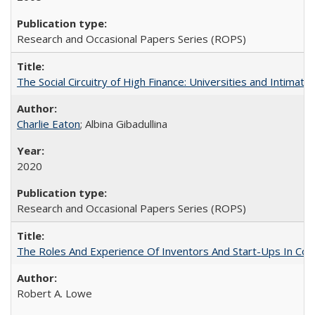
Research and Occasional Papers Series (ROPS)
The Social Circuitry of High Finance: Universities and Intima
Charlie Eaton
; Albina Gibadullina
2020
Research and Occasional Papers Series (ROPS)
The Roles And Experience Of Inventors And Start-Ups In Comme
Robert A. Lowe