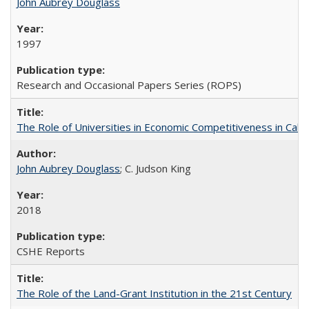
John Aubrey Douglass
1997
Research and Occasional Papers Series (ROPS)
The Role of Universities in Economic Competitiveness in Cali
John Aubrey Douglass
; C. Judson King
2018
CSHE Reports
The Role of the Land-Grant Institution in the 21st Century