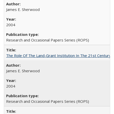
James E. Sherwood
2004
Research and Occasional Papers Series (ROPS)
The Role Of The Land-Grant Institution In The 21st Century
James E. Sherwood
2004
Research and Occasional Papers Series (ROPS)