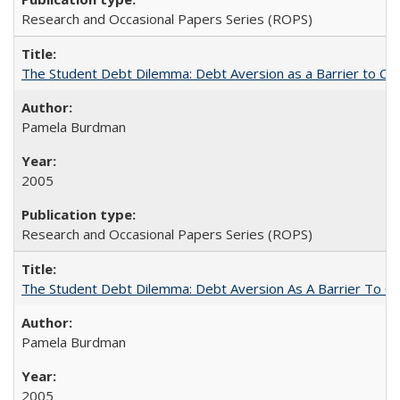
Research and Occasional Papers Series (ROPS)
The Student Debt Dilemma: Debt Aversion as a Barrier to Co
Pamela Burdman
2005
Research and Occasional Papers Series (ROPS)
The Student Debt Dilemma: Debt Aversion As A Barrier To Co
Pamela Burdman
2005