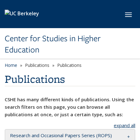
Skip to main content
Toggl
Center for Studies in Higher
Education
Home
Publications
Publications
Publications
CSHE has many different kinds of publications. Using the
search filters on this page, you can browse all
publications at once, or just a certain type, such as:
expand all
Research and Occasional Papers Series (ROPS)