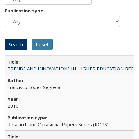
Publication type
TRENDS AND INNOVATIONS IN HIGHER EDUCATION REFORM: Wo
Francisco López Segrera
2010
Research and Occasional Papers Series (ROPS)