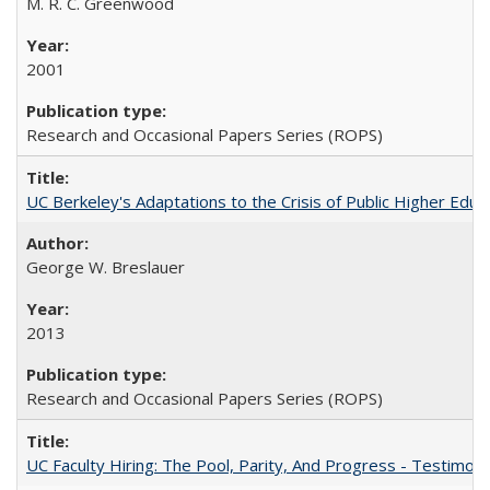
M. R. C. Greenwood
2001
Research and Occasional Papers Series (ROPS)
UC Berkeley's Adaptations to the Crisis of Public Higher Educ
George W. Breslauer
2013
Research and Occasional Papers Series (ROPS)
UC Faculty Hiring: The Pool, Parity, And Progress - Testim