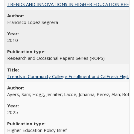
TRENDS AND INNOVATIONS IN HIGHER EDUCATION REFORM: Wo
Francisco López Segrera
2010
Research and Occasional Papers Series (ROPS)
Trends in Community College Enrollment and CalFresh Eligibi
Ayers, Sam; Hogg, Jennifer; Lacoe, Johanna; Perez, Alan; Roths
2025
Higher Education Policy Brief