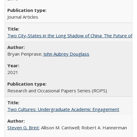
Journal Articles
Two City-States in the Long Shadow of China: The Future of
Bryan Penprase;
John Aubrey Douglass
2021
Research and Occasional Papers Series (ROPS)
Two Cultures: Undergraduate Academic Engagement
Steven G. Brint
; Allison M. Cantwell; Robert A. Hannerman