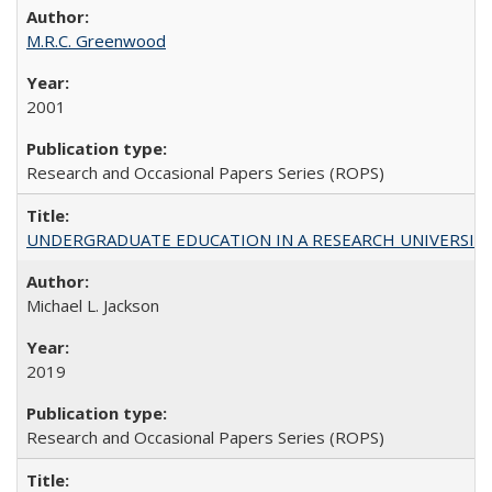
M.R.C. Greenwood
2001
Research and Occasional Papers Series (ROPS)
UNDERGRADUATE EDUCATION IN A RESEARCH UNIVERSITY: Scali
Michael L. Jackson
2019
Research and Occasional Papers Series (ROPS)