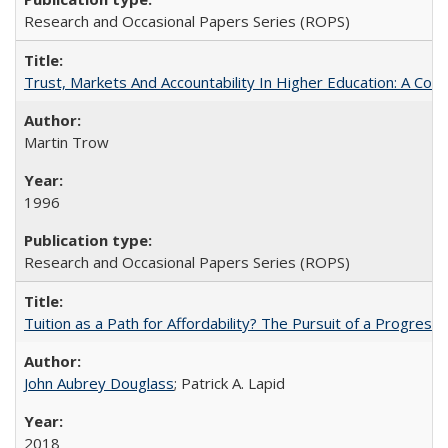
Research and Occasional Papers Series (ROPS)
Trust, Markets And Accountability In Higher Education: A Co
Martin Trow
1996
Research and Occasional Papers Series (ROPS)
Tuition as a Path for Affordability? The Pursuit of a Progressi
John Aubrey Douglass
; Patrick A. Lapid
2018