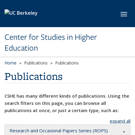
Skip to main content
Toggl
Center for Studies in Higher
Education
Home
Publications
Publications
Publications
CSHE has many different kinds of publications. Using the
search filters on this page, you can browse all
publications at once, or just a certain type, such as:
expand all
Research and Occasional Papers Series (ROPS)