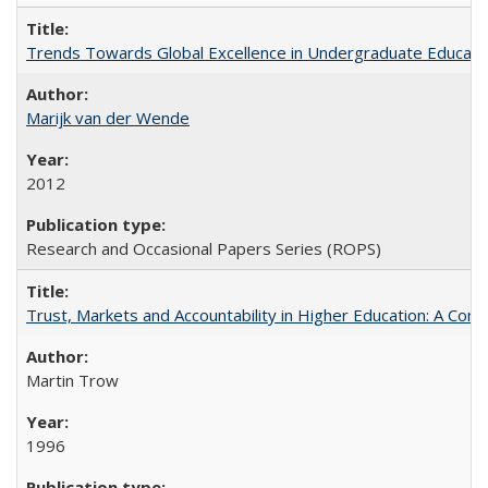
Trends Towards Global Excellence in Undergraduate Education
Marijk van der Wende
2012
Research and Occasional Papers Series (ROPS)
Trust, Markets and Accountability in Higher Education: A Com
Martin Trow
1996