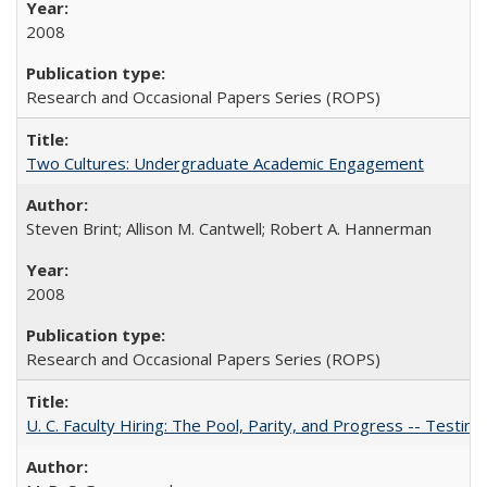
2008
Research and Occasional Papers Series (ROPS)
Two Cultures: Undergraduate Academic Engagement
Steven Brint; Allison M. Cantwell; Robert A. Hannerman
2008
Research and Occasional Papers Series (ROPS)
U. C. Faculty Hiring: The Pool, Parity, and Progress -- Tes