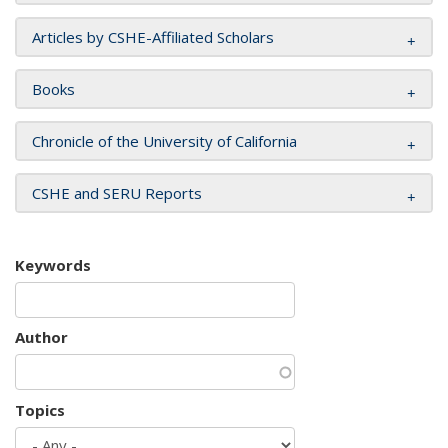
Articles by CSHE-Affiliated Scholars
Books
Chronicle of the University of California
CSHE and SERU Reports
Keywords
Author
Topics