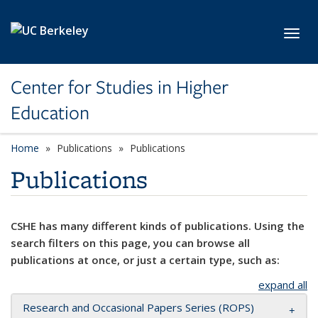
Skip to main content
Toggl
Center for Studies in Higher
Education
Home
Publications
Publications
Publications
CSHE has many different kinds of publications. Using the
search filters on this page, you can browse all
publications at once, or just a certain type, such as:
expand all
Research and Occasional Papers Series (ROPS)