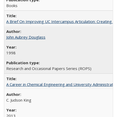
Books
A Brief On Improving UC Intercampus Articulation: Creating A
John Aubrey Douglass
1998
Research and Occasional Papers Series (ROPS)
A Career in Chemical Engineering and University Administrati
C. Judson King
2013