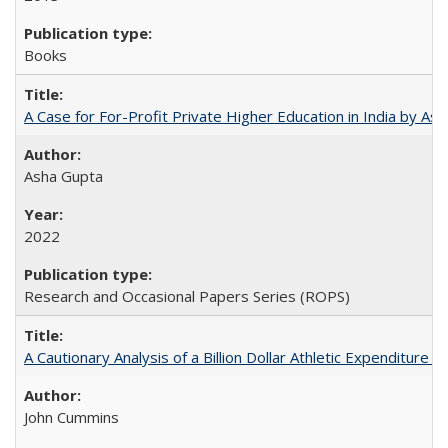
Books
A Case for For-Profit Private Higher Education in India by A
Asha Gupta
2022
Research and Occasional Papers Series (ROPS)
A Cautionary Analysis of a Billion Dollar Athletic Expenditure
John Cummins