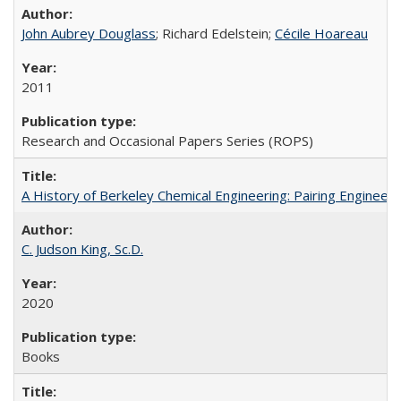
John Aubrey Douglass
; Richard Edelstein;
Cécile Hoareau
2011
Research and Occasional Papers Series (ROPS)
A History of Berkeley Chemical Engineering: Pairing Engineeri
C. Judson King, Sc.D.
2020
Books