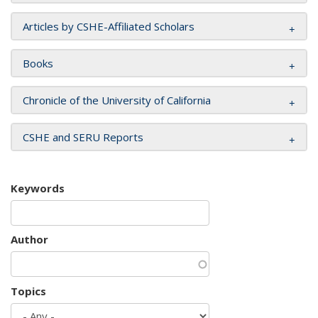
Articles by CSHE-Affiliated Scholars
Books
Chronicle of the University of California
CSHE and SERU Reports
Keywords
Author
Topics