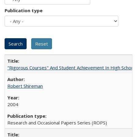
Publication type
"Rigorous Courses" And Student Achievement In High School
Robert Shireman
2004
Research and Occasional Papers Series (ROPS)