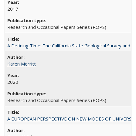
2017
Research and Occasional Papers Series (ROPS)
A Defining Time: The California State Geological Survey and 
Karen Merritt
2020
Research and Occasional Papers Series (ROPS)
A EUROPEAN PERSPECTIVE ON NEW MODES OF UNIVERS