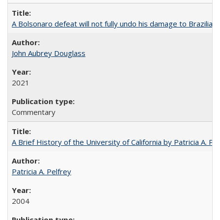
A Bolsonaro defeat will not fully undo his damage to Brazilian
John Aubrey Douglass
2021
Commentary
A Brief History of the University of California by Patricia A. Pe
Patricia A. Pelfrey
2004