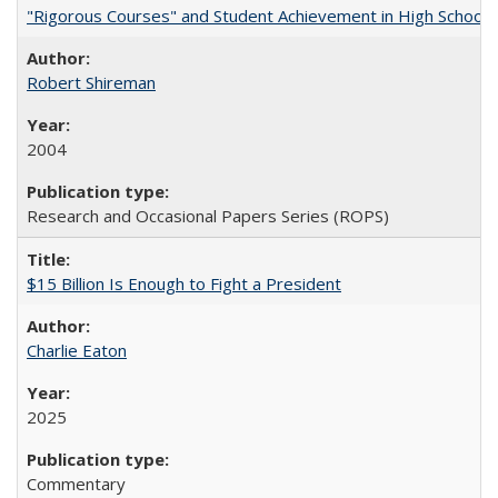
"Rigorous Courses" and Student Achievement in High School
Robert Shireman
2004
Research and Occasional Papers Series (ROPS)
$15 Billion Is Enough to Fight a President
Charlie Eaton
2025
Commentary