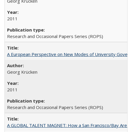
Georg Krücken
2011
Research and Occasional Papers Series (ROPS)
A European Perspective on New Modes of University Govern
Georg Krücken
2011
Research and Occasional Papers Series (ROPS)
A GLOBAL TALENT MAGNET: How a San Francisco/Bay Area Highe