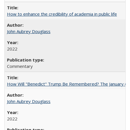
How to enhance the credibility of academia in public life
John Aubrey Douglass
2022
Commentary
How Will "Benedict" Trump Be Remembered? The January 6 Co
John Aubrey Douglass
2022