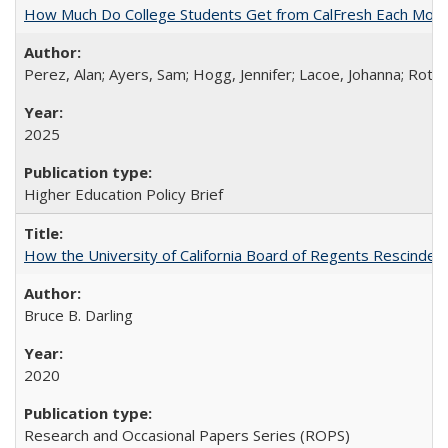
How Much Do College Students Get from CalFresh Each Mont
Perez, Alan; Ayers, Sam; Hogg, Jennifer; Lacoe, Johanna; Roths
2025
Higher Education Policy Brief
How the University of California Board of Regents Rescinded 
Bruce B. Darling
2020
Research and Occasional Papers Series (ROPS)