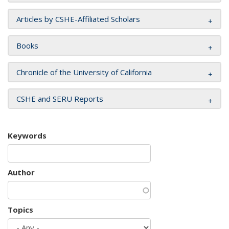
Articles by CSHE-Affiliated Scholars
Books
Chronicle of the University of California
CSHE and SERU Reports
Keywords
Author
Topics