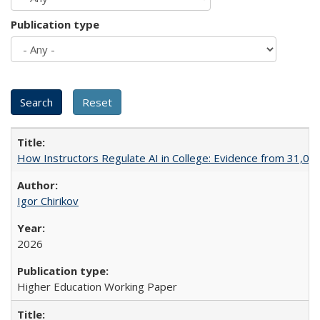
Publication type
How Instructors Regulate AI in College: Evidence from 31,000
Igor Chirikov
2026
Higher Education Working Paper