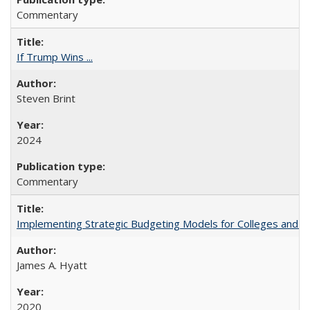
Commentary
If Trump Wins ...
Steven Brint
2024
Commentary
Implementing Strategic Budgeting Models for Colleges and U
James A. Hyatt
2020