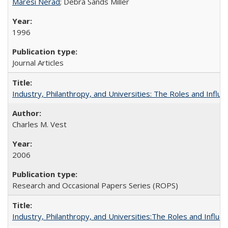
Maresi Nerad
; Debra Sands Miller
1996
Journal Articles
Industry, Philanthropy, and Universities: The Roles and Influe
Charles M. Vest
2006
Research and Occasional Papers Series (ROPS)
Industry, Philanthropy, and Universities:The Roles and Influe