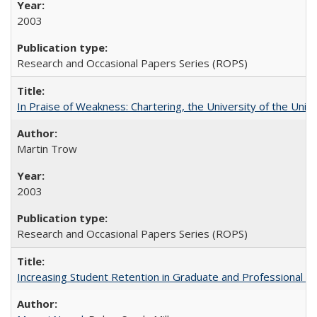
2003
Research and Occasional Papers Series (ROPS)
In Praise of Weakness: Chartering, the University of the Uni
Martin Trow
2003
Research and Occasional Papers Series (ROPS)
Increasing Student Retention in Graduate and Professional P