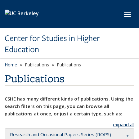
Skip to main content
Toggl
Center for Studies in Higher
Education
Home
Publications
Publications
Publications
CSHE has many different kinds of publications. Using the
search filters on this page, you can browse all
publications at once, or just a certain type, such as:
expand all
Research and Occasional Papers Series (ROPS)