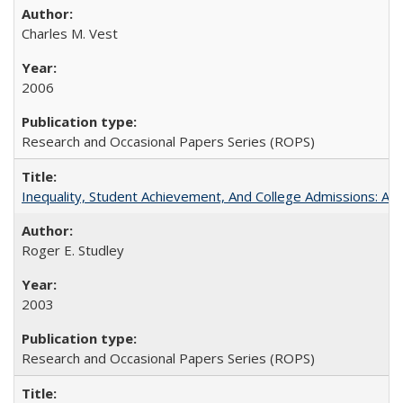
Charles M. Vest
2006
Research and Occasional Papers Series (ROPS)
Inequality, Student Achievement, And College Admissions: A
Roger E. Studley
2003
Research and Occasional Papers Series (ROPS)