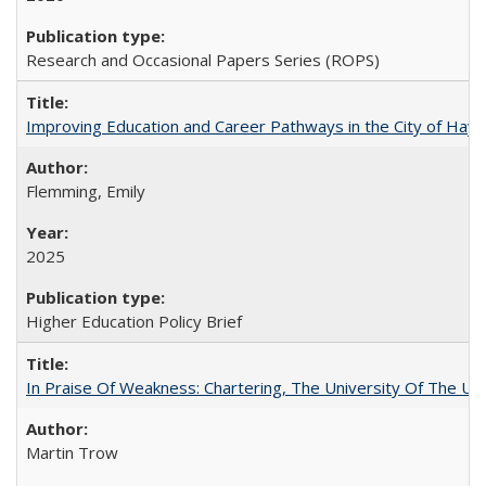
Research and Occasional Papers Series (ROPS)
Improving Education and Career Pathways in the City of Hayw
Flemming, Emily
2025
Higher Education Policy Brief
In Praise Of Weakness: Chartering, The University Of The Un
Martin Trow