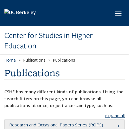
Skip to main content
Toggl
Center for Studies in Higher
Education
Home
Publications
Publications
Publications
CSHE has many different kinds of publications. Using the
search filters on this page, you can browse all
publications at once, or just a certain type, such as:
expand all
Research and Occasional Papers Series (ROPS)