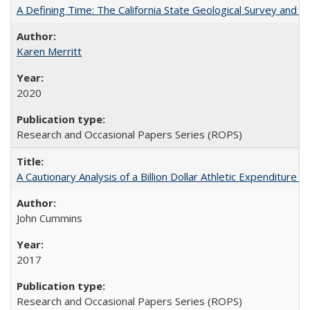
A Defining Time: The California State Geological Survey and 
Karen Merritt
2020
Research and Occasional Papers Series (ROPS)
A Cautionary Analysis of a Billion Dollar Athletic Expenditure
John Cummins
2017
Research and Occasional Papers Series (ROPS)