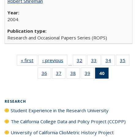
Robert Shireman
2004
Research and Occasional Papers Series (ROPS)
« first
Full listing
‹ previous
Full listing
32
of 40 Full
33
of 40 Full
34
of 40 Full
35
of 4
…
table:
table:
listing table:
listing table:
listing table:
listin
36
of 40 Full
37
of 40 Full
38
of 40 Full
39
of 40 Full
40
of 40 Full
Publications
Publications
Publications
Publications
Publications
Publi
listing table:
listing table:
listing table:
listing table:
listing
Publications
Publications
Publications
Publications
table:
Publications
(Current
RESEARCH
page)
Student Experience in the Research University
The California College Data and Policy Project (CCDPP)
University of California ClioMetric History Project