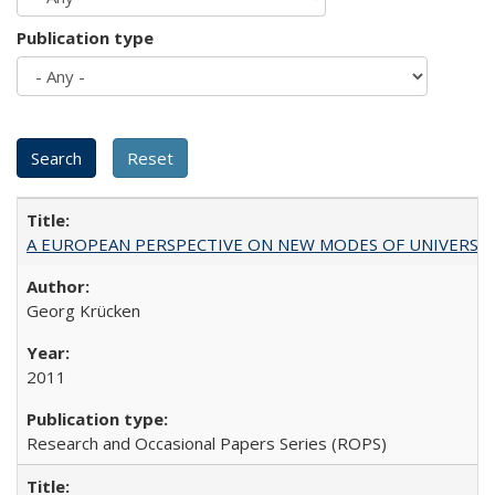
Publication type
A EUROPEAN PERSPECTIVE ON NEW MODES OF UNIVERS
Georg Krücken
2011
Research and Occasional Papers Series (ROPS)