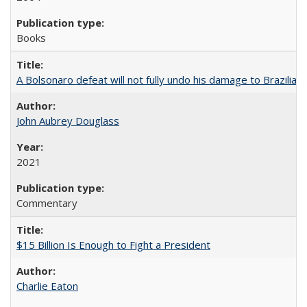
Books
A Bolsonaro defeat will not fully undo his damage to Brazilian
John Aubrey Douglass
2021
Commentary
$15 Billion Is Enough to Fight a President
Charlie Eaton