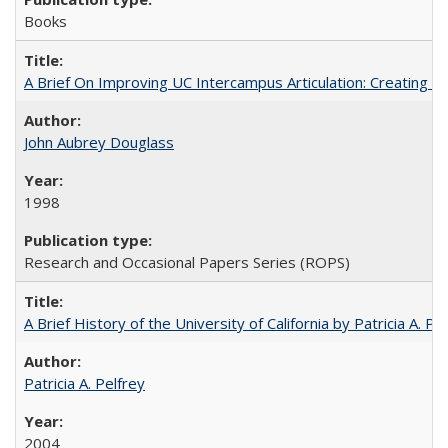
Books
A Brief On Improving UC Intercampus Articulation: Creating A
John Aubrey Douglass
1998
Research and Occasional Papers Series (ROPS)
A Brief History of the University of California by Patricia A. Pe
Patricia A. Pelfrey
2004