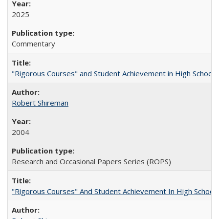
2025
Commentary
"Rigorous Courses" and Student Achievement in High School
Robert Shireman
2004
Research and Occasional Papers Series (ROPS)
"Rigorous Courses" And Student Achievement In High School