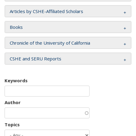
Articles by CSHE-Affiliated Scholars
Books
Chronicle of the University of California
CSHE and SERU Reports
Keywords
Author
Topics