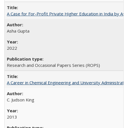
A Case for For-Profit Private Higher Education in India by A
Asha Gupta
2022
Research and Occasional Papers Series (ROPS)
A Career in Chemical Engineering and University Administrati
C. Judson King
2013