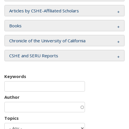
Articles by CSHE-Affiliated Scholars
Books
Chronicle of the University of California
CSHE and SERU Reports
Keywords
Author
Topics