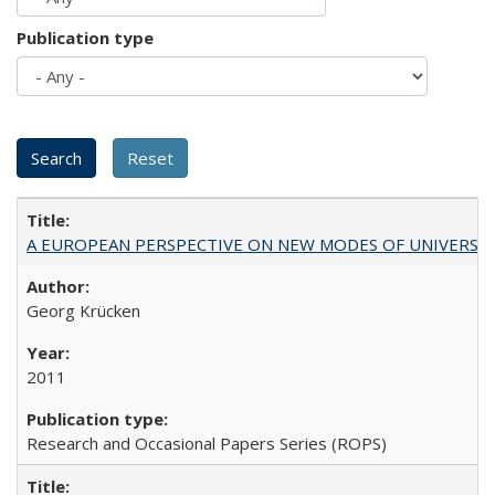
Publication type
A EUROPEAN PERSPECTIVE ON NEW MODES OF UNIVERS
Georg Krücken
2011
Research and Occasional Papers Series (ROPS)