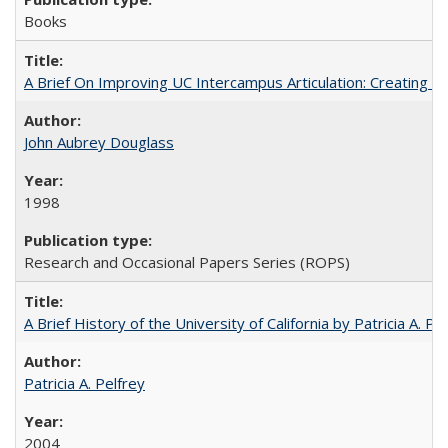
Books
A Brief On Improving UC Intercampus Articulation: Creating A
John Aubrey Douglass
1998
Research and Occasional Papers Series (ROPS)
A Brief History of the University of California by Patricia A. Pe
Patricia A. Pelfrey
2004