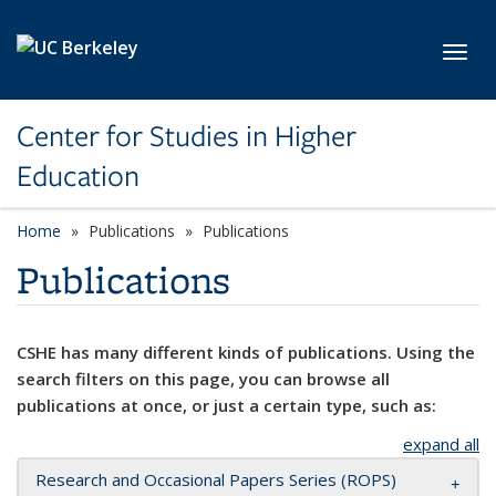
Skip to main content
Toggl
Center for Studies in Higher
Education
Home
Publications
Publications
Publications
CSHE has many different kinds of publications. Using the
search filters on this page, you can browse all
publications at once, or just a certain type, such as:
expand all
Research and Occasional Papers Series (ROPS)