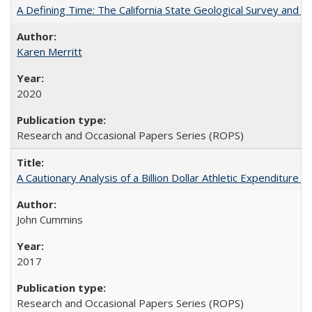
A Defining Time: The California State Geological Survey and 
Karen Merritt
2020
Research and Occasional Papers Series (ROPS)
A Cautionary Analysis of a Billion Dollar Athletic Expenditure
John Cummins
2017
Research and Occasional Papers Series (ROPS)