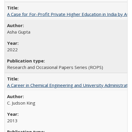
A Case for For-Profit Private Higher Education in India by A
Asha Gupta
2022
Research and Occasional Papers Series (ROPS)
A Career in Chemical Engineering and University Administrati
C. Judson King
2013