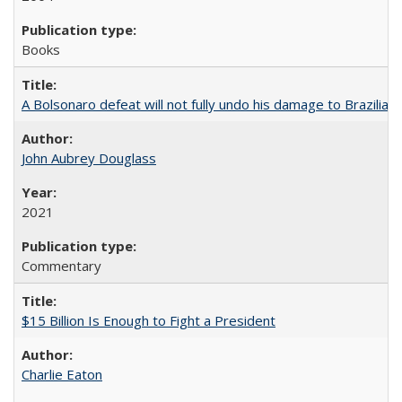
Books
A Bolsonaro defeat will not fully undo his damage to Brazilian
John Aubrey Douglass
2021
Commentary
$15 Billion Is Enough to Fight a President
Charlie Eaton