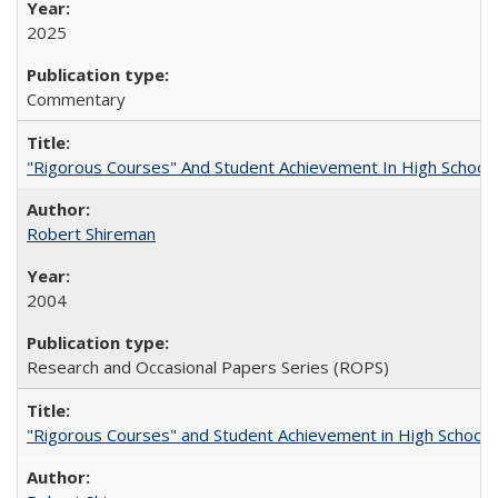
2025
Commentary
"Rigorous Courses" And Student Achievement In High School
Robert Shireman
2004
Research and Occasional Papers Series (ROPS)
"Rigorous Courses" and Student Achievement in High School