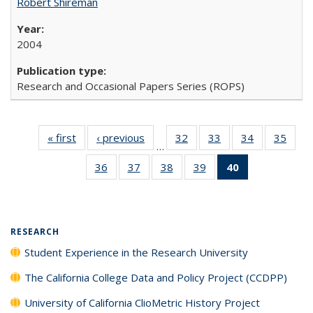
Robert Shireman
2004
Research and Occasional Papers Series (ROPS)
« first
Full listing
‹ previous
Full listing
32
of 40 Full
33
of 40 Full
34
of 40 Full
35
of 4
…
table:
table:
listing table:
listing table:
listing table:
listin
36
of 40 Full
37
of 40 Full
38
of 40 Full
39
of 40 Full
40
of 40 Full
Publications
Publications
Publications
Publications
Publications
Publi
listing table:
listing table:
listing table:
listing table:
listing
Publications
Publications
Publications
Publications
table:
Publications
(Current
RESEARCH
page)
Student Experience in the Research University
The California College Data and Policy Project (CCDPP)
University of California ClioMetric History Project