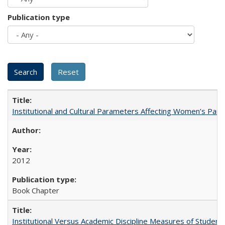
Publication type
Institutional and Cultural Parameters Affecting Women’s Parti
2012
Book Chapter
Institutional Versus Academic Discipline Measures of Student 