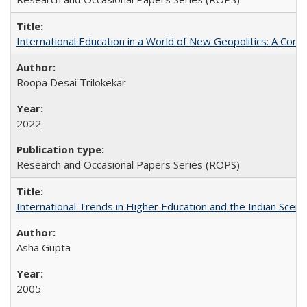
International Education in a World of New Geopolitics: A Com
Roopa Desai Trilokekar
2022
Research and Occasional Papers Series (ROPS)
International Trends in Higher Education and the Indian Scena
Asha Gupta
2005