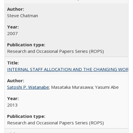
Steve Chatman
2007
Research and Occasional Papers Series (ROPS)
INTERNAL STAFF ALLOCATION AND THE CHANGING WORKLOAD OF
Satoshi P. Watanabe
; Masataka Murasawa; Yasumi Abe
2013
Research and Occasional Papers Series (ROPS)