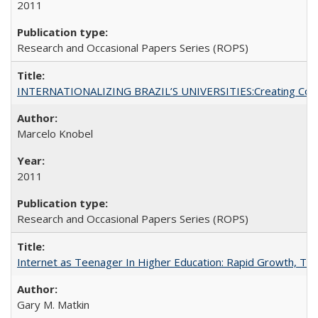
2011
Research and Occasional Papers Series (ROPS)
INTERNATIONALIZING BRAZIL’S UNIVERSITIES:Creating Coheren
Marcelo Knobel
2011
Research and Occasional Papers Series (ROPS)
Internet as Teenager In Higher Education: Rapid Growth, Tra
Gary M. Matkin