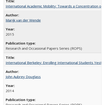
International Academic Mobility: Towards a Concentration of 
Marijk van der Wende
2015
Research and Occasional Papers Series (ROPS)
International Berkeley: Enrolling International Students Yes
John Aubrey Douglass
2014
Research and Occasional Papers Series (ROPS)