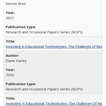
Steven Brint
2021
Research and Occasional Papers Series (ROPS)
Investing in Educational Technologies: The Challenge of Reconc
Diane Harley
2002
Research and Occasional Papers Series (ROPS)
Investing In Educational Technologies: The Challenge Of Recon