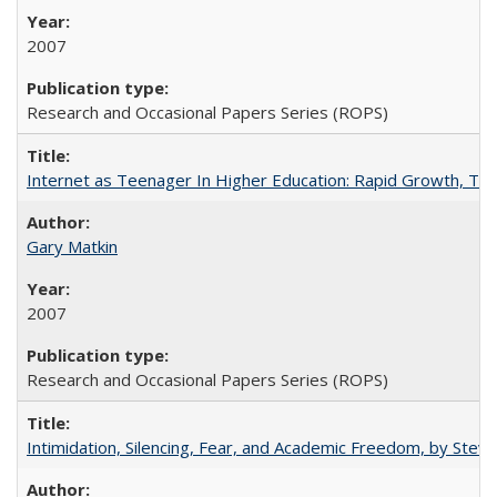
2007
Research and Occasional Papers Series (ROPS)
Internet as Teenager In Higher Education: Rapid Growth, Tra
Gary Matkin
2007
Research and Occasional Papers Series (ROPS)
Intimidation, Silencing, Fear, and Academic Freedom, by Stev