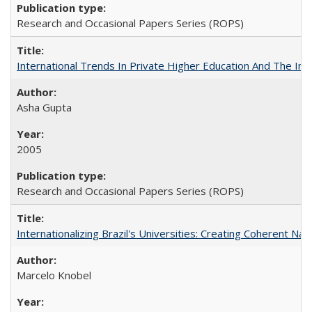
Research and Occasional Papers Series (ROPS)
International Trends In Private Higher Education And The Ind
Asha Gupta
2005
Research and Occasional Papers Series (ROPS)
Internationalizing Brazil's Universities: Creating Coherent Nat
Marcelo Knobel