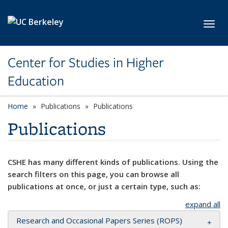
Skip to main content
Toggl
Center for Studies in Higher
Education
Home
Publications
Publications
Publications
CSHE has many different kinds of publications. Using the
search filters on this page, you can browse all
publications at once, or just a certain type, such as:
expand all
Research and Occasional Papers Series (ROPS)