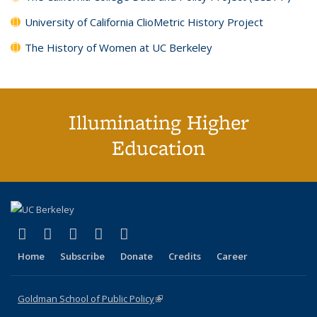
University of California ClioMetric History Project
The History of Women at UC Berkeley
Illuminating Higher
Education
(link is external)
(link is external)
(link is external)
(link is external)
(link is external)
X (formerly Twitter)
LinkedIn
YouTube
Instagram
Bluesky
Home
Subscribe
Donate
Credits
Career
Goldman School of Public Policy
(link is external)