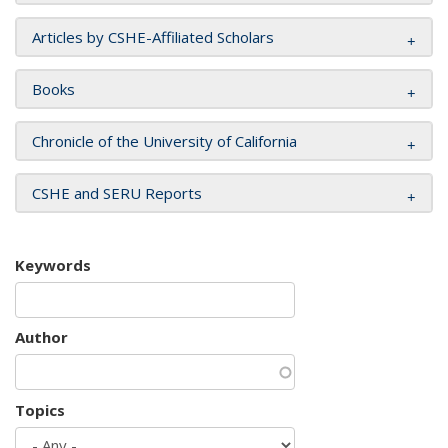
Articles by CSHE-Affiliated Scholars
Books
Chronicle of the University of California
CSHE and SERU Reports
Keywords
Author
Topics