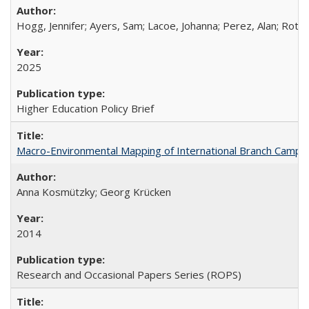
Hogg, Jennifer; Ayers, Sam; Lacoe, Johanna; Perez, Alan; Roths
2025
Higher Education Policy Brief
Macro-Environmental Mapping of International Branch Campus
Anna Kosmützky; Georg Krücken
2014
Research and Occasional Papers Series (ROPS)