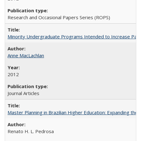
Research and Occasional Papers Series (ROPS)
Minority Undergraduate Programs Intended to Increase Partic
Anne MacLachlan
2012
Journal Articles
Master Planning in Brazilian Higher Education: Expanding the 
Renato H. L. Pedrosa