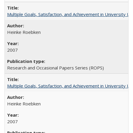
Multiple Goals, Satisfaction, and Achievement in University 
Heinke Roebken
2007
Research and Occasional Papers Series (ROPS)
Multiple Goals, Satisfaction, and Achievement in University 
Heinke Roebken
2007