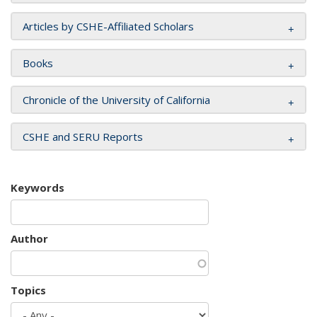
Articles by CSHE-Affiliated Scholars
Books
Chronicle of the University of California
CSHE and SERU Reports
Keywords
Author
Topics