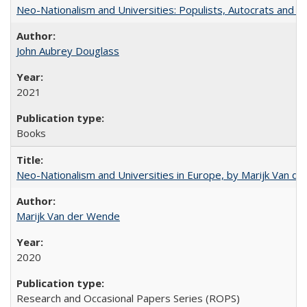
Neo-Nationalism and Universities: Populists, Autocrats and t
John Aubrey Douglass
2021
Books
Neo-Nationalism and Universities in Europe, by Marijk Van d
Marijk Van der Wende
2020
Research and Occasional Papers Series (ROPS)