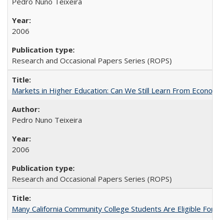
Pedro Nuno Teixeira
2006
Research and Occasional Papers Series (ROPS)
Markets in Higher Education: Can We Still Learn From Econom
Pedro Nuno Teixeira
2006
Research and Occasional Papers Series (ROPS)
Many California Community College Students Are Eligible Fo