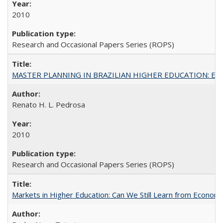
2010
Research and Occasional Papers Series (ROPS)
MASTER PLANNING IN BRAZILIAN HIGHER EDUCATION: Expandin
Renato H. L. Pedrosa
2010
Research and Occasional Papers Series (ROPS)
Markets in Higher Education: Can We Still Learn from Econom