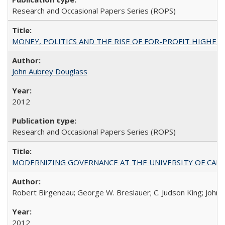
Research and Occasional Papers Series (ROPS)
MONEY, POLITICS AND THE RISE OF FOR-PROFIT HIGHER EDUC
John Aubrey Douglass
2012
Research and Occasional Papers Series (ROPS)
MODERNIZING GOVERNANCE AT THE UNIVERSITY OF CALIFORNIA
Robert Birgeneau; George W. Breslauer; C. Judson King; John W
2012