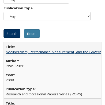
Publication type
Neoliberalism, Performance Measurement, and the Governan
Irwin Feller
2008
Research and Occasional Papers Series (ROPS)