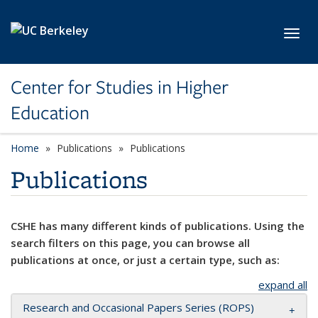
Skip to main content
Toggl
Center for Studies in Higher
Education
Home
Publications
Publications
Publications
CSHE has many different kinds of publications. Using the
search filters on this page, you can browse all
publications at once, or just a certain type, such as:
expand all
Research and Occasional Papers Series (ROPS)