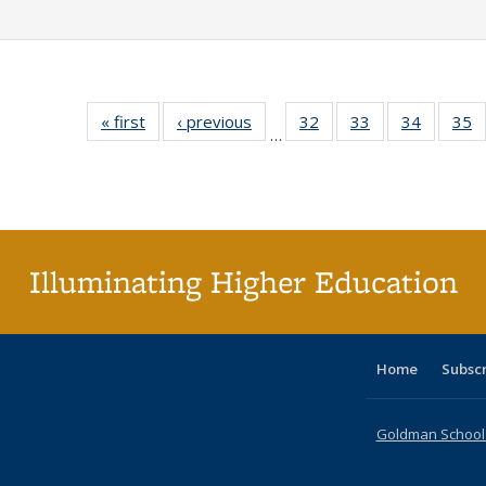
« first
Full listing
‹ previous
Full listing
32
of 40 Full
33
of 40 Full
34
of 40 Fu
35
…
table:
table:
listing table:
listing table:
listing ta
li
Publications
Publications
Publications
Publications
Publicat
P
Illuminating Higher Education
Home
Subsc
Goldman School o