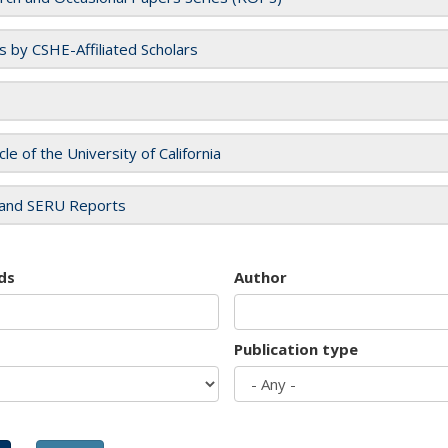
es by CSHE-Affiliated Scholars
cle of the University of California
and SERU Reports
ds
Author
Publication type