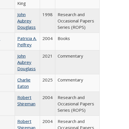
King
John
1998
Research and
Aubrey
Occasional Papers
Douglass
Series (ROPS)
)
Patricia A.
2004
Books
Pelfrey
John
2021
Commentary
Aubrey
Douglass
Charlie
2025
Commentary
Eaton
Robert
2004
Research and
Shireman
Occasional Papers
Series (ROPS)
Robert
2004
Research and
Shireman
Occasional Papers