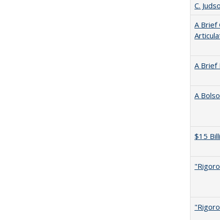
C. Juds
A Brief
Articul
A Brief
A Bolso
$15 Bil
"Rigoro
"Rigoro