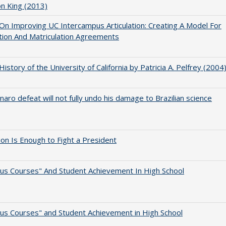
on King (2013)
 On Improving UC Intercampus Articulation: Creating A Model For
ation And Matriculation Agreements
 History of the University of California by Patricia A. Pelfrey (2004
naro defeat will not fully undo his damage to Brazilian science
lion Is Enough to Fight a President
us Courses" And Student Achievement In High School
us Courses" and Student Achievement in High School