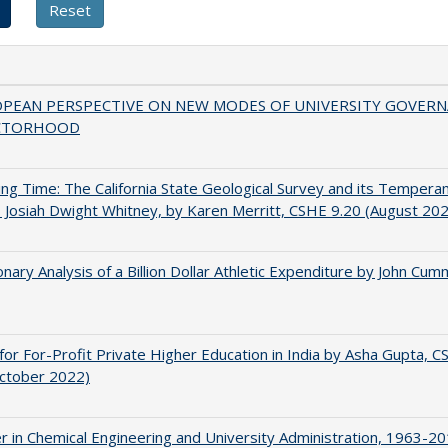
OPEAN PERSPECTIVE ON NEW MODES OF UNIVERSITY GOVER
CTORHOOD
ing Time: The California State Geological Survey and its Tempera
 Josiah Dwight Whitney, by Karen Merritt, CSHE 9.20 (August 20
onary Analysis of a Billion Dollar Athletic Expenditure by John Cum
for For-Profit Private Higher Education in India by Asha Gupta, 
October 2022)
r in Chemical Engineering and University Administration, 1963-2