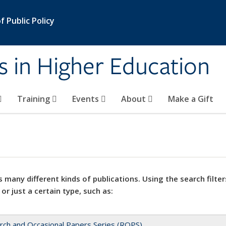
 Public Policy
s in Higher Education
Training
Events
About
Make a Gift
 many different kinds of publications. Using the search filter
 or just a certain type, such as:
rch and Occasional Papers Series (ROPS)