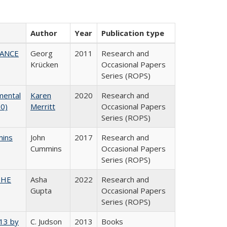
Author
Year
Publication type
NANCE
Georg
2011
Research and
Krücken
Occasional Papers
Series (ROPS)
mental
Karen
2020
Research and
20)
Merritt
Occasional Papers
Series (ROPS)
mins
John
2017
Research and
Cummins
Occasional Papers
Series (ROPS)
CSHE
Asha
2022
Research and
Gupta
Occasional Papers
Series (ROPS)
013 by
C. Judson
2013
Books