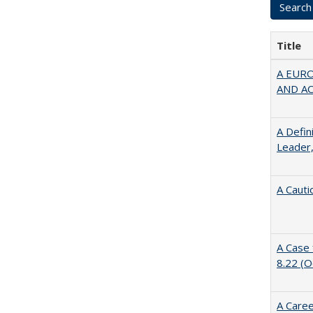
Title
A EUR
AND A
A Defin
Leader,
A Cauti
A Case 
8.22 (
A Caree