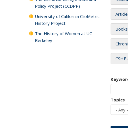
Policy Project (CCDPP)
Articl
University of California ClioMetric
History Project
Books
The History of Women at UC
Berkeley
Chroni
CSHE 
Keywor
Topics