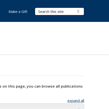
Search Terms
Submit Search
Make a Gift
s on this page, you can browse all publications
expand all