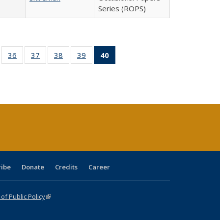
Series (ROPS)
ll
of 40 Full
36
of 40 Full
37
of 40 Full
38
of 40 Full
39
of 40 Full
40
of 40 Full
ble:
sting table:
listing table:
listing table:
listing table:
listing table:
listing
ions
ublications
Publications
Publications
Publications
Publications
table:
Publications
(Current
page)
ribe
Donate
Credits
Career
f Public Policy
(link is external)