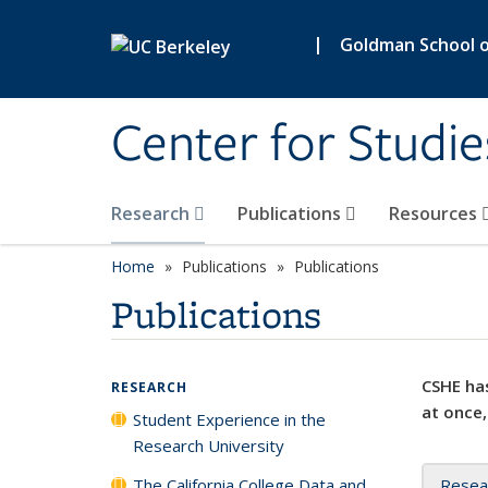
Skip to main content
|
Goldman School of
Center for Studie
Research
Publications
Resources
Home
Publications
Publications
Publications
CSHE has
RESEARCH
at once,
Student Experience in the
Research University
The California College Data and
Resea