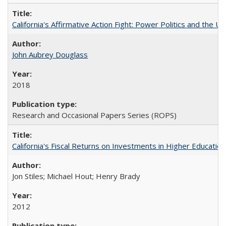
California's Affirmative Action Fight: Power Politics and the U
John Aubrey Douglass
2018
Research and Occasional Papers Series (ROPS)
California's Fiscal Returns on Investments in Higher Educatio
Jon Stiles; Michael Hout; Henry Brady
2012