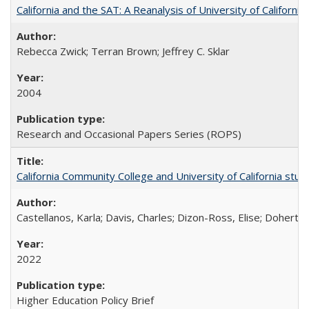
California and the SAT: A Reanalysis of University of Californi
Rebecca Zwick; Terran Brown; Jeffrey C. Sklar
2004
Research and Occasional Papers Series (ROPS)
California Community College and University of California stud
Castellanos, Karla; Davis, Charles; Dizon-Ross, Elise; Doherty
2022
Higher Education Policy Brief