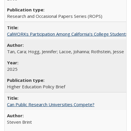
Research and Occasional Papers Series (ROPS)
CalWORKs Participation Among California’s College Students
Tan, Cara; Hogg, Jennifer; Lacoe, Johanna; Rothstein, Jesse
2025
Higher Education Policy Brief
Can Public Research Universities Compete?
Steven Brint