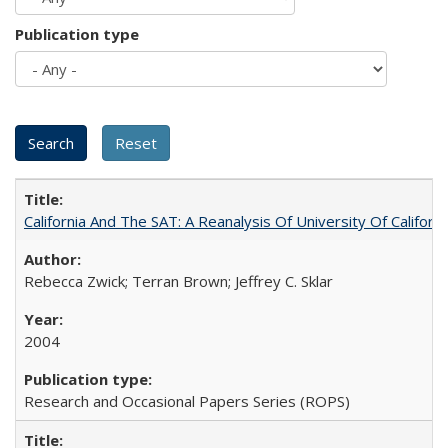
Publication type
California And The SAT: A Reanalysis Of University Of Califor
Rebecca Zwick; Terran Brown; Jeffrey C. Sklar
2004
Research and Occasional Papers Series (ROPS)