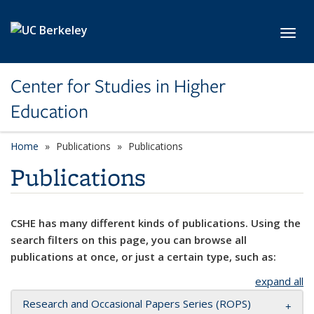
Skip to main content
Toggl
Center for Studies in Higher
Education
Home
Publications
Publications
Publications
CSHE has many different kinds of publications. Using the
search filters on this page, you can browse all
publications at once, or just a certain type, such as:
expand all
Research and Occasional Papers Series (ROPS)