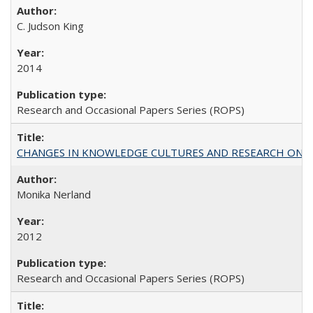
C. Judson King
2014
Research and Occasional Papers Series (ROPS)
CHANGES IN KNOWLEDGE CULTURES AND RESEARCH ON 
Monika Nerland
2012
Research and Occasional Papers Series (ROPS)