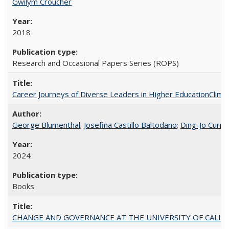
Gwilym Croucher
2018
Research and Occasional Papers Series (ROPS)
Career Journeys of Diverse Leaders in Higher EducationClimb
George Blumenthal
;
Josefina Castillo Baltodano
;
Ding-Jo Currie
2024
Books
CHANGE AND GOVERNANCE AT THE UNIVERSITY OF CALIFORN