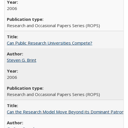
2006
Research and Occasional Papers Series (ROPS)
Can Public Research Universities Compete?
Steven G. Brint
2006
Research and Occasional Papers Series (ROPS)
Can the Research Model Move Beyond its Dominant Patron? Th