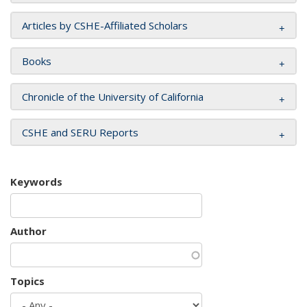
Articles by CSHE-Affiliated Scholars
Books
Chronicle of the University of California
CSHE and SERU Reports
Keywords
Author
Topics