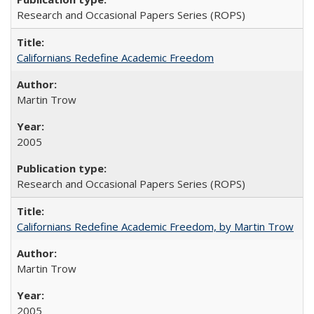
Research and Occasional Papers Series (ROPS)
Californians Redefine Academic Freedom
Martin Trow
2005
Research and Occasional Papers Series (ROPS)
Californians Redefine Academic Freedom, by Martin Trow
Martin Trow
2005