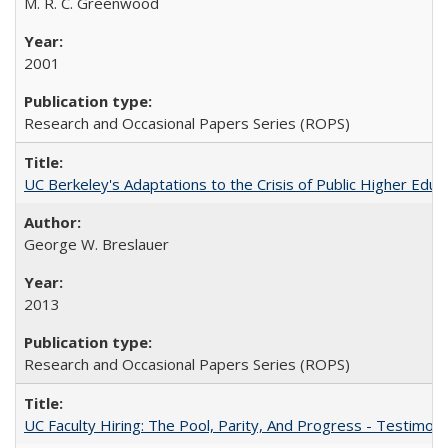
M. R. C. Greenwood
2001
Research and Occasional Papers Series (ROPS)
UC Berkeley's Adaptations to the Crisis of Public Higher Educ
George W. Breslauer
2013
Research and Occasional Papers Series (ROPS)
UC Faculty Hiring: The Pool, Parity, And Progress - Testim