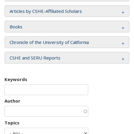
Articles by CSHE-Affiliated Scholars
Books
Chronicle of the University of California
CSHE and SERU Reports
Keywords
Author
Topics