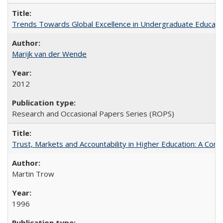
Trends Towards Global Excellence in Undergraduate Education
Marijk van der Wende
2012
Research and Occasional Papers Series (ROPS)
Trust, Markets and Accountability in Higher Education: A Com
Martin Trow
1996