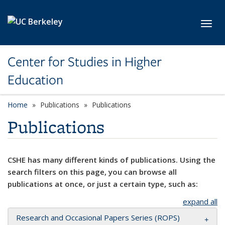
Skip to main content
Toggl
Center for Studies in Higher
Education
Home
Publications
Publications
Publications
CSHE has many different kinds of publications. Using the
search filters on this page, you can browse all
publications at once, or just a certain type, such as:
expand all
Research and Occasional Papers Series (ROPS)