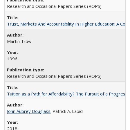
Research and Occasional Papers Series (ROPS)
Trust, Markets And Accountability In Higher Education: A Co
Martin Trow
1996
Research and Occasional Papers Series (ROPS)
Tuition as a Path for Affordability? The Pursuit of a Progressi
John Aubrey Douglass
; Patrick A. Lapid
2018