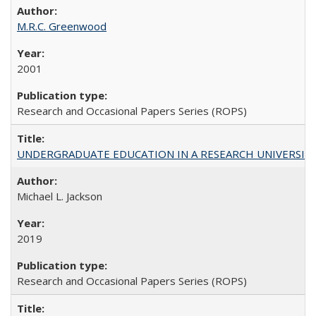
M.R.C. Greenwood
2001
Research and Occasional Papers Series (ROPS)
UNDERGRADUATE EDUCATION IN A RESEARCH UNIVERSITY: Scali
Michael L. Jackson
2019
Research and Occasional Papers Series (ROPS)