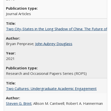
Journal Articles
Two City-States in the Long Shadow of China: The Future of
Bryan Penprase;
John Aubrey Douglass
2021
Research and Occasional Papers Series (ROPS)
Two Cultures: Undergraduate Academic Engagement
Steven G. Brint
; Allison M. Cantwell; Robert A. Hannerman