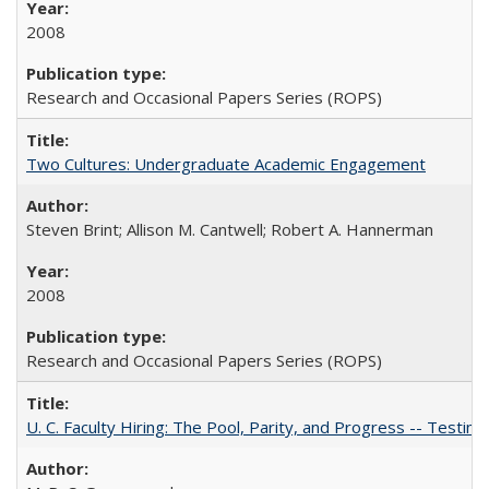
2008
Research and Occasional Papers Series (ROPS)
Two Cultures: Undergraduate Academic Engagement
Steven Brint; Allison M. Cantwell; Robert A. Hannerman
2008
Research and Occasional Papers Series (ROPS)
U. C. Faculty Hiring: The Pool, Parity, and Progress -- Tes