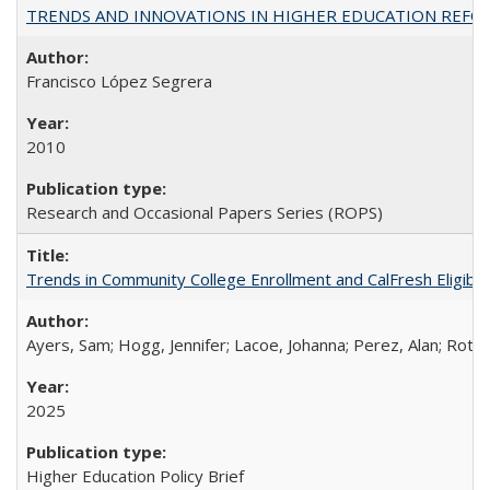
TRENDS AND INNOVATIONS IN HIGHER EDUCATION REFORM: Wo
Francisco López Segrera
2010
Research and Occasional Papers Series (ROPS)
Trends in Community College Enrollment and CalFresh Eligibi
Ayers, Sam; Hogg, Jennifer; Lacoe, Johanna; Perez, Alan; Roths
2025
Higher Education Policy Brief