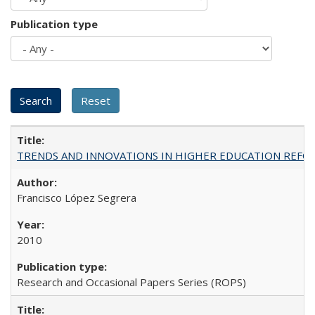
Publication type
TRENDS AND INNOVATIONS IN HIGHER EDUCATION REFORM: Wo
Francisco López Segrera
2010
Research and Occasional Papers Series (ROPS)