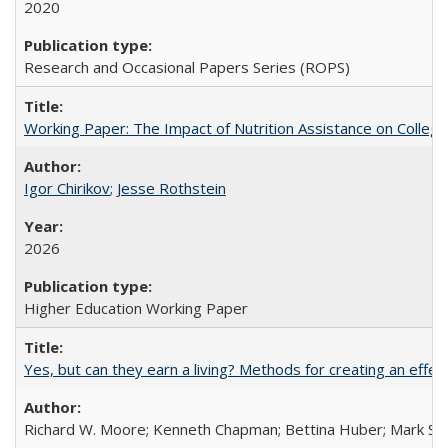
2020
Research and Occasional Papers Series (ROPS)
Working Paper: The Impact of Nutrition Assistance on Colleg
Igor Chirikov
;
Jesse Rothstein
2026
Higher Education Working Paper
Yes, but can they earn a living? Methods for creating an ef
Richard W. Moore; Kenneth Chapman; Bettina Huber; Mark Sh