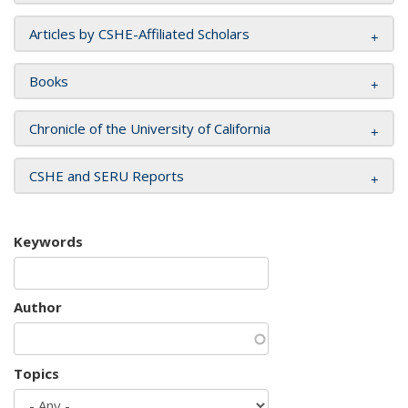
Articles by CSHE-Affiliated Scholars
Books
Chronicle of the University of California
CSHE and SERU Reports
Keywords
Author
Topics