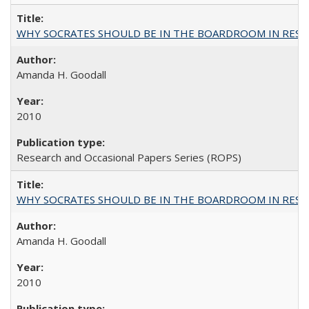
WHY SOCRATES SHOULD BE IN THE BOARDROOM IN RESEA
Amanda H. Goodall
2010
Research and Occasional Papers Series (ROPS)
WHY SOCRATES SHOULD BE IN THE BOARDROOM IN RESEA
Amanda H. Goodall
2010