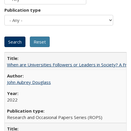
Publication type
When are Universities Followers or Leaders in Society? A 
John Aubrey Douglass
2022
Research and Occasional Papers Series (ROPS)