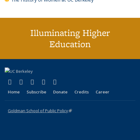
Illuminating Higher
Education
(link is external)
(link is external)
(link is external)
(link is external)
(link is external)
X (formerly Twitter)
LinkedIn
YouTube
Instagram
Bluesky
Home
Subscribe
Donate
Credits
Career
Goldman School of Public Policy
(link is external)