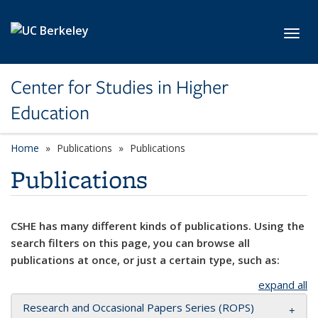
Skip to main content
Toggl
Center for Studies in Higher
Education
Home
Publications
Publications
Publications
CSHE has many different kinds of publications. Using the
search filters on this page, you can browse all
publications at once, or just a certain type, such as:
expand all
Research and Occasional Papers Series (ROPS)