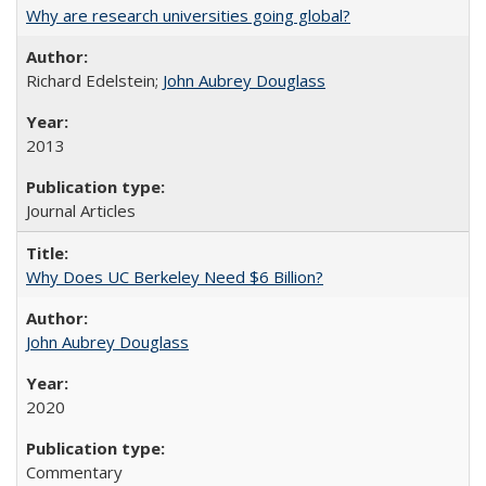
Why are research universities going global?
Richard Edelstein;
John Aubrey Douglass
2013
Journal Articles
Why Does UC Berkeley Need $6 Billion?
John Aubrey Douglass
2020
Commentary