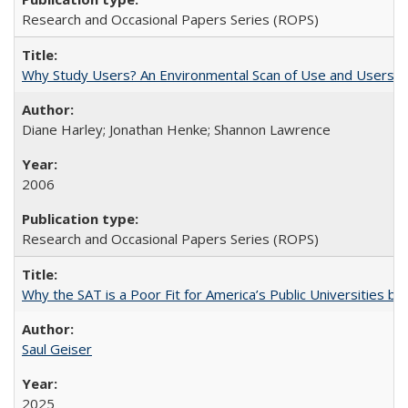
Research and Occasional Papers Series (ROPS)
Why Study Users? An Environmental Scan of Use and Users of
Diane Harley; Jonathan Henke; Shannon Lawrence
2006
Research and Occasional Papers Series (ROPS)
Why the SAT is a Poor Fit for America’s Public Universities 
Saul Geiser
2025