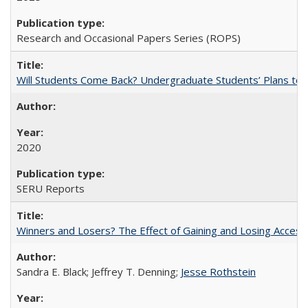
Research and Occasional Papers Series (ROPS)
Will Students Come Back? Undergraduate Students’ Plans to Re
2020
SERU Reports
Winners and Losers? The Effect of Gaining and Losing Access
Sandra E. Black; Jeffrey T. Denning;
Jesse Rothstein