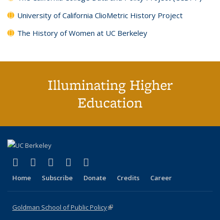
University of California ClioMetric History Project
The History of Women at UC Berkeley
Illuminating Higher
Education
(link is external)
(link is external)
(link is external)
(link is external)
(link is external)
X (formerly Twitter)
LinkedIn
YouTube
Instagram
Bluesky
Home
Subscribe
Donate
Credits
Career
Goldman School of Public Policy
(link is external)