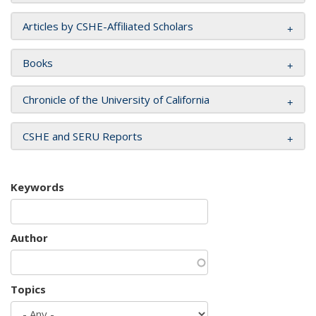
Articles by CSHE-Affiliated Scholars
Books
Chronicle of the University of California
CSHE and SERU Reports
Keywords
Author
Topics