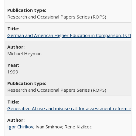
Research and Occasional Papers Series (ROPS)
German and American Higher Education in Comparison: Is th
Michael Heyman
1999
Research and Occasional Papers Series (ROPS)
Generative AI use and misuse call for assessment reform in 
Igor Chirikov
; Ivan Smirnov; Rene Kizilcec