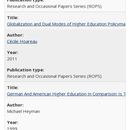
Research and Occasional Papers Series (ROPS)
Globalization and Dual Modes of Higher Education Policymaking
Cécile Hoareau
2011
Research and Occasional Papers Series (ROPS)
German And American Higher Education In Comparison: Is T
Michael Heyman
1999