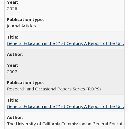
2026
Journal Articles
General Education in the 21st Century: A Report of the Univer
2007
Research and Occasional Papers Series (ROPS)
General Education in the 21st Century: A Report of the Univer
The University of California Commission on General Education