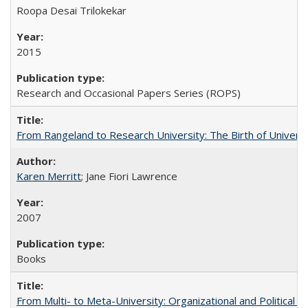
Roopa Desai Trilokekar
2015
Research and Occasional Papers Series (ROPS)
From Rangeland to Research University: The Birth of Universi
Karen Merritt
; Jane Fiori Lawrence
2007
Books
From Multi- to Meta-University: Organizational and Political C