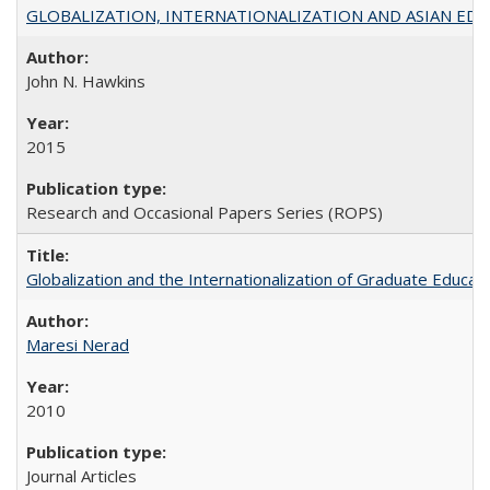
GLOBALIZATION, INTERNATIONALIZATION AND ASIAN EDUCA
John N. Hawkins
2015
Research and Occasional Papers Series (ROPS)
Globalization and the Internationalization of Graduate Educat
Maresi Nerad
2010
Journal Articles