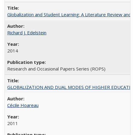
Globalization and Student Learning: A Literature Review and Ca
Richard J. Edelstein
2014
Research and Occasional Papers Series (ROPS)
GLOBALIZATION AND DUAL MODES OF HIGHER EDUCATION PO
Cécile Hoareau
2011