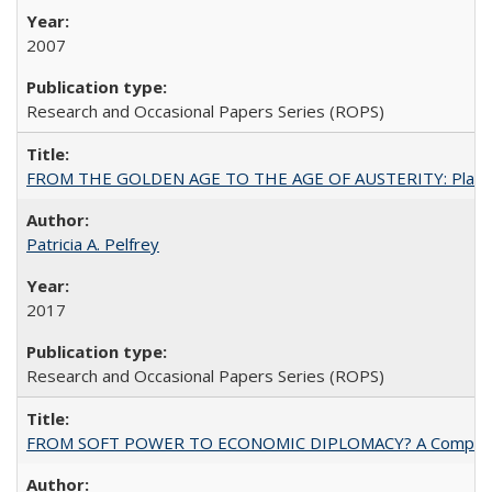
2007
Research and Occasional Papers Series (ROPS)
FROM THE GOLDEN AGE TO THE AGE OF AUSTERITY: Planning at t
Patricia A. Pelfrey
2017
Research and Occasional Papers Series (ROPS)
FROM SOFT POWER TO ECONOMIC DIPLOMACY? A Comparison Of 