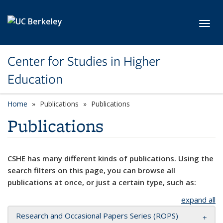
Skip to main content
Toggl
Center for Studies in Higher
Education
Home
Publications
Publications
Publications
CSHE has many different kinds of publications. Using the
search filters on this page, you can browse all
publications at once, or just a certain type, such as:
expand all
Research and Occasional Papers Series (ROPS)