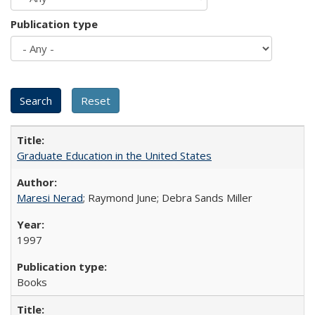
Publication type
Graduate Education in the United States
Maresi Nerad
; Raymond June; Debra Sands Miller
1997
Books