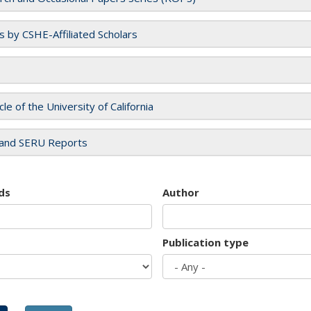
es by CSHE-Affiliated Scholars
cle of the University of California
and SERU Reports
ds
Author
Publication type