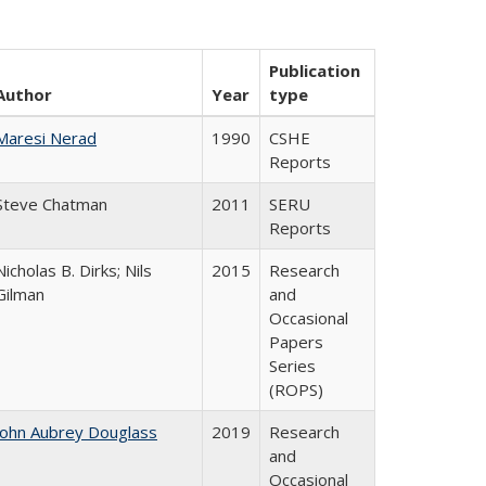
Publication
Author
Year
type
Maresi Nerad
1990
CSHE
Reports
Steve Chatman
2011
SERU
Reports
Nicholas B. Dirks; Nils
2015
Research
Gilman
and
Occasional
Papers
Series
(ROPS)
John Aubrey Douglass
2019
Research
and
Occasional