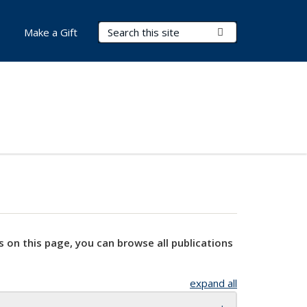
Search Terms
Submit Search
Make a Gift
s on this page, you can browse all publications
expand all