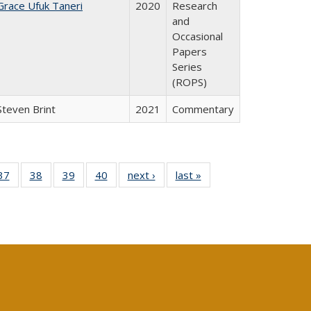
Grace Ufuk Taneri
2020
Research
and
Occasional
Papers
Series
(ROPS)
Steven Brint
2021
Commentary
40 Full
37
of 40 Full
38
of 40 Full
39
of 40 Full
40
of 40 Full
next ›
Full listing
last »
Full listing
:
isting
listing table:
listing table:
listing table:
listing table:
table:
table:
s
able:
Publications
Publications
Publications
Publications
Publications
Publications
ications
urrent
age)