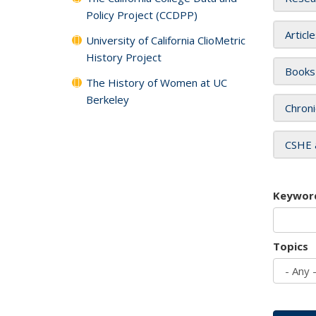
Policy Project (CCDPP)
Articl
University of California ClioMetric
History Project
Books
The History of Women at UC
Berkeley
Chroni
CSHE 
Keywor
Topics