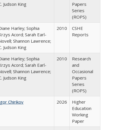
C. Judson King
Papers
Series
(ROPS)
Diane Harley; Sophia
2010
CSHE
Krzys Acord; Sarah Earl-
Reports
Novell; Shannon Lawrence;
C. Judson King
Diane Harley; Sophia
2010
Research
Krzys Acord; Sarah Earl-
and
Novell; Shannon Lawrence;
Occasional
C. Judson King
Papers
Series
(ROPS)
Igor Chirikov
2026
Higher
Education
Working
Paper