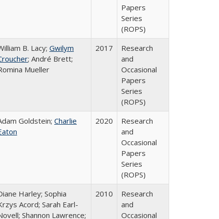
Papers
Series
(ROPS)
William B. Lacy;
Gwilym
2017
Research
Croucher
; André Brett;
and
Romina Mueller
Occasional
Papers
Series
(ROPS)
Adam Goldstein;
Charlie
2020
Research
Eaton
and
Occasional
Papers
Series
(ROPS)
Diane Harley; Sophia
2010
Research
Krzys Acord; Sarah Earl-
and
Novell; Shannon Lawrence;
Occasional