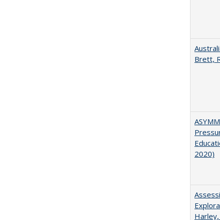
Austral
Brett, 
ASYMME
Pressur
Educati
2020)
Assessi
Explora
Harley,