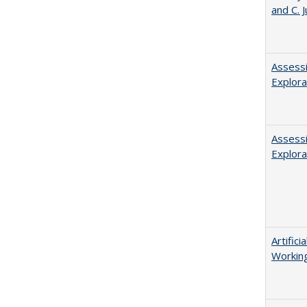
and C. 
Assessi
Explora
Assessi
Explora
Artific
Working