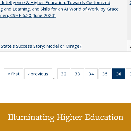
ial Intelligence & Higher Education: Towards Customized
g and Learning, and Skills for an AI World of Work, by Grace
neri, CSHE 6.20 (June 2020)
 State's Success Story: Model or Mirage?
« first
Full listing
‹ previous
Full listing
32
of 40 Full
33
of 40 Full
34
of 40 Full
35
of 40 Full
36
of 
…
table:
table:
listing table:
listing table:
listing table:
listing table
l
Publications
Publications
Publications
Publications
Publications
Publication
t
Publ
(C
p
Illuminating Higher Education