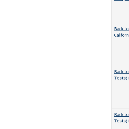
Back to
Califor
Back to
Tests) 
Back to
Tests) 