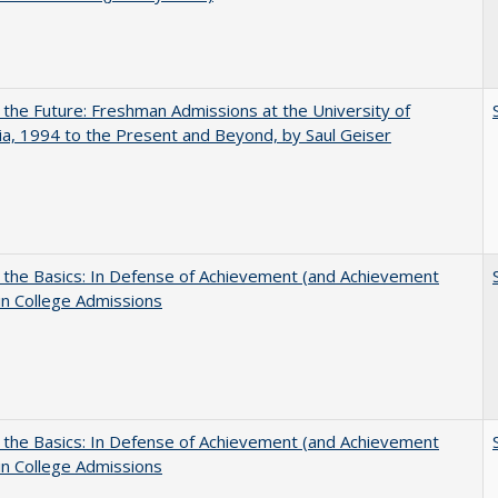
 the Future: Freshman Admissions at the University of
nia, 1994 to the Present and Beyond, by Saul Geiser
 the Basics: In Defense of Achievement (and Achievement
in College Admissions
 the Basics: In Defense of Achievement (and Achievement
in College Admissions