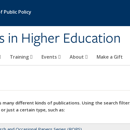
 Public Policy
s in Higher Education
Training
Events
About
Make a Gift
 many different kinds of publications. Using the search filter
 or just a certain type, such as:
rch and Occasional Papers Series (ROPS)