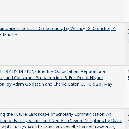
ian Universities at a Crossroads, by W. Lacy, G. Croucher, A.
R. Mueller
TRY BY DESIGN? Identity Obfuscation, Reputational
e, and Consumer Predation in U.S. For-Profit Higher
on, by Adam Goldstein and Charlie Eaton CSHE 5.20 (May
ng the Future Landscape of Scholarly Communication: An
tion of Faculty Values and Needs in Seven Disciplines by Diane
 Sophia Krzys Acord, Sarah Earl-Novell, Shannon Lawrence,