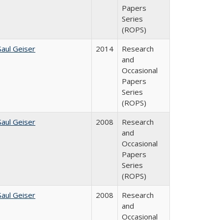
Papers
Series
(ROPS)
Saul Geiser
2014
Research
and
Occasional
Papers
Series
(ROPS)
Saul Geiser
2008
Research
and
Occasional
Papers
Series
(ROPS)
Saul Geiser
2008
Research
and
Occasional