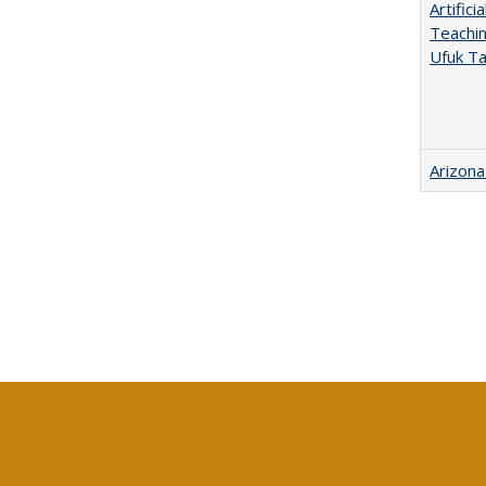
Artific
Teachin
Ufuk Ta
Arizona