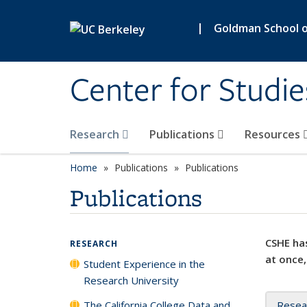
Skip to main content
|
Goldman School of
Center for Studie
Research
Publications
Resources
Home
Publications
Publications
Publications
CSHE has
RESEARCH
at once,
Student Experience in the
Research University
The California College Data and
Resea