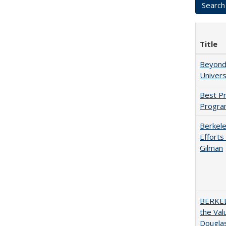
Title
Beyond 
Univers
Best Pr
Progra
Berkele
Efforts
Gilman
BERKEL
the Val
Douglas