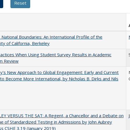
National Boundaries: An International Profile of the
ity of California, Berkeley
actices When Using Student Survey Results in Academic
m Review
y's New Approach to Global Engagement: Early and Current
 to Become More International, by Nicholas B. Dirks and Nils
EY VERSUS THE SAT: A Regent, a Chancellor and a Debate on
ue of Standardized Testing in Admissions by John Aubrey
s CSHE 3.19 (January 2019)