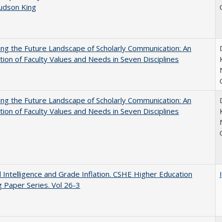
Judson King
ng the Future Landscape of Scholarly Communication: An
tion of Faculty Values and Needs in Seven Disciplines
ng the Future Landscape of Scholarly Communication: An
tion of Faculty Values and Needs in Seven Disciplines
ial Intelligence and Grade Inflation. CSHE Higher Education
 Paper Series. Vol 26-3