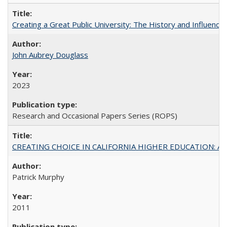
Creating a Great Public University: The History and Influenc
John Aubrey Douglass
2023
Research and Occasional Papers Series (ROPS)
CREATING CHOICE IN CALIFORNIA HIGHER EDUCATION: A P
Patrick Murphy
2011