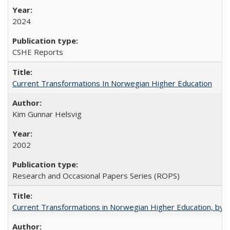
2024
CSHE Reports
Current Transformations In Norwegian Higher Education
Kim Gunnar Helsvig
2002
Research and Occasional Papers Series (ROPS)
Current Transformations in Norwegian Higher Education, by 