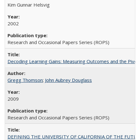
Kim Gunnar Helsvig
2002
Research and Occasional Papers Series (ROPS)
Decoding Learning Gains: Measuring Outcomes and the Pivota
Gregg Thomson
;
John Aubrey Douglass
2009
Research and Occasional Papers Series (ROPS)
DEFINING THE UNIVERSITY OF CALIFORNIA OF THE FUTU