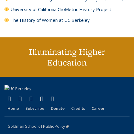
University of California ClioMetric History Project
The History of Women at UC Berkeley
Illuminating Higher
Education
(link is external)
(link is external)
(link is external)
(link is external)
(link is external)
X (formerly Twitter)
LinkedIn
YouTube
Instagram
Bluesky
Home
Subscribe
Donate
Credits
Career
Goldman School of Public Policy
(link is external)