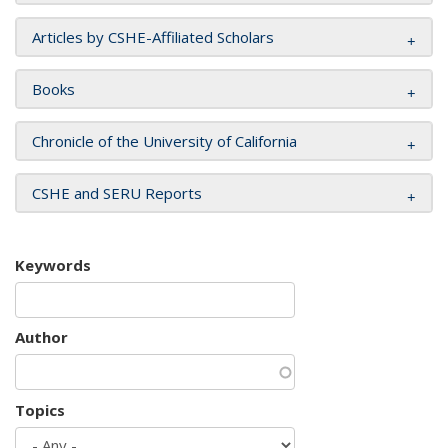
Articles by CSHE-Affiliated Scholars
Books
Chronicle of the University of California
CSHE and SERU Reports
Keywords
Author
Topics