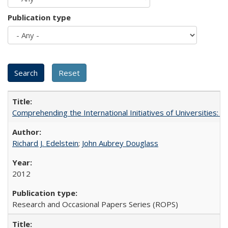
Publication type
Comprehending the International Initiatives of Universities:
Richard J. Edelstein
;
John Aubrey Douglass
2012
Research and Occasional Papers Series (ROPS)