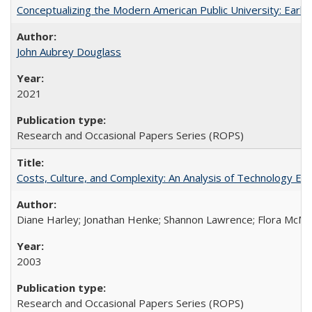
Conceptualizing the Modern American Public University: Earl
John Aubrey Douglass
2021
Research and Occasional Papers Series (ROPS)
Costs, Culture, and Complexity: An Analysis of Technology E
Diane Harley; Jonathan Henke; Shannon Lawrence; Flora McMart
2003
Research and Occasional Papers Series (ROPS)