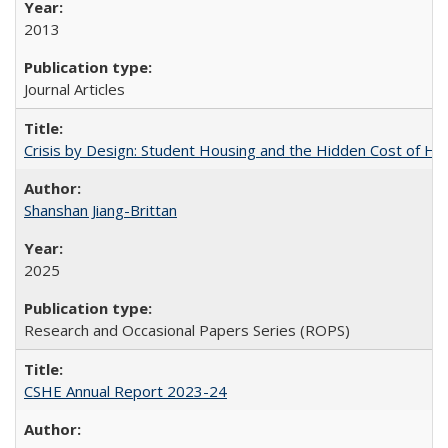
2013
Journal Articles
Crisis by Design: Student Housing and the Hidden Cost of Hig
Shanshan Jiang-Brittan
2025
Research and Occasional Papers Series (ROPS)
CSHE Annual Report 2023-24