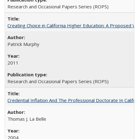
Research and Occasional Papers Series (ROPS)
Creating Choice in California Higher Education: A Proposed 
Patrick Murphy
2011
Research and Occasional Papers Series (ROPS)
Credential Inflation And The Professional Doctorate In Califo
Thomas J. La Belle
2004