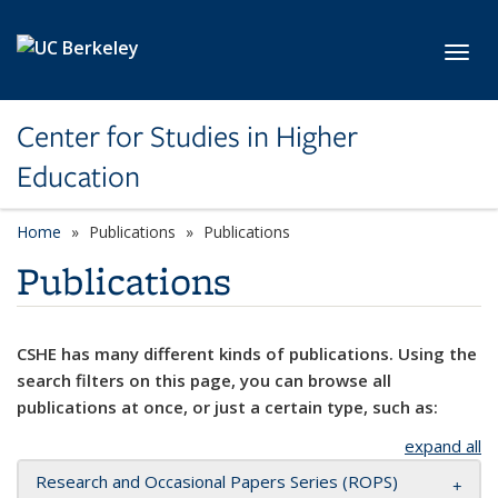
Skip to main content
Toggl
Center for Studies in Higher
Education
Home
Publications
Publications
Publications
CSHE has many different kinds of publications. Using the
search filters on this page, you can browse all
publications at once, or just a certain type, such as:
expand all
Research and Occasional Papers Series (ROPS)