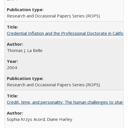
Research and Occasional Papers Series (ROPS)
Credential Inflation and the Professional Doctorate in Califor
Thomas J. La Belle
2004
Research and Occasional Papers Series (ROPS)
Credit, time, and personality: The human challenges to sharin
Sophia Krzys Acord; Diane Harley