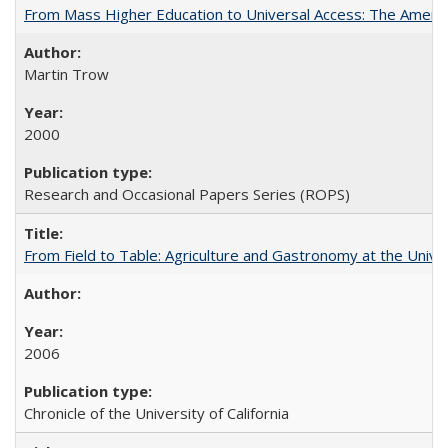
From Mass Higher Education to Universal Access: The Ameri
Martin Trow
2000
Research and Occasional Papers Series (ROPS)
From Field to Table: Agriculture and Gastronomy at the Unive
2006
Chronicle of the University of California