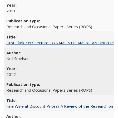
2011
Research and Occasional Papers Series (ROPS)
First Clark Kerr Lecture: DYNAMICS OF AMERICAN UNIVERSI
Neil Smelser
2012
Research and Occasional Papers Series (ROPS)
Fine Wine at Discount Prices? A Review of the Research on 