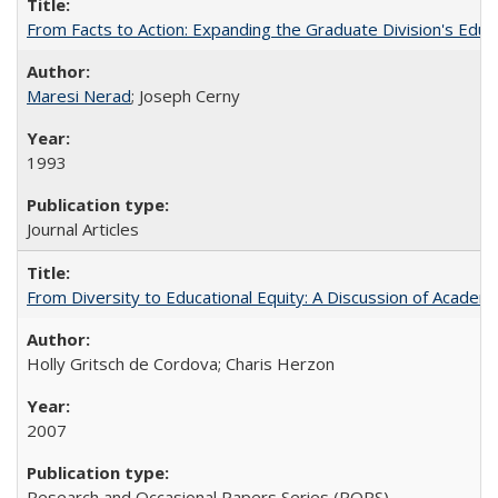
From Facts to Action: Expanding the Graduate Division's Educ
Maresi Nerad
; Joseph Cerny
1993
Journal Articles
From Diversity to Educational Equity: A Discussion of Acade
Holly Gritsch de Cordova; Charis Herzon
2007
Research and Occasional Papers Series (ROPS)