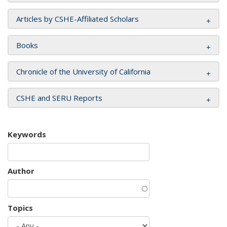
Articles by CSHE-Affiliated Scholars
Books
Chronicle of the University of California
CSHE and SERU Reports
Keywords
Author
Topics