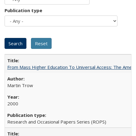
Publication type
From Mass Higher Education To Universal Access: The Amer
Martin Trow
2000
Research and Occasional Papers Series (ROPS)