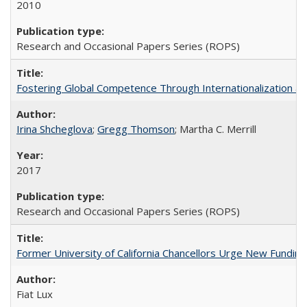
2010
Research and Occasional Papers Series (ROPS)
Fostering Global Competence Through Internationalization at Am
Irina Shcheglova
;
Gregg Thomson
; Martha​ ​C.​ ​Merrill
2017
Research and Occasional Papers Series (ROPS)
Former University of California Chancellors Urge New Fundin
Fiat Lux