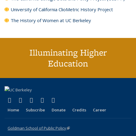
University of California ClioMetric History Project
The History of Women at UC Berkeley
Illuminating Higher
Education
(link is external)
(link is external)
(link is external)
(link is external)
(link is external)
X (formerly Twitter)
LinkedIn
YouTube
Instagram
Bluesky
Home
Subscribe
Donate
Credits
Career
Goldman School of Public Policy
(link is external)