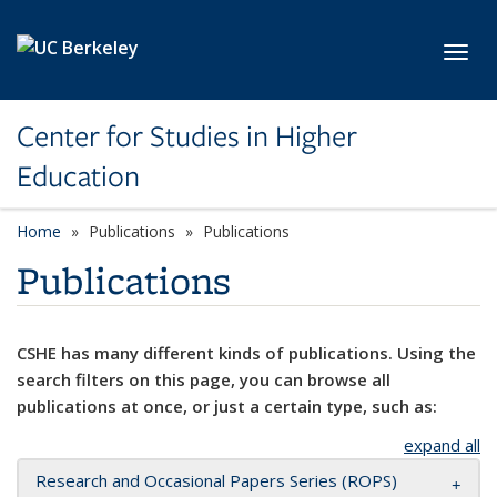
Skip to main content
Toggl
Center for Studies in Higher
Education
Home
Publications
Publications
Publications
CSHE has many different kinds of publications. Using the
search filters on this page, you can browse all
publications at once, or just a certain type, such as:
expand all
Research and Occasional Papers Series (ROPS)