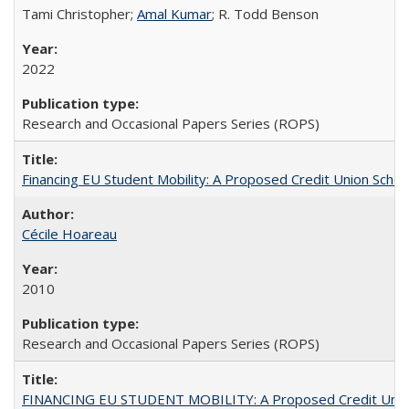
Tami Christopher;
Amal Kumar
; R. Todd Benson
2022
Research and Occasional Papers Series (ROPS)
Financing EU Student Mobility: A Proposed Credit Union Sche
Cécile Hoareau
2010
Research and Occasional Papers Series (ROPS)
FINANCING EU STUDENT MOBILITY: A Proposed Credit Unio