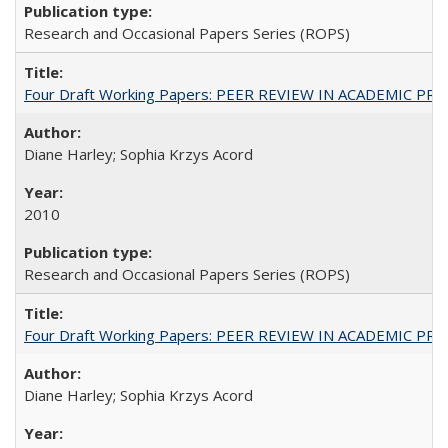
Research and Occasional Papers Series (ROPS)
Four Draft Working Papers: PEER REVIEW IN ACADEMIC PRO
Diane Harley; Sophia Krzys Acord
2010
Research and Occasional Papers Series (ROPS)
Four Draft Working Papers: PEER REVIEW IN ACADEMIC PRO
Diane Harley; Sophia Krzys Acord