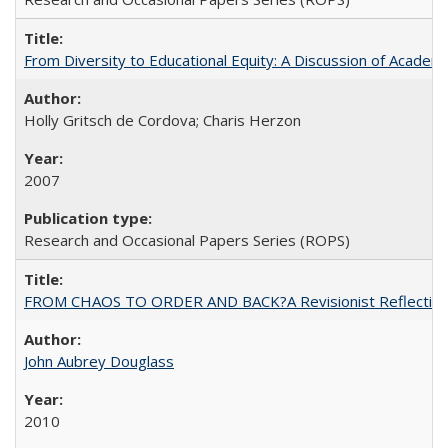
From Diversity to Educational Equity: A Discussion of Acade
Holly Gritsch de Cordova; Charis Herzon
2007
Research and Occasional Papers Series (ROPS)
FROM CHAOS TO ORDER AND BACK?A Revisionist Reflection on 
John Aubrey Douglass
2010