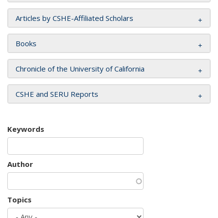
Articles by CSHE-Affiliated Scholars
Books
Chronicle of the University of California
CSHE and SERU Reports
Keywords
Author
Topics