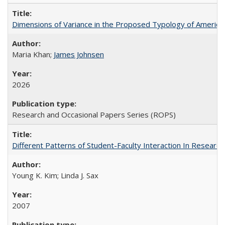
Dimensions of Variance in the Proposed Typology of America
Maria Khan;
James Johnsen
2026
Research and Occasional Papers Series (ROPS)
Different Patterns of Student-Faculty Interaction In Research
Young K. Kim; Linda J. Sax
2007