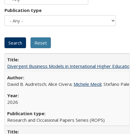
Publication type
Divergent Business Models in International Higher Education:
David B. Audretsch; Alice Civera;
Michele Meoli
; Stefano Palear
2026
Research and Occasional Papers Series (ROPS)