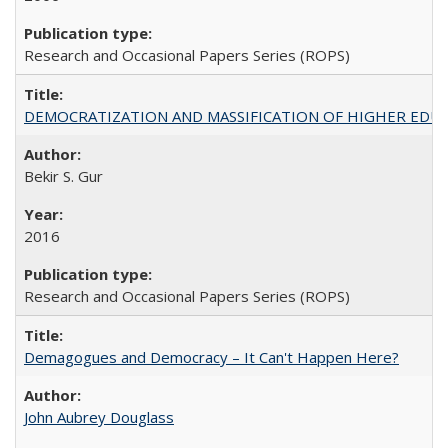
Research and Occasional Papers Series (ROPS)
DEMOCRATIZATION AND MASSIFICATION OF HIGHER EDU
Bekir S. Gur
2016
Research and Occasional Papers Series (ROPS)
Demagogues and Democracy – It Can't Happen Here?
John Aubrey Douglass