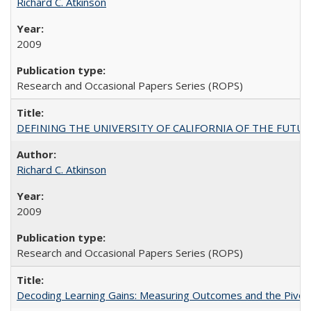
Richard C. Atkinson
2009
Research and Occasional Papers Series (ROPS)
DEFINING THE UNIVERSITY OF CALIFORNIA OF THE FUTU
Richard C. Atkinson
2009
Research and Occasional Papers Series (ROPS)
Decoding Learning Gains: Measuring Outcomes and the Pivota