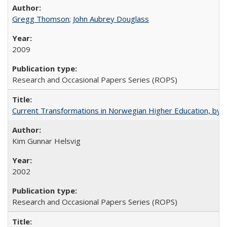
Gregg Thomson
;
John Aubrey Douglass
2009
Research and Occasional Papers Series (ROPS)
Current Transformations in Norwegian Higher Education, by 
Kim Gunnar Helsvig
2002
Research and Occasional Papers Series (ROPS)