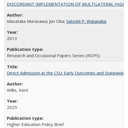
DISCORDANT IMPLEMENTATION OF MULTILATERAL HIGHER ED
Masataka Murasawa; Jun Oba;
Satoshi P. Watanabe
2013
Research and Occasional Papers Series (ROPS)
Direct Admission at the CSU: Early Outcomes and Statewide
Willis, Kent
2025
Higher Education Policy Brief