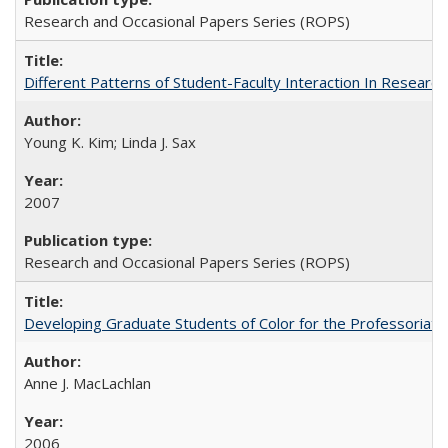
Research and Occasional Papers Series (ROPS)
Different Patterns of Student-Faculty Interaction In Research
Young K. Kim; Linda J. Sax
2007
Research and Occasional Papers Series (ROPS)
Developing Graduate Students of Color for the Professoriate
Anne J. MacLachlan
2006