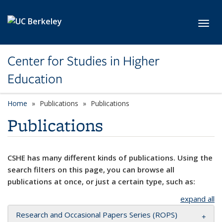
Skip to main content
Toggl
Center for Studies in Higher
Education
Home
Publications
Publications
Publications
CSHE has many different kinds of publications. Using the
search filters on this page, you can browse all
publications at once, or just a certain type, such as:
expand all
Research and Occasional Papers Series (ROPS)