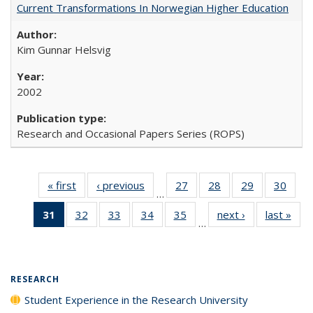
Current Transformations In Norwegian Higher Education
Kim Gunnar Helsvig
2002
Research and Occasional Papers Series (ROPS)
« first
Full listing
‹ previous
Full listing
27
of 40 Full
28
of 40 Full
29
of 40 Full
30
of 4
…
table:
table:
listing table:
listing table:
listing table:
listin
31
of 40 Full
32
of 40 Full
33
of 40 Full
34
of 40 Full
35
of 40 Full
next ›
Full listing
last »
Full
Publications
Publications
Publications
Publications
Publications
Publi
…
listing
listing table:
listing table:
listing table:
listing table:
table:
t
table:
Publications
Publications
Publications
Publications
Publications
Publ
Publications
(Current
RESEARCH
page)
Student Experience in the Research University