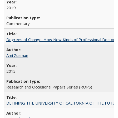
2019
Commentary
Degrees of Change: How New Kinds of Professional Doctorate
Ami Zusman
2013
Research and Occasional Papers Series (ROPS)
DEFINING THE UNIVERSITY OF CALIFORNIA OF THE FUTU