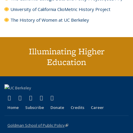
University of California ClioMetric History Project
The History of Women at UC Berkeley
Illuminating Higher
Education
(link is external)
(link is external)
(link is external)
(link is external)
(link is external)
X (formerly Twitter)
LinkedIn
YouTube
Instagram
Bluesky
Home
Subscribe
Donate
Credits
Career
Goldman School of Public Policy
(link is external)