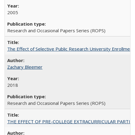
2005
Research and Occasional Papers Series (ROPS)
The Effect of Selective Public Research University Enrollment
Zachary Bleemer
2018
Research and Occasional Papers Series (ROPS)
THE EFFECT OF PRE-COLLEGE EXTRACURRICULAR PARTICIP