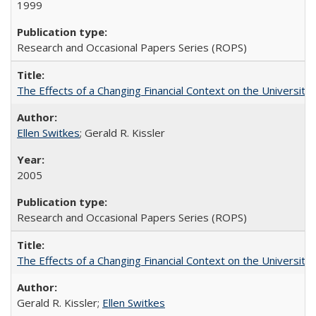
1999
Research and Occasional Papers Series (ROPS)
The Effects of a Changing Financial Context on the University o
Ellen Switkes
; Gerald R. Kissler
2005
Research and Occasional Papers Series (ROPS)
The Effects of a Changing Financial Context on the University o
Gerald R. Kissler;
Ellen Switkes