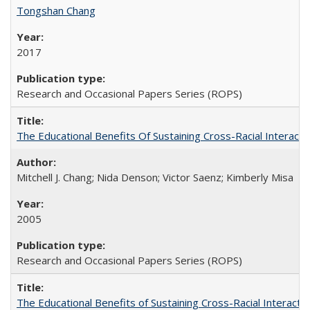
Tongshan Chang
2017
Research and Occasional Papers Series (ROPS)
The Educational Benefits Of Sustaining Cross-Racial Intera
Mitchell J. Chang; Nida Denson; Victor Saenz; Kimberly Misa
2005
Research and Occasional Papers Series (ROPS)
The Educational Benefits of Sustaining Cross-Racial Interac