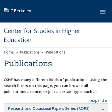
Skip to main content
Toggl
Center for Studies in Higher
Education
Home
Publications
Publications
Publications
CSHE has many different kinds of publications. Using the
search filters on this page, you can browse all
publications at once, or just a certain type, such as:
expand all
Research and Occasional Papers Series (ROPS)