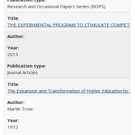
Research and Occasional Papers Series (ROPS)
THE EXPERIMENTAL PROGRAM TO STIMULATE COMPETIT
2013
Journal Articles
The Expansion and Transformation of Higher Education by M
Martin Trow
1972