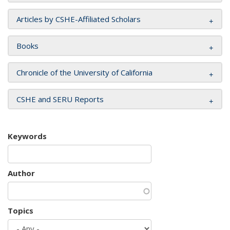
Articles by CSHE-Affiliated Scholars
Books
Chronicle of the University of California
CSHE and SERU Reports
Keywords
Author
Topics