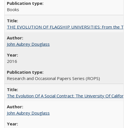
Books
THE EVOLUTION OF FLAGSHIP UNIVERSITIES: From the Tradit
John Aubrey Douglass
2016
Research and Occasional Papers Series (ROPS)
The Evolution Of A Social Contract: The University Of Californ
John Aubrey Douglass