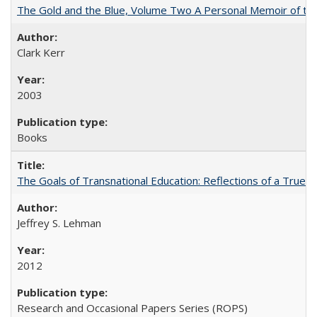
The Gold and the Blue, Volume Two A Personal Memoir of the U
Clark Kerr
2003
Books
The Goals of Transnational Education: Reflections of a True B
Jeffrey S. Lehman
2012
Research and Occasional Papers Series (ROPS)