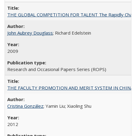
THE GLOBAL COMPETITION FOR TALENT The Rapidly Changing M
John Aubrey Douglass
; Richard Edelstein
2009
Research and Occasional Papers Series (ROPS)
THE FACULTY PROMOTION AND MERIT SYSTEM IN CHINA A
Cristina González
; Yamin Liu; Xiaoling Shu
2012