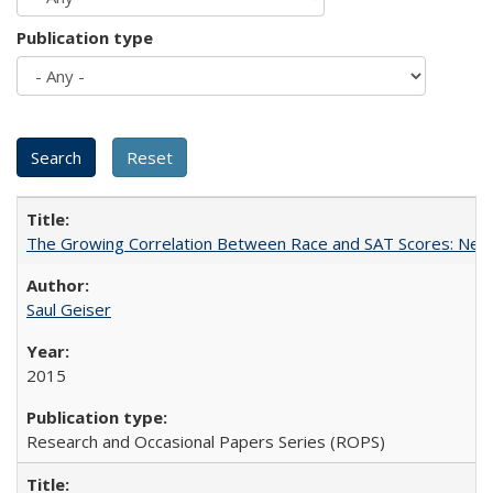
Publication type
The Growing Correlation Between Race and SAT Scores: New Fi
Saul Geiser
2015
Research and Occasional Papers Series (ROPS)