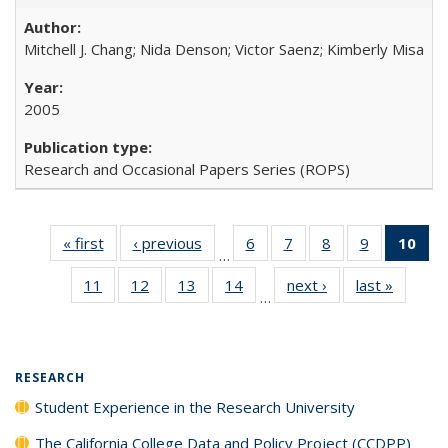
Mitchell J. Chang; Nida Denson; Victor Saenz; Kimberly Misa
2005
Research and Occasional Papers Series (ROPS)
« first
Full listing
‹ previous
Full listing
6
of 40 Full
7
of 40 Full
8
of 40 Full
9
of 40 Full
10
of 
…
table:
table:
listing table:
listing table:
listing table:
listing table
l
11
of 40 Full
12
of 40 Full
13
of 40 Full
14
of 40 Full
next ›
Full listing
last »
Full lis
Publications
Publications
Publications
Publications
Publications
Publication
t
…
listing table:
listing table:
listing table:
listing table:
table:
table
Publ
Publications
Publications
Publications
Publications
Publications
Publicat
(C
RESEARCH
Student Experience in the Research University
The California College Data and Policy Project (CCDPP)