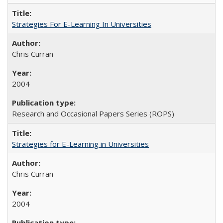
Strategies For E-Learning In Universities
Chris Curran
2004
Research and Occasional Papers Series (ROPS)
Strategies for E-Learning in Universities
Chris Curran
2004