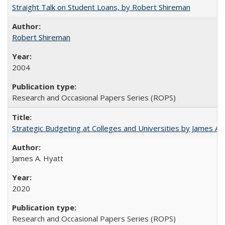
Straight Talk on Student Loans, by Robert Shireman
Robert Shireman
2004
Research and Occasional Papers Series (ROPS)
Strategic Budgeting at Colleges and Universities by James A
James A. Hyatt
2020
Research and Occasional Papers Series (ROPS)