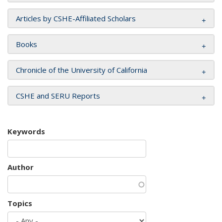
Articles by CSHE-Affiliated Scholars
Books
Chronicle of the University of California
CSHE and SERU Reports
Keywords
Author
Topics