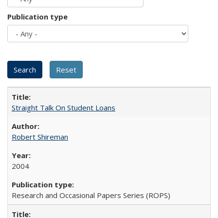
Publication type
Straight Talk On Student Loans
Robert Shireman
2004
Research and Occasional Papers Series (ROPS)