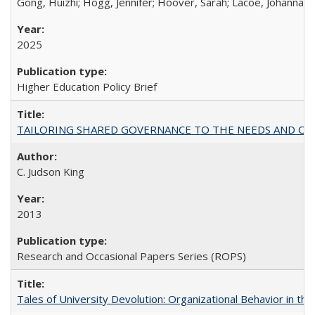
Gong, Huizhi; Hogg, Jennifer; Hoover, Sarah; Lacoe, Johanna; 
2025
Higher Education Policy Brief
TAILORING SHARED GOVERNANCE TO THE NEEDS AND OP
C. Judson King
2013
Research and Occasional Papers Series (ROPS)
Tales of University Devolution: Organizational Behavior in t