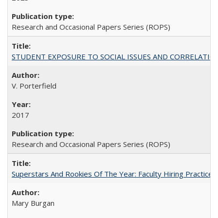
Research and Occasional Papers Series (ROPS)
STUDENT EXPOSURE TO SOCIAL ISSUES AND CORRELATIONS WITH 
V. Porterfield
2017
Research and Occasional Papers Series (ROPS)
Superstars And Rookies Of The Year: Faculty Hiring Practic
Mary Burgan