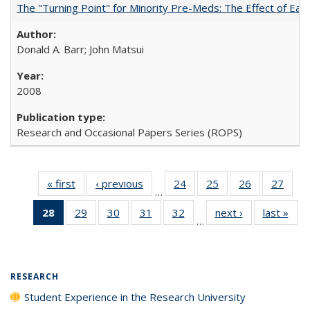
The "Turning Point" for Minority Pre-Meds: The Effect of Earl
Donald A. Barr; John Matsui
2008
Research and Occasional Papers Series (ROPS)
« first
Full listing
‹ previous
Full listing
24
of 40 Full
25
of 40 Full
26
of 40 Full
27
of 4
…
table:
table:
listing table:
listing table:
listing table:
listin
28
of 40 Full
29
of 40 Full
30
of 40 Full
31
of 40 Full
32
of 40 Full
next ›
Full listing
last »
Full
Publications
Publications
Publications
Publications
Publications
Publi
…
listing
listing table:
listing table:
listing table:
listing table:
table:
t
table:
Publications
Publications
Publications
Publications
Publications
Publ
Publications
(Current
RESEARCH
page)
Student Experience in the Research University