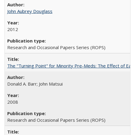
John Aubrey Douglass
2012
Research and Occasional Papers Series (ROPS)
The "Turning Point" for Minority Pre-Meds: The Effect of Ear
Donald A. Barr; John Matsui
2008
Research and Occasional Papers Series (ROPS)