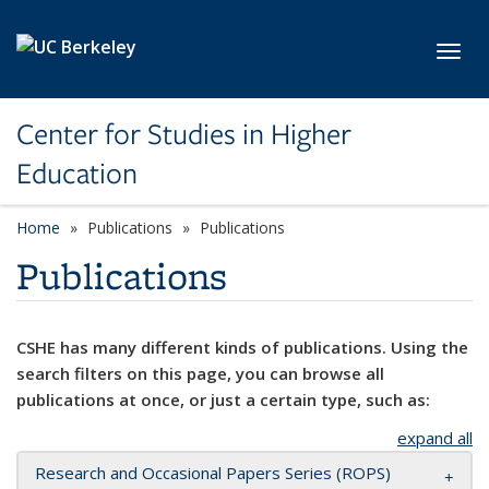
Skip to main content
Toggl
Center for Studies in Higher
Education
Home
Publications
Publications
Publications
CSHE has many different kinds of publications. Using the
search filters on this page, you can browse all
publications at once, or just a certain type, such as:
expand all
Research and Occasional Papers Series (ROPS)