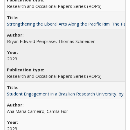
Research and Occasional Papers Series (ROPS)
Strengthening the Liberal Arts Along the Pacific Rim: The Pac
Bryan Edward Penprase, Thomas Schneider
2023
Research and Occasional Papers Series (ROPS)
Student Engagement in a Brazilian Research University, by An
Ana Maria Carneiro, Camila Fior
2023