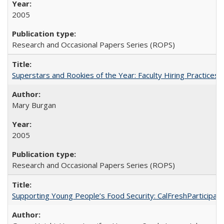
2005
Research and Occasional Papers Series (ROPS)
Superstars and Rookies of the Year: Faculty Hiring Practices
Mary Burgan
2005
Research and Occasional Papers Series (ROPS)
Supporting Young People’s Food Security: CalFreshParticipati