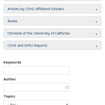
Articles by CSHE-Affiliated Scholars
Books
Chronicle of the University of California
CSHE and SERU Reports
Keywords
Author
Topics