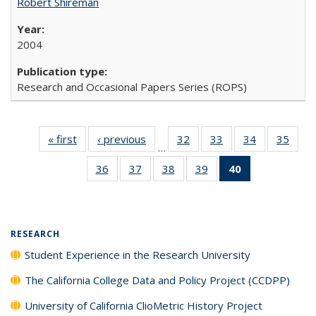
Robert Shireman
2004
Research and Occasional Papers Series (ROPS)
« first
Full listing
‹ previous
Full listing
32
of 40 Full
33
of 40 Full
34
of 40 Full
35
of 4
…
table:
table:
listing table:
listing table:
listing table:
listin
36
of 40 Full
37
of 40 Full
38
of 40 Full
39
of 40 Full
40
of 40 Full
Publications
Publications
Publications
Publications
Publications
Publi
listing table:
listing table:
listing table:
listing table:
listing
Publications
Publications
Publications
Publications
table:
Publications
(Current
RESEARCH
page)
Student Experience in the Research University
The California College Data and Policy Project (CCDPP)
University of California ClioMetric History Project