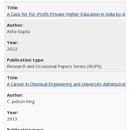
A Case for For-Profit Private Higher Education in India by A
Asha Gupta
2022
Research and Occasional Papers Series (ROPS)
A Career in Chemical Engineering and University Administrati
C. Judson King
2013