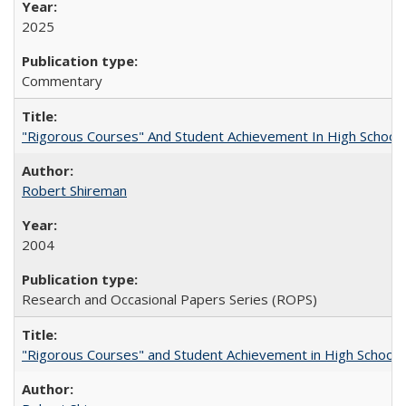
2025
Commentary
"Rigorous Courses" And Student Achievement In High School
Robert Shireman
2004
Research and Occasional Papers Series (ROPS)
"Rigorous Courses" and Student Achievement in High School