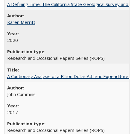
A Defining Time: The California State Geological Survey and 
Karen Merritt
2020
Research and Occasional Papers Series (ROPS)
A Cautionary Analysis of a Billion Dollar Athletic Expenditure
John Cummins
2017
Research and Occasional Papers Series (ROPS)