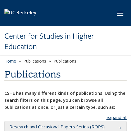
Skip to main content
Toggl
Center for Studies in Higher
Education
Home
Publications
Publications
Publications
CSHE has many different kinds of publications. Using the
search filters on this page, you can browse all
publications at once, or just a certain type, such as:
expand all
Research and Occasional Papers Series (ROPS)