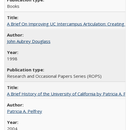
Books
A Brief On Improving UC Intercampus Articulation: Creating A
John Aubrey Douglass
1998
Research and Occasional Papers Series (ROPS)
A Brief History of the University of California by Patricia A. Pe
Patricia A. Pelfrey
2004