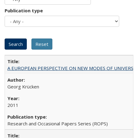
Publication type
A EUROPEAN PERSPECTIVE ON NEW MODES OF UNIVERS
Georg Krücken
2011
Research and Occasional Papers Series (ROPS)