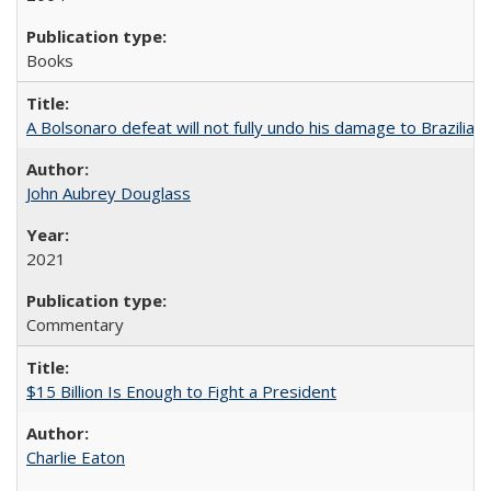
Books
A Bolsonaro defeat will not fully undo his damage to Brazilian
John Aubrey Douglass
2021
Commentary
$15 Billion Is Enough to Fight a President
Charlie Eaton