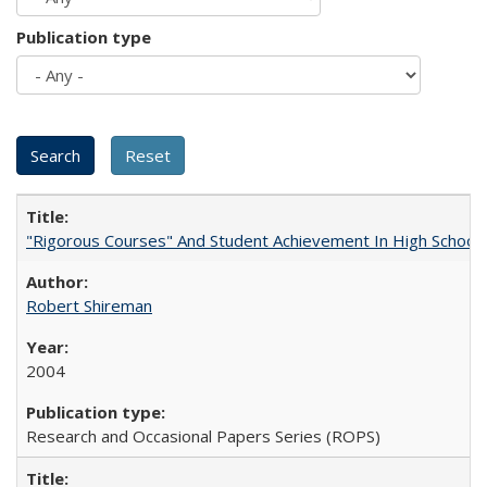
Publication type
"Rigorous Courses" And Student Achievement In High School
Robert Shireman
2004
Research and Occasional Papers Series (ROPS)