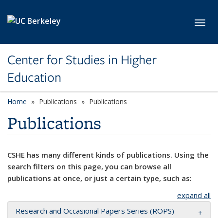
Skip to main content
Toggl
Center for Studies in Higher
Education
Home
Publications
Publications
Publications
CSHE has many different kinds of publications. Using the
search filters on this page, you can browse all
publications at once, or just a certain type, such as:
expand all
Research and Occasional Papers Series (ROPS)