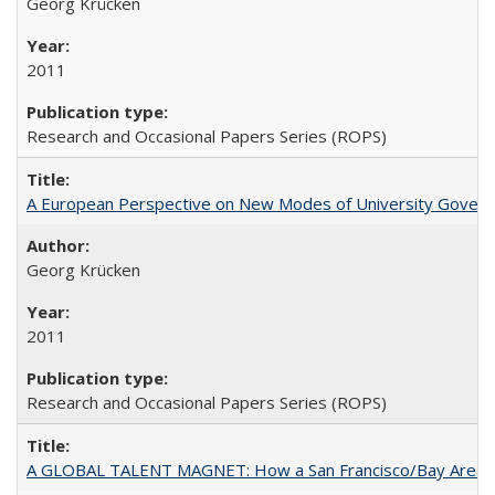
Georg Krücken
2011
Research and Occasional Papers Series (ROPS)
A European Perspective on New Modes of University Govern
Georg Krücken
2011
Research and Occasional Papers Series (ROPS)
A GLOBAL TALENT MAGNET: How a San Francisco/Bay Area Highe