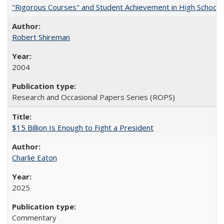
"Rigorous Courses" and Student Achievement in High School
Robert Shireman
2004
Research and Occasional Papers Series (ROPS)
$15 Billion Is Enough to Fight a President
Charlie Eaton
2025
Commentary