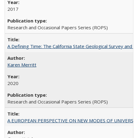
2017
Research and Occasional Papers Series (ROPS)
A Defining Time: The California State Geological Survey and 
Karen Merritt
2020
Research and Occasional Papers Series (ROPS)
A EUROPEAN PERSPECTIVE ON NEW MODES OF UNIVERS