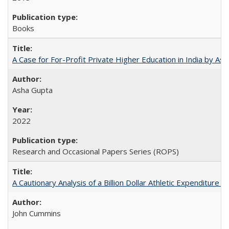
Books
A Case for For-Profit Private Higher Education in India by A
Asha Gupta
2022
Research and Occasional Papers Series (ROPS)
A Cautionary Analysis of a Billion Dollar Athletic Expenditure
John Cummins