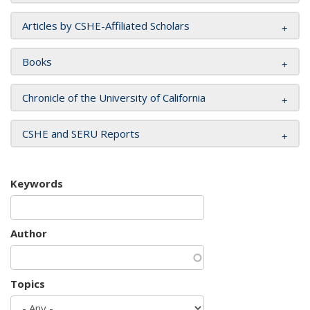
Articles by CSHE-Affiliated Scholars
Books
Chronicle of the University of California
CSHE and SERU Reports
Keywords
Author
Topics