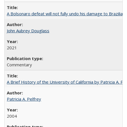
A Bolsonaro defeat will not fully undo his damage to Brazilian
John Aubrey Douglass
2021
Commentary
A Brief History of the University of California by Patricia A. Pe
Patricia A. Pelfrey
2004