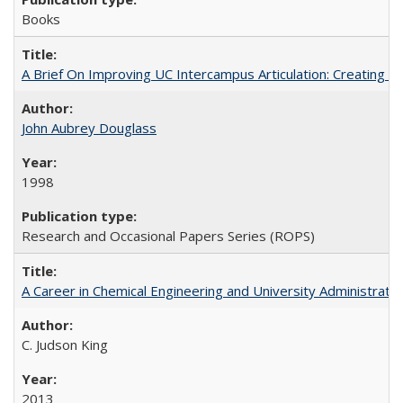
Books
A Brief On Improving UC Intercampus Articulation: Creating A
John Aubrey Douglass
1998
Research and Occasional Papers Series (ROPS)
A Career in Chemical Engineering and University Administrati
C. Judson King
2013