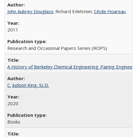
John Aubrey Douglass
; Richard Edelstein;
Cécile Hoareau
2011
Research and Occasional Papers Series (ROPS)
A History of Berkeley Chemical Engineering: Pairing Engineeri
C. Judson King, Sc.D.
2020
Books