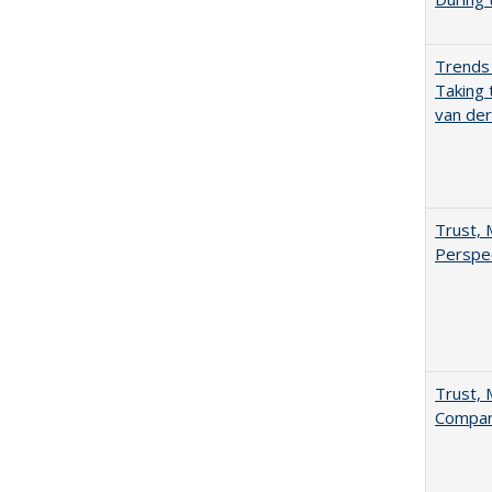
Trends 
Taking 
van de
Trust, 
Perspe
Trust, 
Compar