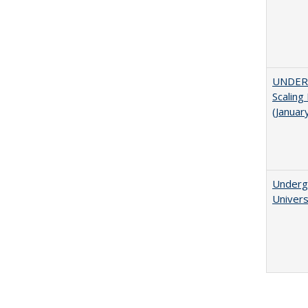
UNDER
Scaling
(Januar
Underg
Univers