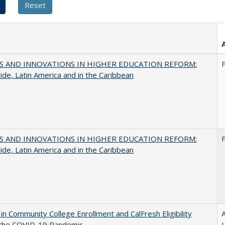
S AND INNOVATIONS IN HIGHER EDUCATION REFORM:
de, Latin America and in the Caribbean
S AND INNOVATIONS IN HIGHER EDUCATION REFORM:
de, Latin America and in the Caribbean
in Community College Enrollment and CalFresh Eligibility
A
 the COVID-19 Pandemic