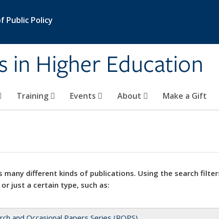
 Public Policy
s in Higher Education
Training
Events
About
Make a Gift
 many different kinds of publications. Using the search filter
 or just a certain type, such as:
rch and Occasional Papers Series (ROPS)