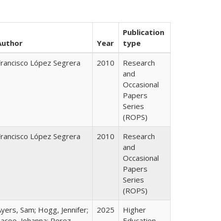
Publication
Author
Year
type
Francisco López Segrera
2010
Research
and
Occasional
Papers
Series
(ROPS)
Francisco López Segrera
2010
Research
and
Occasional
Papers
Series
(ROPS)
yers, Sam; Hogg, Jennifer;
2025
Higher
Lacoe, Johanna; Perez,
Education