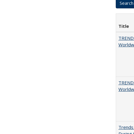
Title
TREND
Worldwi
TREND
Worldwi
Trends 
During