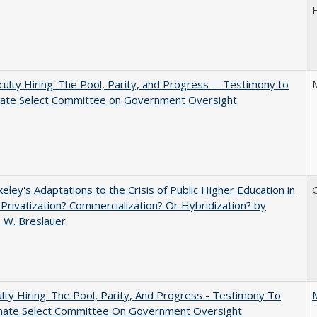
aculty Hiring: The Pool, Parity, and Progress -- Testimony to
nate Select Committee on Government Oversight
eley's Adaptations to the Crisis of Public Higher Education in
 Privatization? Commercialization? Or Hybridization? by
 W. Breslauer
lty Hiring: The Pool, Parity, And Progress - Testimony To
nate Select Committee On Government Oversight