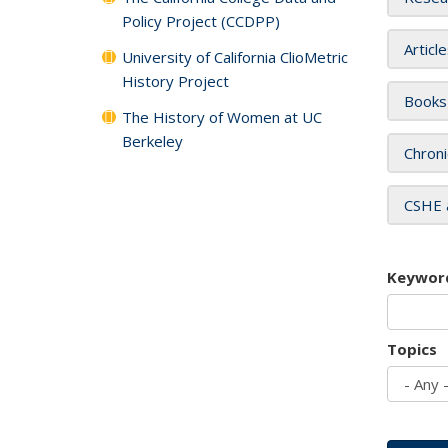
Policy Project (CCDPP)
Articl
University of California ClioMetric
History Project
Books
The History of Women at UC
Berkeley
Chroni
CSHE 
Keywor
Topics