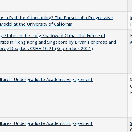
 as a Path for Affordability? The Pursuit of a Progressive
 Model at the University of California
P
y-States in the Long Shadow of China: The Future of
ities in Hong Kong and Singapore by Bryan Penprase and
ubrey Douglass CSHE 10.21 (September 2021)
ltures: Undergraduate Academic Engagement
S
C
ltures: Undergraduate Academic Engagement
S
C