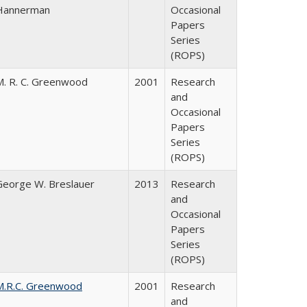
Hannerman
Occasional
Papers
Series
(ROPS)
M. R. C. Greenwood
2001
Research
and
Occasional
Papers
Series
(ROPS)
George W. Breslauer
2013
Research
and
Occasional
Papers
Series
(ROPS)
M.R.C. Greenwood
2001
Research
and