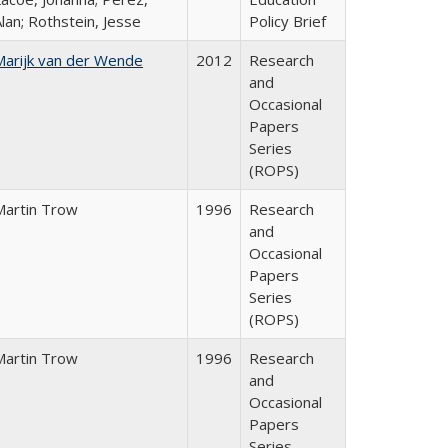
lan; Rothstein, Jesse
Policy Brief
Marijk van der Wende
2012
Research
and
Occasional
Papers
Series
(ROPS)
Martin Trow
1996
Research
and
Occasional
Papers
Series
(ROPS)
Martin Trow
1996
Research
and
Occasional
Papers
Series