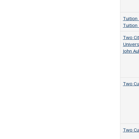
Tuition
Tuition
Two Cit
Univers
John A
Two Cu
Two Cu