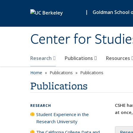
Skip to main content
|
Goldman School of
Center for Studie
Research
Publications
Resources
Home
Publications
Publications
Publications
CSHE has
RESEARCH
at once,
Student Experience in the
Research University
The California College Data and
Resea