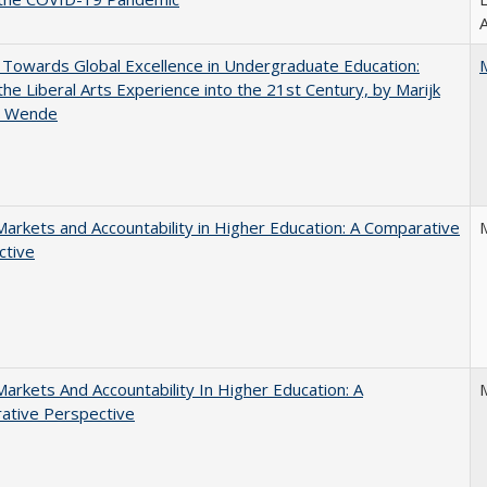
A
Towards Global Excellence in Undergraduate Education:
the Liberal Arts Experience into the 21st Century, by Marijk
r Wende
Markets and Accountability in Higher Education: A Comparative
ctive
Markets And Accountability In Higher Education: A
ative Perspective