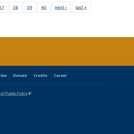
40 Full
37
of 40 Full
38
of 40 Full
39
of 40 Full
40
of 40 Full
next ›
Full listing
last »
Full listing
:
isting
listing table:
listing table:
listing table:
listing table:
table:
table:
s
able:
Publications
Publications
Publications
Publications
Publications
Publications
ications
urrent
age)
ribe
Donate
Credits
Career
f Public Policy
(link is external)