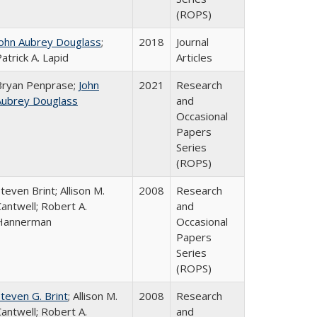
(ROPS)
John Aubrey Douglass
;
2018
Journal
atrick A. Lapid
Articles
Bryan Penprase;
John
2021
Research
Aubrey Douglass
and
Occasional
Papers
Series
(ROPS)
teven Brint; Allison M.
2008
Research
antwell; Robert A.
and
Hannerman
Occasional
Papers
Series
(ROPS)
teven G. Brint
; Allison M.
2008
Research
antwell; Robert A.
and