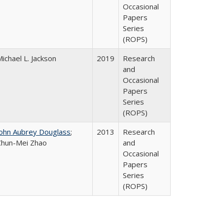
Occasional
Papers
Series
(ROPS)
ichael L. Jackson
2019
Research
and
Occasional
Papers
Series
(ROPS)
John Aubrey Douglass
;
2013
Research
Chun-Mei Zhao
and
Occasional
Papers
Series
(ROPS)