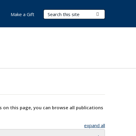
Search Terms
Submit Search
Make a Gift
s on this page, you can browse all publications
expand all