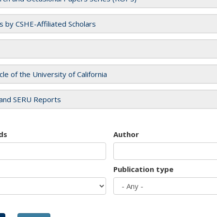
es by CSHE-Affiliated Scholars
cle of the University of California
and SERU Reports
ds
Author
Publication type