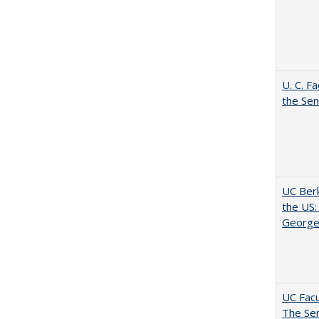
U. C. F
the Se
UC Berk
the US:
George
UC Facu
The Se