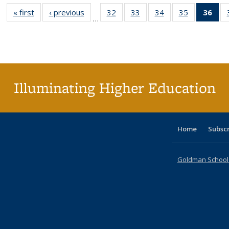
« first
Full listing
‹ previous
Full listing
32
of 40 Full
33
of 40 Full
34
of 40 Full
35
of 40 Full
36
of 
…
table:
table:
listing table:
listing table:
listing table:
listing table
l
Publications
Publications
Publications
Publications
Publications
Publication
t
Publ
(C
p
Illuminating Higher Education
Home
Subsc
Goldman School o