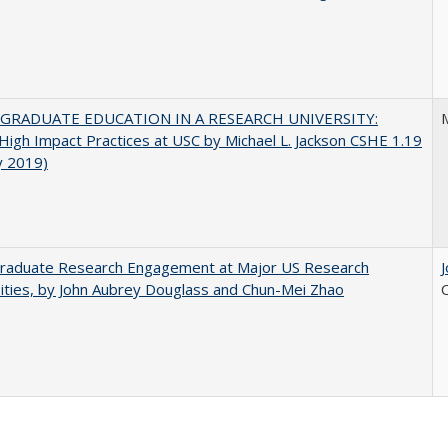
GRADUATE EDUCATION IN A RESEARCH UNIVERSITY:
M
 High Impact Practices at USC by Michael L. Jackson CSHE 1.19
y 2019)
raduate Research Engagement at Major US Research
ities, by John Aubrey Douglass and Chun-Mei Zhao