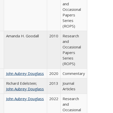
and
Occasional
Papers
Series
(ROPS)
Amanda H. Goodall
2010
Research
and
Occasional
Papers
Series
(ROPS)
John Aubrey Douglass
2020
Commentary
Richard Edelstein;
2013
Journal
John Aubrey Douglass
Articles
John Aubrey Douglass
2022
Research
and
Occasional