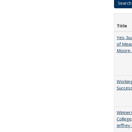
Title
Yes, bu
of Meas
Moore,
Working
Succes
Winners
College
Jeffrey