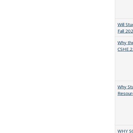
Will St
Fall 20
Why the
CSHE.2
Why Stu
Resourc
WHY S