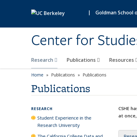
Skip to main content
|
Goldman School of
Center for Studie
Research
Publications
Resources
Home
Publications
Publications
Publications
CSHE has
RESEARCH
at once,
Student Experience in the
Research University
The California College Data and
Resea