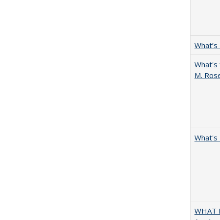
What’s
What's 
M. Ros
What's 
WHAT M