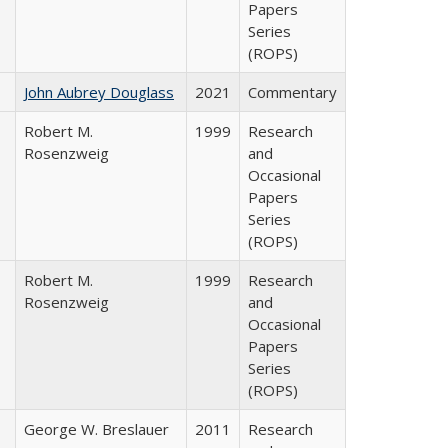
Papers
Series
(ROPS)
John Aubrey Douglass
2021
Commentary
Robert M.
1999
Research
Rosenzweig
and
Occasional
Papers
Series
(ROPS)
Robert M.
1999
Research
Rosenzweig
and
Occasional
Papers
Series
(ROPS)
George W. Breslauer
2011
Research