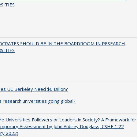
SITIES
OCRATES SHOULD BE IN THE BOARDROOM IN RESEARCH
SITIES
s UC Berkeley Need $6 Billion?
 research universities going global?
e Universities Followers or Leaders in Society? A Framework for
emporary Assessment by John Aubrey Douglass, CSHE 1.22
ary 2022)