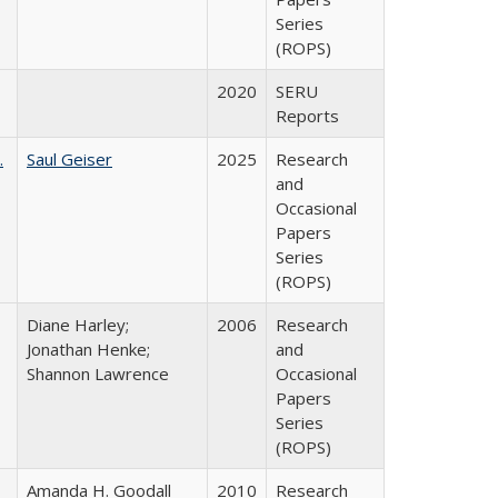
Series
(ROPS)
2020
SERU
Reports
.
Saul Geiser
2025
Research
and
Occasional
Papers
Series
(ROPS)
Diane Harley;
2006
Research
Jonathan Henke;
and
Shannon Lawrence
Occasional
Papers
Series
(ROPS)
Amanda H. Goodall
2010
Research