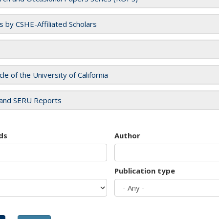
es by CSHE-Affiliated Scholars
cle of the University of California
and SERU Reports
ds
Author
Publication type