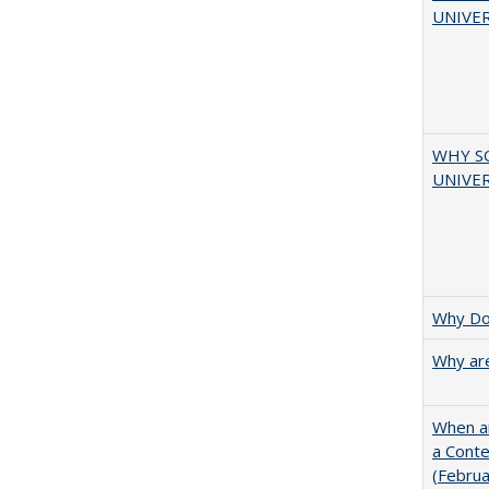
UNIVER
WHY S
UNIVER
Why Doe
Why are
When ar
a Cont
(Febru