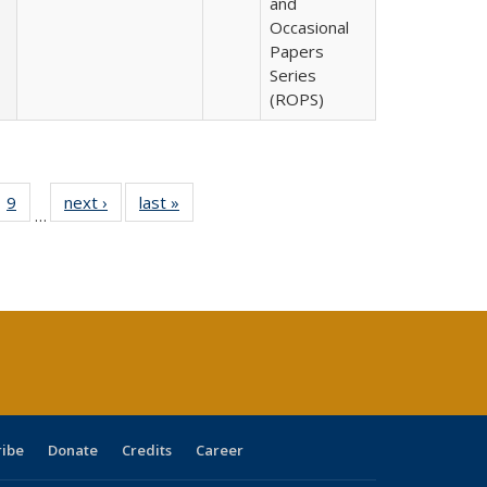
and
Occasional
Papers
Series
(ROPS)
ll
 40 Full
9
of 40 Full
next ›
Full listing
last »
Full listing
…
ble:
ting table:
listing table:
table:
table:
ions
lications
Publications
Publications
Publications
ribe
Donate
Credits
Career