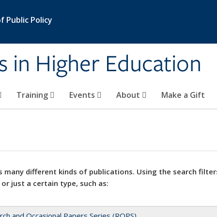
 Public Policy
s in Higher Education
Training
Events
About
Make a Gift
 many different kinds of publications. Using the search filter
 or just a certain type, such as:
rch and Occasional Papers Series (ROPS)