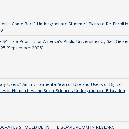
udents Come Back? Undergraduate Students’ Plans to Re-Enroll in
20
 SAT is a Poor Fit for America’s Public Universities by Saul Geiser
.25 (September 2025)
dy Users? An Environmental Scan of Use and Users of Digital
es in Humanities and Social Sciences Undergraduate Education
OCRATES SHOULD BE IN THE BOARDROOM IN RESEARCH