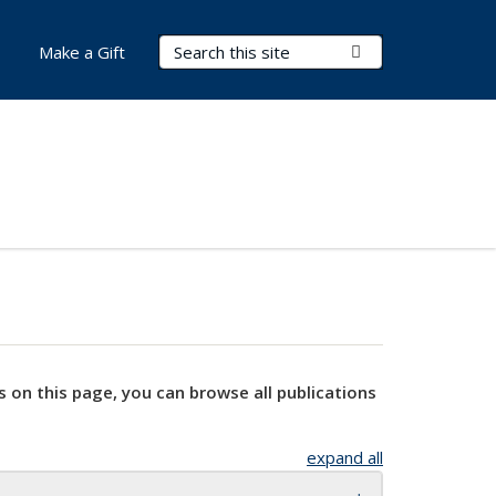
Search Terms
Submit Search
Make a Gift
s on this page, you can browse all publications
expand all