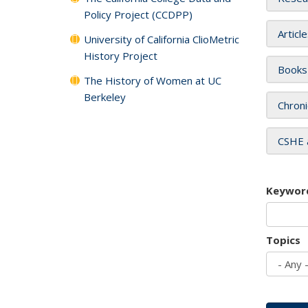
Policy Project (CCDPP)
Articl
University of California ClioMetric
History Project
Books
The History of Women at UC
Berkeley
Chroni
CSHE 
Keywor
Topics