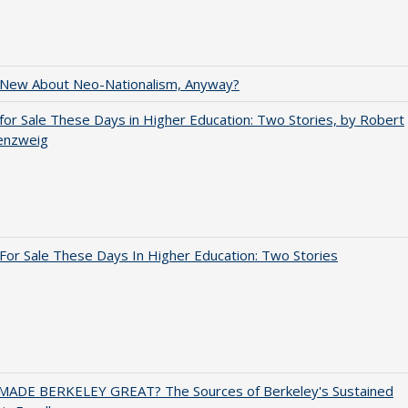
 New About Neo-Nationalism, Anyway?
for Sale These Days in Higher Education: Two Stories, by Robert
enzweig
For Sale These Days In Higher Education: Two Stories
ADE BERKELEY GREAT? The Sources of Berkeley's Sustained