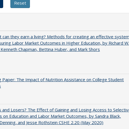
t can they earn a living? Methods for creating an effective syste
uring Labor Market Outcomes in Higher Education, by Richard W
 Kenneth Chapman, Bettina Huber, and Mark Shors
 Paper: The Impact of Nutrition Assistance on College Student
s
 and Losers? The Effect of Gaining and Losing Access to Selectiv
s on Education and Labor Market Outcomes, by Sandra Black,
 Denning, and Jesse Rothstein CSHE 2.20 (May 2020)