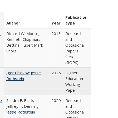
Publication
Author
Year
type
m
Richard W. Moore;
2013
Research
.
Kenneth Chapman;
and
Bettina Huber; Mark
Occasional
Shors
Papers
Series
(ROPS)
Igor Chirikov
;
Jesse
2026
Higher
Rothstein
Education
Working
Paper
e
Sandra E. Black;
2020
Research
Jeffrey T. Denning;
and
Jesse Rothstein
Occasional
Papers