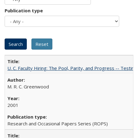
Publication type
U. C. Faculty Hiring: The Pool, Parity, and Progress -- Tes
M. R. C. Greenwood
2001
Research and Occasional Papers Series (ROPS)