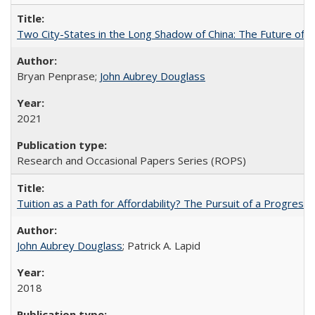
Two City-States in the Long Shadow of China: The Future of
Bryan Penprase;
John Aubrey Douglass
2021
Research and Occasional Papers Series (ROPS)
Tuition as a Path for Affordability? The Pursuit of a Progressi
John Aubrey Douglass
; Patrick A. Lapid
2018