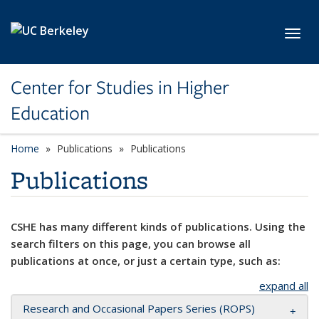
Skip to main content
Toggl
Center for Studies in Higher
Education
Home
Publications
Publications
Publications
CSHE has many different kinds of publications. Using the
search filters on this page, you can browse all
publications at once, or just a certain type, such as:
expand all
Research and Occasional Papers Series (ROPS)