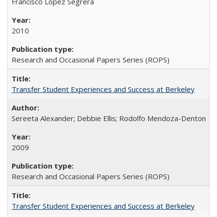
Francisco López Segrera
2010
Research and Occasional Papers Series (ROPS)
Transfer Student Experiences and Success at Berkeley
Sereeta Alexander; Debbie Ellis; Rodolfo Mendoza-Denton
2009
Research and Occasional Papers Series (ROPS)
Transfer Student Experiences and Success at Berkeley