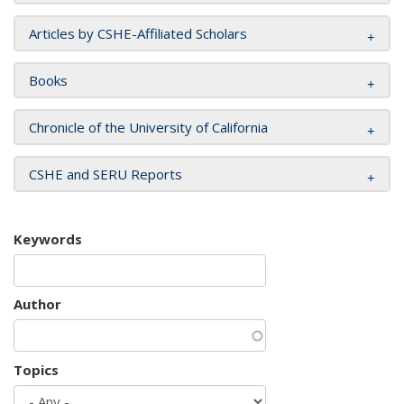
Articles by CSHE-Affiliated Scholars
Books
Chronicle of the University of California
CSHE and SERU Reports
Keywords
Author
Topics