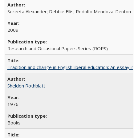
Sereeta Alexander; Debbie Ellis; Rodolfo Mendoza-Denton
2009
Research and Occasional Papers Series (ROPS)
Tradition and change in English liberal education: An essay in
Sheldon Rothblatt
1976
Books