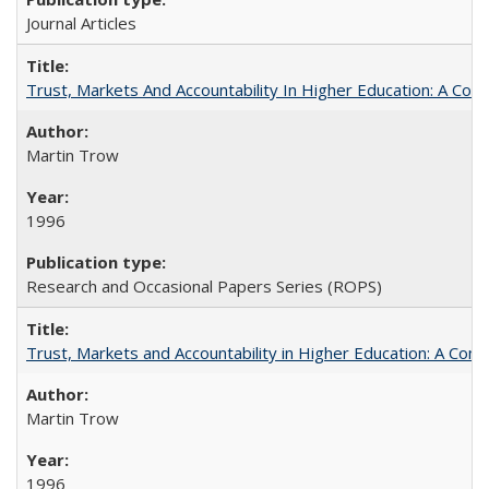
Journal Articles
Trust, Markets And Accountability In Higher Education: A Co
Martin Trow
1996
Research and Occasional Papers Series (ROPS)
Trust, Markets and Accountability in Higher Education: A Com
Martin Trow
1996