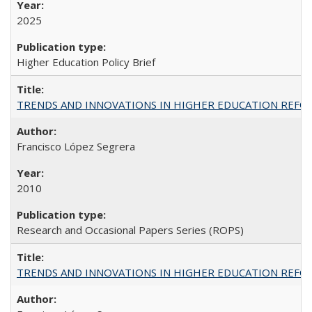
2025
Higher Education Policy Brief
TRENDS AND INNOVATIONS IN HIGHER EDUCATION REFORM: Wo
Francisco López Segrera
2010
Research and Occasional Papers Series (ROPS)
TRENDS AND INNOVATIONS IN HIGHER EDUCATION REFORM: Wo