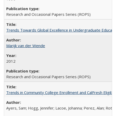
Research and Occasional Papers Series (ROPS)
Trends Towards Global Excellence in Undergraduate Education
Marijk van der Wende
2012
Research and Occasional Papers Series (ROPS)
Trends in Community College Enrollment and CalFresh Eligibi
Ayers, Sam; Hogg, Jennifer; Lacoe, Johanna; Perez, Alan; Roths