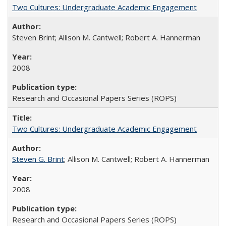
Two Cultures: Undergraduate Academic Engagement
Steven Brint; Allison M. Cantwell; Robert A. Hannerman
2008
Research and Occasional Papers Series (ROPS)
Two Cultures: Undergraduate Academic Engagement
Steven G. Brint
; Allison M. Cantwell; Robert A. Hannerman
2008
Research and Occasional Papers Series (ROPS)