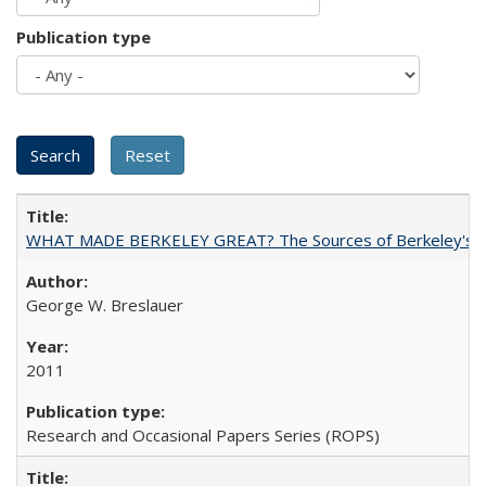
Publication type
WHAT MADE BERKELEY GREAT? The Sources of Berkeley's Su
George W. Breslauer
2011
Research and Occasional Papers Series (ROPS)