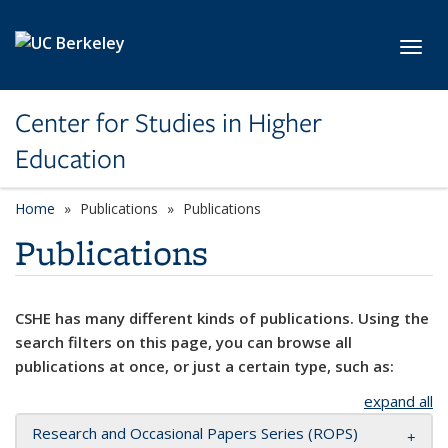
Skip to main content
Toggl
Center for Studies in Higher
Education
Home
Publications
Publications
Publications
CSHE has many different kinds of publications. Using the
search filters on this page, you can browse all
publications at once, or just a certain type, such as:
expand all
Research and Occasional Papers Series (ROPS)