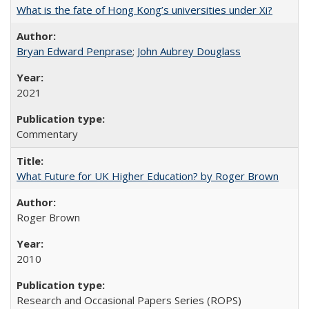
What is the fate of Hong Kong’s universities under Xi?
Bryan Edward Penprase
;
John Aubrey Douglass
2021
Commentary
What Future for UK Higher Education? by Roger Brown
Roger Brown
2010
Research and Occasional Papers Series (ROPS)