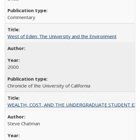
Commentary
West of Eden: The University and the Environment
2000
Chronicle of the University of California
WEALTH, COST, AND THE UNDERGRADUATE STUDENT EXPE
Steve Chatman