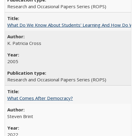
Research and Occasional Papers Series (ROPS)
What Do We Know About Students' Learning And How Do We
K. Patricia Cross
2005
Research and Occasional Papers Series (ROPS)
What Comes After Democracy?
Steven Brint
2022