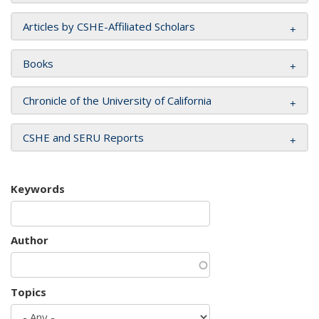
Articles by CSHE-Affiliated Scholars
Books
Chronicle of the University of California
CSHE and SERU Reports
Keywords
Author
Topics