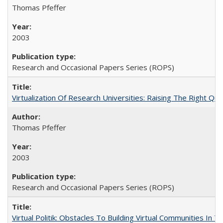
Thomas Pfeffer
2003
Research and Occasional Papers Series (ROPS)
Virtualization Of Research Universities: Raising The Right Qu
Thomas Pfeffer
2003
Research and Occasional Papers Series (ROPS)
Virtual Politik: Obstacles To Building Virtual Communities In T