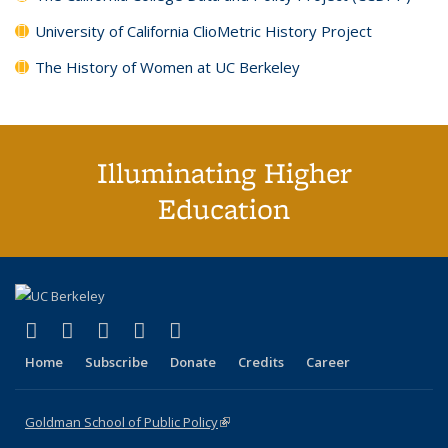
University of California ClioMetric History Project
The History of Women at UC Berkeley
Illuminating Higher
Education
(link is external)
(link is external)
(link is external)
(link is external)
(link is external)
X (formerly Twitter)
LinkedIn
YouTube
Instagram
Bluesky
Home
Subscribe
Donate
Credits
Career
Goldman School of Public Policy
(link is external)