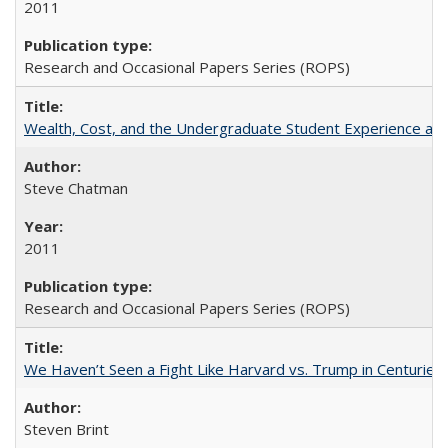
2011
Research and Occasional Papers Series (ROPS)
Wealth, Cost, and the Undergraduate Student Experience at L
Steve Chatman
2011
Research and Occasional Papers Series (ROPS)
We Haven’t Seen a Fight Like Harvard vs. Trump in Centuries
Steven Brint