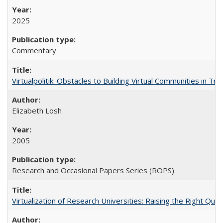
2025
Commentary
Virtualpolitik: Obstacles to Building Virtual Communities in Tr
Elizabeth Losh
2005
Research and Occasional Papers Series (ROPS)
Virtualization of Research Universities: Raising the Right Que