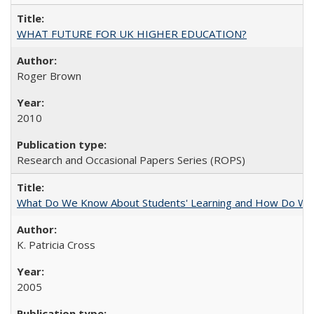
WHAT FUTURE FOR UK HIGHER EDUCATION?
Roger Brown
2010
Research and Occasional Papers Series (ROPS)
What Do We Know About Students' Learning and How Do We K
K. Patricia Cross
2005