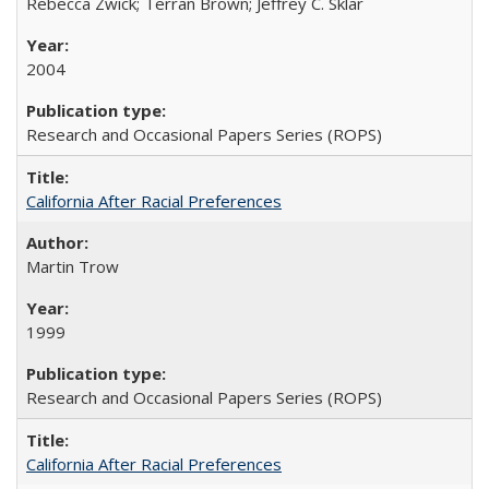
Rebecca Zwick; Terran Brown; Jeffrey C. Sklar
2004
Research and Occasional Papers Series (ROPS)
California After Racial Preferences
Martin Trow
1999
Research and Occasional Papers Series (ROPS)
California After Racial Preferences