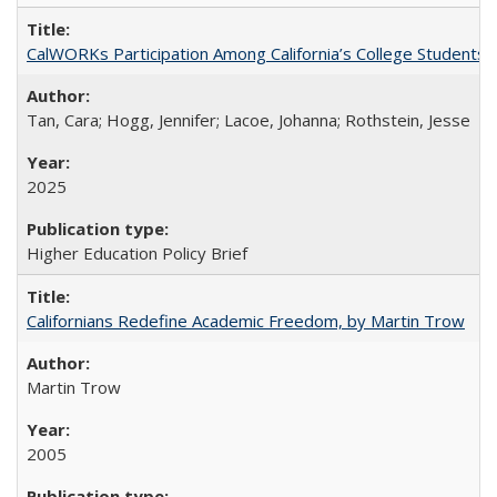
CalWORKs Participation Among California’s College Students
Tan, Cara; Hogg, Jennifer; Lacoe, Johanna; Rothstein, Jesse
2025
Higher Education Policy Brief
Californians Redefine Academic Freedom, by Martin Trow
Martin Trow
2005