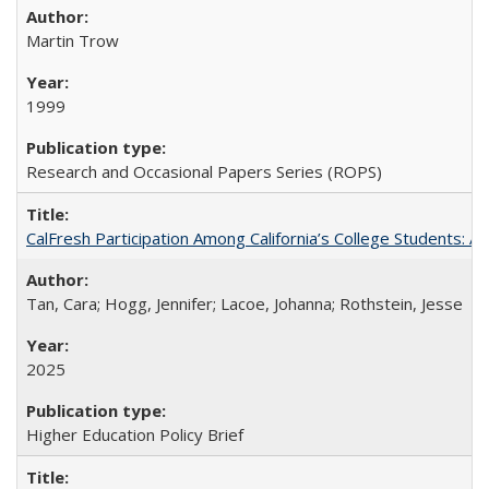
Martin Trow
1999
Research and Occasional Papers Series (ROPS)
CalFresh Participation Among California’s College Students: 
Tan, Cara; Hogg, Jennifer; Lacoe, Johanna; Rothstein, Jesse
2025
Higher Education Policy Brief