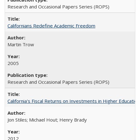
Research and Occasional Papers Series (ROPS)
Californians Redefine Academic Freedom
Martin Trow
2005
Research and Occasional Papers Series (ROPS)
California's Fiscal Returns on Investments in Higher Educatio
Jon Stiles; Michael Hout; Henry Brady
2012