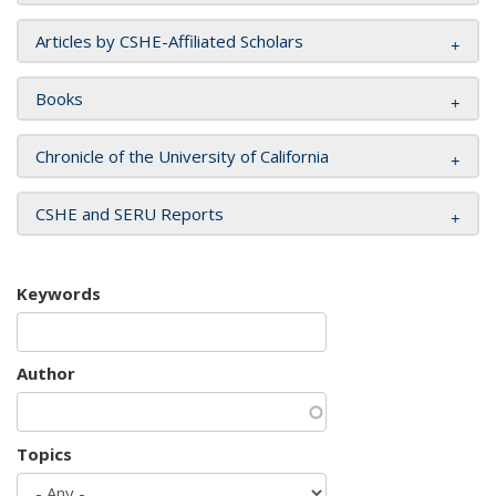
Articles by CSHE-Affiliated Scholars
Books
Chronicle of the University of California
CSHE and SERU Reports
Keywords
Author
Topics