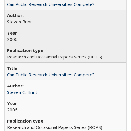
Can Public Research Universities Compete?
Steven Brint
2006
Research and Occasional Papers Series (ROPS)
Can Public Research Universities Compete?
Steven G. Brint
2006
Research and Occasional Papers Series (ROPS)