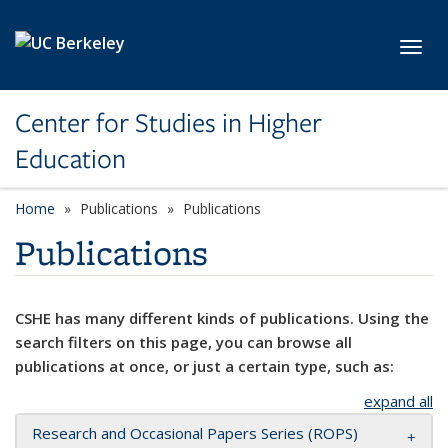
Skip to main content
Toggl
Center for Studies in Higher
Education
Home
Publications
Publications
Publications
CSHE has many different kinds of publications. Using the
search filters on this page, you can browse all
publications at once, or just a certain type, such as:
expand all
Research and Occasional Papers Series (ROPS)