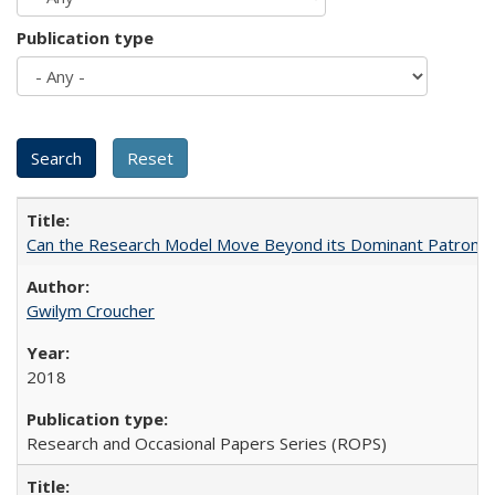
Publication type
Can the Research Model Move Beyond its Dominant Patron? Th
Gwilym Croucher
2018
Research and Occasional Papers Series (ROPS)