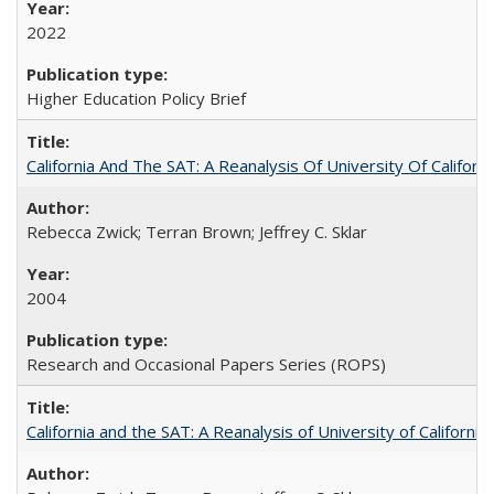
2022
Higher Education Policy Brief
California And The SAT: A Reanalysis Of University Of Califor
Rebecca Zwick; Terran Brown; Jeffrey C. Sklar
2004
Research and Occasional Papers Series (ROPS)
California and the SAT: A Reanalysis of University of Californi