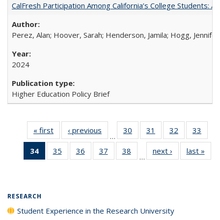
CalFresh Participation Among California’s College Students: 
Perez, Alan; Hoover, Sarah; Henderson, Jamila; Hogg, Jennifer
2024
Higher Education Policy Brief
« first
Full listing
‹ previous
Full listing
30
of 40 Full
31
of 40 Full
32
of 40 Full
33
of 4
…
table:
table:
listing table:
listing table:
listing table:
listin
34
of 40 Full
35
of 40 Full
36
of 40 Full
37
of 40 Full
38
of 40 Full
next ›
Full listing
last »
Full
Publications
Publications
Publications
Publications
Publications
Publi
…
listing
listing table:
listing table:
listing table:
listing table:
table:
t
table:
Publications
Publications
Publications
Publications
Publications
Publ
Publications
(Current
RESEARCH
page)
Student Experience in the Research University