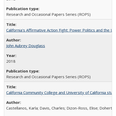
Research and Occasional Papers Series (ROPS)
California's Affirmative Action Fight: Power Politics and the U
John Aubrey Douglass
2018
Research and Occasional Papers Series (ROPS)
California Community College and University of California stud
Castellanos, Karla; Davis, Charles; Dizon-Ross, Elise; Doherty